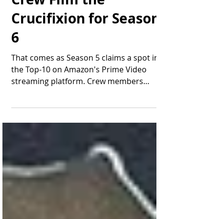
"The Chosen" Cast &
Crew Film the
Crucifixion for Season
6
That comes as Season 5 claims a spot in
the Top-10 on Amazon's Prime Video
streaming platform. Crew members
prepare to shoot the...