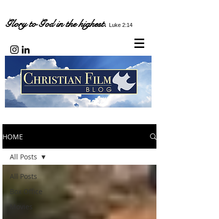
Glory to God in the highest.
Luke 2:14
HOME
All Posts
All Posts
Box Office
Movies