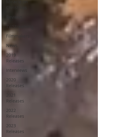
Miracle on
Christmas
Reviews
TV/Streaming
Filmmakers
News
2019
Releases
Interviews
2020
Releases
2021
Releases
2022
Releases
2023
Releases