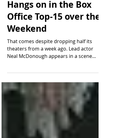
Thomas Bonifield
Jun 16, 2025
1 min read
"The Last Rodeo"
Hangs on in the Box
Office Top-15 over the
Weekend
That comes despite dropping half its
theaters from a week ago. Lead actor
Neal McDonough appears in a scene
from "The Last Rodeo." Image:...