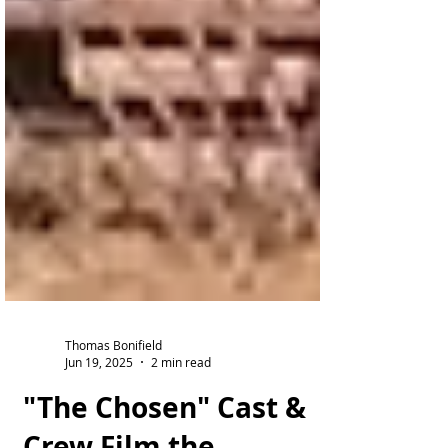
Thomas Bonifield
Jun 19, 2025
2 min read