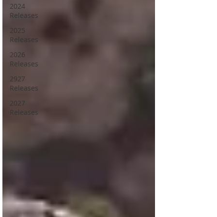
2024
Releases
2025
Releases
2026
Releases
2927
Releases
2027
Releases