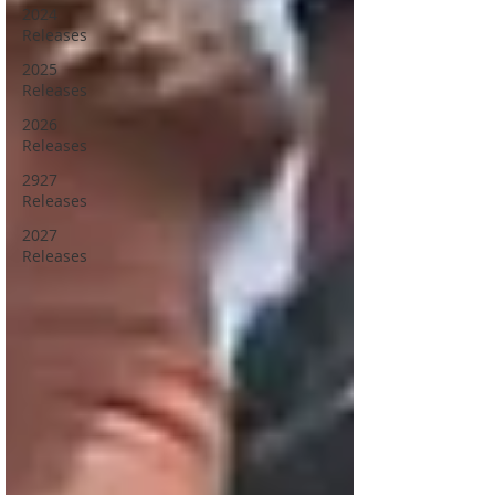
2024
Releases
2025
Releases
2026
Releases
2927
Releases
2027
Releases