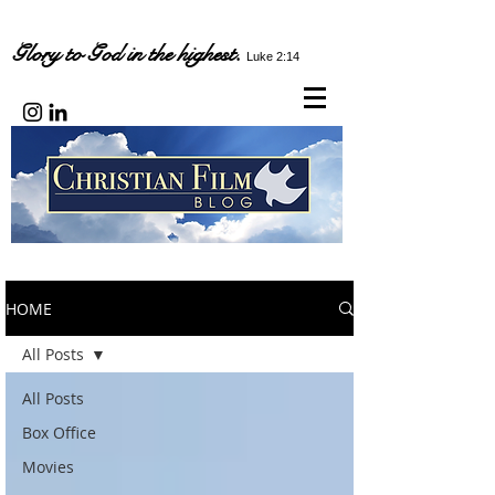
Glory to God in the highest.
Luke 2:14
HOME
All Posts
All Posts
Box Office
Movies