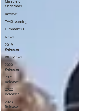
Miracle on
Christmas
Reviews
TV/Streaming
Filmmakers
News
2019
Releases
Interviews
2020
Releases
2021
Releases
2022
Releases
2023
Releases