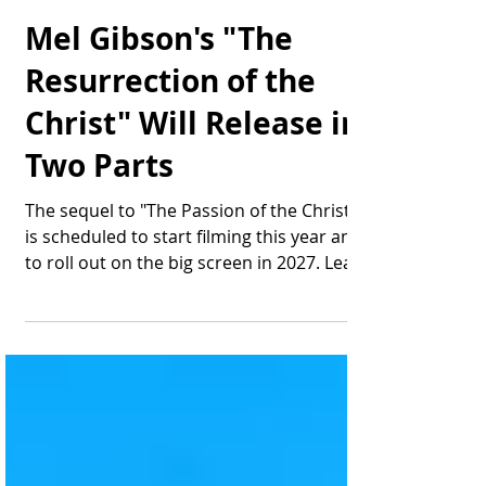
Thomas Bonifield
Aug 6, 2025
2 min read
Mel Gibson's "The
Resurrection of the
Christ" Will Release in
Two Parts
The sequel to "The Passion of the Christ"
is scheduled to start filming this year and
to roll out on the big screen in 2027. Lead
actor...