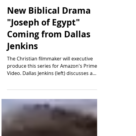
Thomas Bonifield
Aug 15, 2025
2 min read
New Biblical Drama
"Joseph of Egypt"
Coming from Dallas
Jenkins
The Christian filmmaker will executive
produce this series for Amazon's Prime
Video. Dallas Jenkins (left) discusses a
scene during...