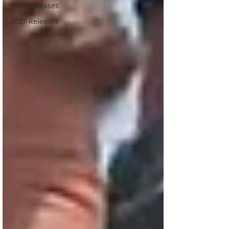
2927 Releases
2027 Releases