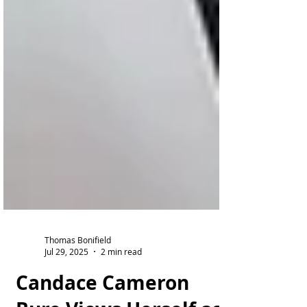
Thomas Bonifield
Jul 29, 2025
2 min read