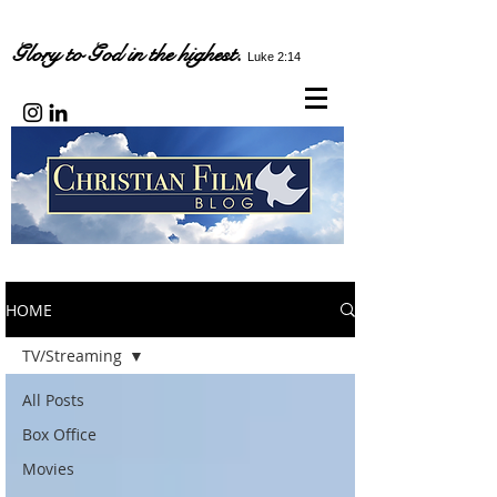
Glory to God in the highest.
Luke 2:14
HOME
TV/Streaming
All Posts
Box Office
Movies