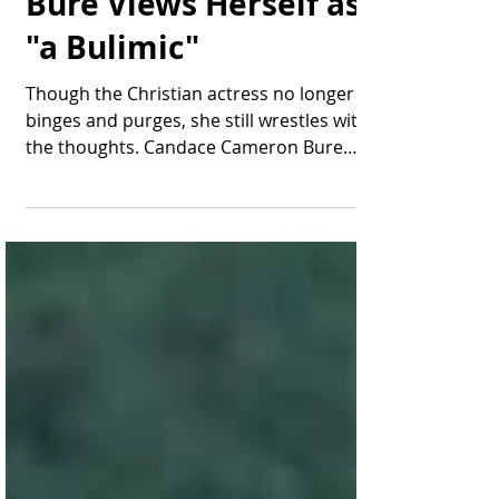
Candace Cameron
Bure Views Herself as
"a Bulimic"
Though the Christian actress no longer
binges and purges, she still wrestles with
the thoughts. Candace Cameron Bure
address her history...