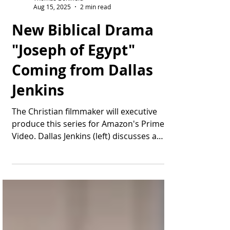
Thomas Bonifield
Aug 15, 2025
2 min read
New Biblical Drama
"Joseph of Egypt"
Coming from Dallas
Jenkins
The Christian filmmaker will executive
produce this series for Amazon's Prime
Video. Dallas Jenkins (left) discusses a
scene during...