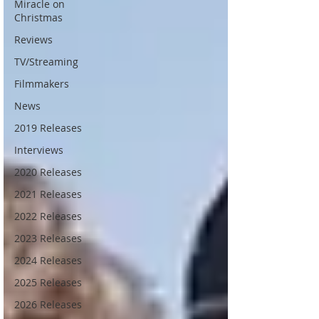
Miracle on
Christmas
Reviews
TV/Streaming
Filmmakers
News
2019 Releases
Interviews
2020 Releases
2021 Releases
2022 Releases
2023 Releases
2024 Releases
2025 Releases
2026 Releases