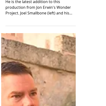
Washington"
He is the latest addition to this
production from Jon Erwin's Wonder
Project. Joel Smallbone (left) and his
brother Luke appear in...