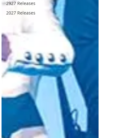
2927 Releases
2027 Releases