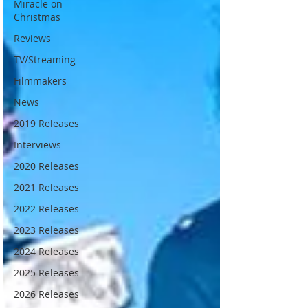
Miracle on
Christmas
Reviews
TV/Streaming
Filmmakers
News
2019 Releases
Interviews
2020 Releases
2021 Releases
2022 Releases
2023 Releases
2024 Releases
2025 Releases
2026 Releases