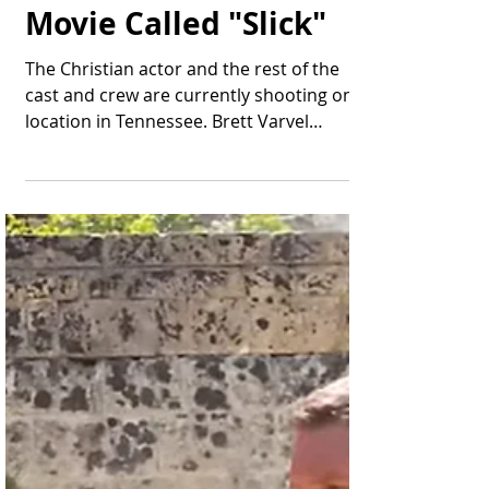
Thomas Bonifield
Jun 10, 2025
2 min read
Brett Varvel to Star in
a New Faith-Based
Movie Called "Slick"
The Christian actor and the rest of the
cast and crew are currently shooting on
location in Tennessee. Brett Varvel
prepares to film a...