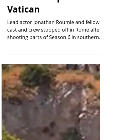
Thomas Bonifield
Jun 27, 2025
2 min read
"The Chosen" Meets
the New Pope at the
Vatican
Lead actor Jonathan Roumie and fellow
cast and crew stopped off in Rome after
shooting parts of Season 6 in southern
Italy. Jonathan...