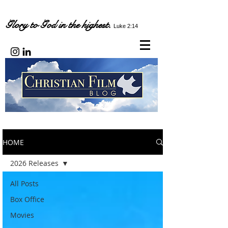
Glory to God in the highest.
Luke 2:14
HOME
2026 Releases
All Posts
Box Office
Movies