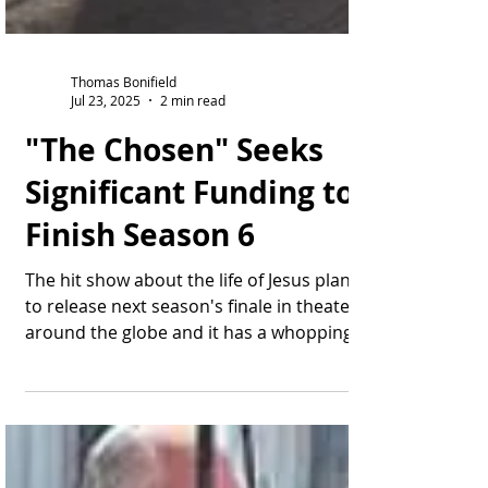
Thomas Bonifield
Jul 23, 2025
2 min read
"The Chosen" Seeks
Significant Funding to
Finish Season 6
The hit show about the life of Jesus plans
to release next season's finale in theaters
around the globe and it has a whopping
price tag....