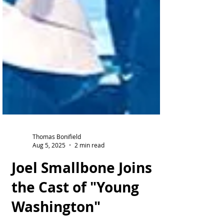
Thomas Bonifield
Aug 5, 2025
2 min read
Joel Smallbone Joins
the Cast of "Young