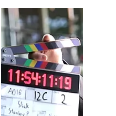
Crucifixion for Season
6
That comes as Season 5 claims a spot in
the Top-10 on Amazon's Prime Video
streaming platform. Crew members
prepare to shoot the...