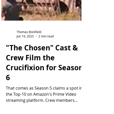
Thomas Bonifield
Jun 19, 2025
2 min read
"The Chosen" Cast &
Crew Film the