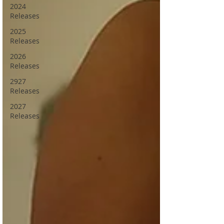
2024
Releases
2025
Releases
2026
Releases
2927
Releases
2027
Releases