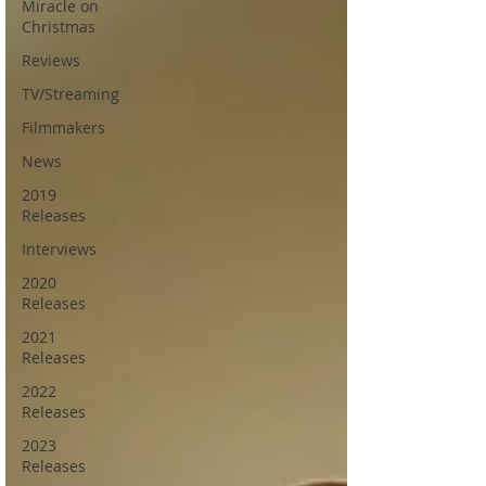
Miracle on
Christmas
Reviews
TV/Streaming
Filmmakers
News
2019
Releases
Interviews
2020
Releases
2021
Releases
2022
Releases
2023
Releases