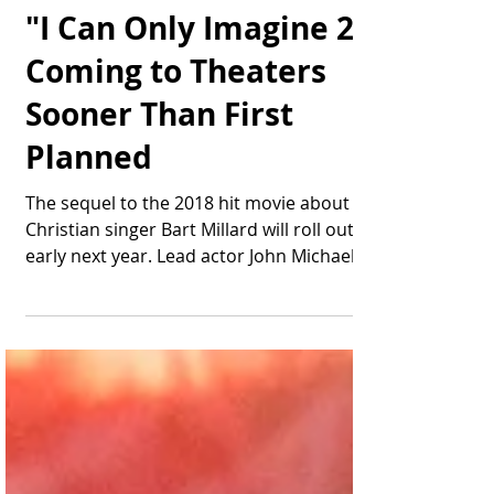
Thomas Bonifield
May 12, 2025
1 min read
"I Can Only Imagine 2"
Coming to Theaters
Sooner Than First
Planned
The sequel to the 2018 hit movie about
Christian singer Bart Millard will roll out
early next year. Lead actor John Michael
Finley...