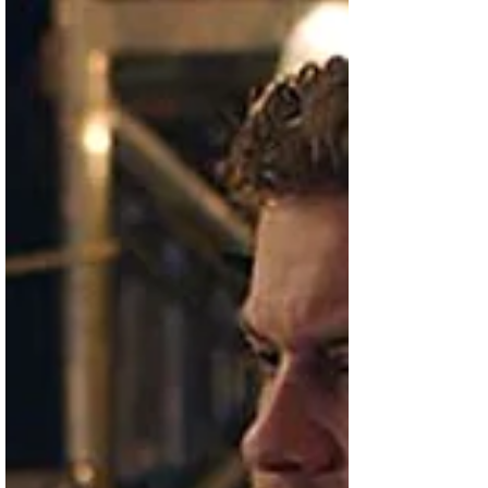
box office over the weekend. The Jesus
character performs...