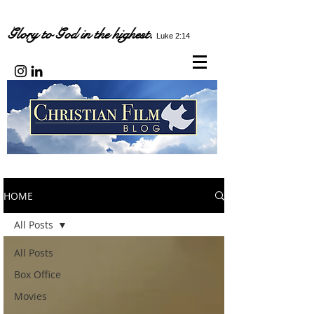
Glory to God in the highest.
Luke 2:14
HOME
All Posts
All Posts
Box Office
Movies