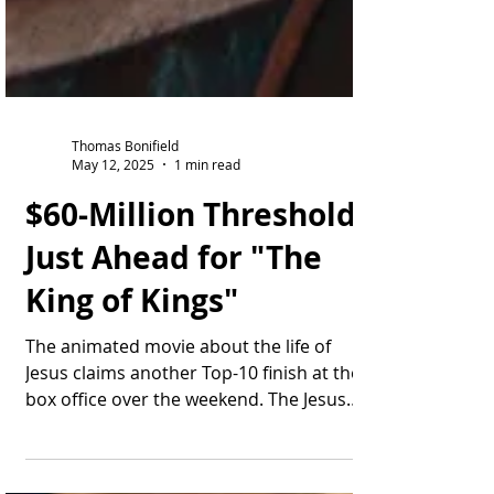
Thomas Bonifield
May 12, 2025
1 min read
$60-Million Threshold
Just Ahead for "The
King of Kings"
The animated movie about the life of
Jesus claims another Top-10 finish at the