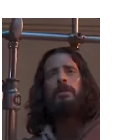
Candace Cameron
Bure & Daughter
Natasha Team Up for
a Christmas Movie
The two Christian actresses just wrapped
production on the Great American Family
channel film. Lead actress Candace
Cameron Bure appears...