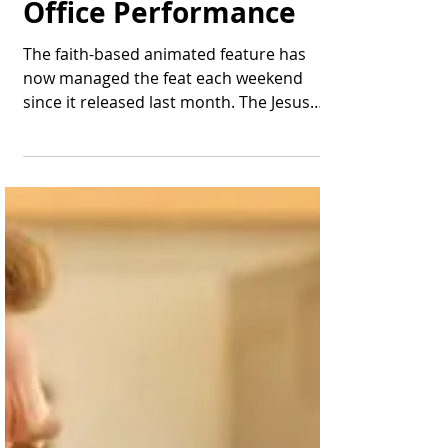
Thomas Bonifield
May 5, 2025
1 min read
"The King of Kings"
Delivers Another Top-
10 Weekend Box
Office Performance
The faith-based animated feature has
now managed the feat each weekend
since it released last month. The Jesus
character appears in a...