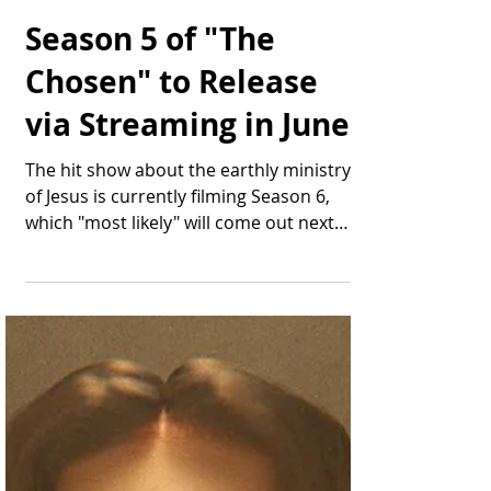
Thomas Bonifield
Apr 28, 2025
2 min read
Season 5 of "The
Chosen" to Release
via Streaming in June
The hit show about the earthly ministry