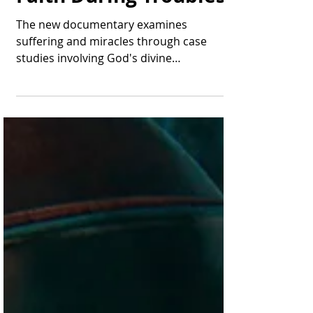
Points to Hope and
Faith During Troubles
The new documentary examines
suffering and miracles through case
studies involving God's divine
intervention. A scene from the...