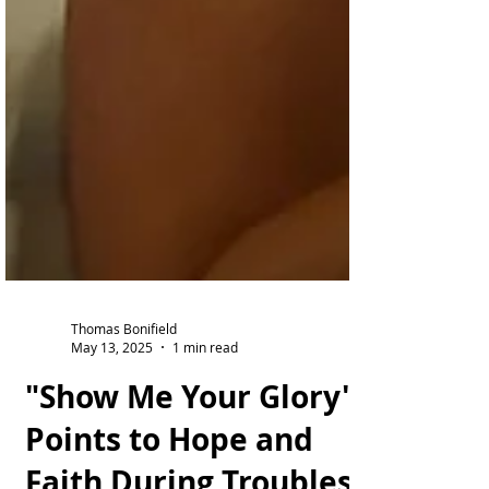
Thomas Bonifield
May 13, 2025
1 min read
"Show Me Your Glory"