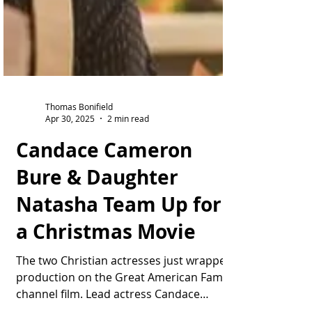
Thomas Bonifield
Apr 30, 2025
2 min read