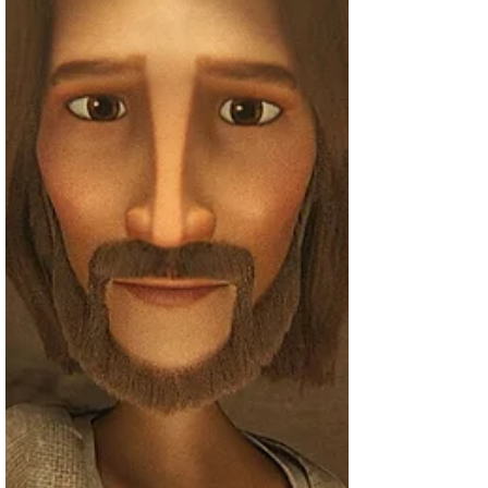
of Jesus is currently filming Season 6,
which "most likely" will come out next
year. Lead actor...