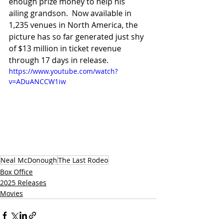
enough prize money to help his 
ailing grandson.  Now available in 
1,235 venues in North America, the 
picture has so far generated just shy 
of $13 million in ticket revenue 
through 17 days in release.
https://www.youtube.com/watch?
v=ADuANCCW1iw
Neal McDonough
The Last Rodeo
Box Office
2025 Releases
Movies