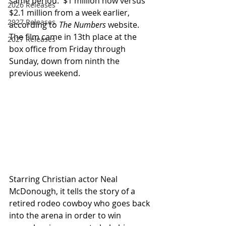
same period:  $1 million now versus 
2026 Releases
$2.1 million from a week earlier, 
2927 Releases
according to 
The Numbers
 website.  
The film came in 13th place at the 
2027 Releases
box office from Friday through 
Sunday, down from ninth the 
previous weekend.
Starring Christian actor Neal 
McDonough, it tells the story of a 
retired rodeo cowboy who goes back 
into the arena in order to win 