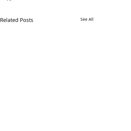
Related Posts
See All
Comments