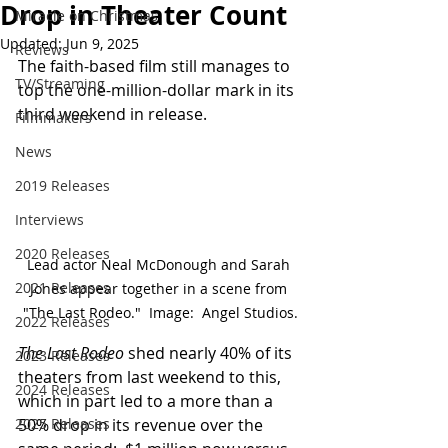
Drop in Theater Count
Miracle on Christmas
Updated:
Jun 9, 2025
Reviews
The faith-based film still manages to 
TV/Streaming
top the one-million-dollar mark in its 
third weekend in release.
Filmmakers
News
2019 Releases
Interviews
2020 Releases
Lead actor Neal McDonough and Sarah 
2021 Releases
Jones appear together in a scene from 
"The Last Rodeo."  Image:  Angel Studios.
2022 Releases
The Last Rodeo
 shed nearly 40% of its 
2023 Releases
theaters from last weekend to this, 
2024 Releases
which in part led to a more than a 
2025 Releases
50% drop in its revenue over the 