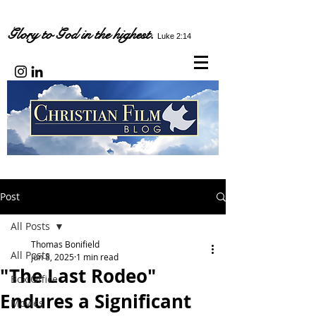
Glory to God in the highest.
Luke 2:14
Post
All Posts
Thomas Bonifield
All Posts
Jun 8, 2025
1 min read
"The Last Rodeo"
Box Office
Endures a Significant
Movies