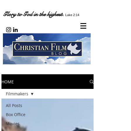
Glory to God in the highest.
Luke 2:14
HOME
Filmmakers
All Posts
Box Office
Movies