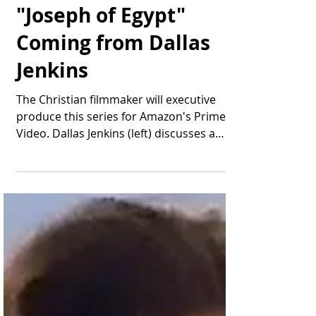
New Biblical Drama
"Joseph of Egypt"
Coming from Dallas
Jenkins
The Christian filmmaker will executive
produce this series for Amazon's Prime
Video. Dallas Jenkins (left) discusses a
scene during...