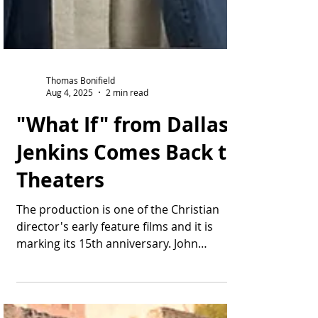
Thomas Bonifield
Aug 4, 2025
2 min read
"What If" from Dallas
Jenkins Comes Back to