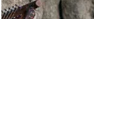
price tag....