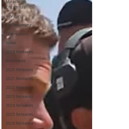
Miracle on
Christmas
Reviews
TV/Streaming
Filmmakers
News
2019 Releases
Interviews
2020 Releases
2021 Releases
2022 Releases
2023 Releases
2024 Releases
2025 Releases
2026 Releases