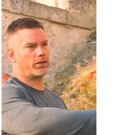
Theaters
The production is one of the Christian
director's early feature films and it is
marking its 15th anniversary. John
Ratzenberger, Kristy...