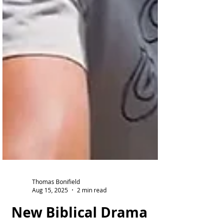
Thomas Bonifield
Aug 15, 2025
2 min read