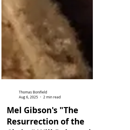
Thomas Bonifield
Aug 6, 2025
2 min read