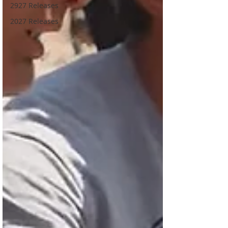
2927 Releases
2027 Releases