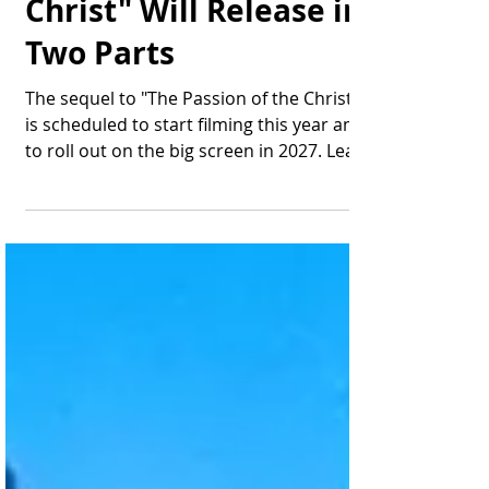
Mel Gibson's "The
Resurrection of the
Christ" Will Release in
Two Parts
The sequel to "The Passion of the Christ"
is scheduled to start filming this year and
to roll out on the big screen in 2027. Lead
actor...