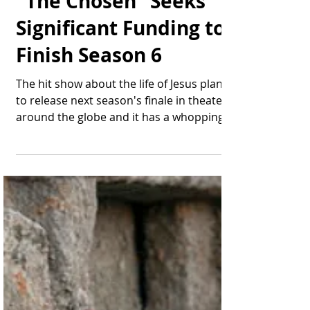
Thomas Bonifield
Jul 23, 2025
2 min read
"The Chosen" Seeks
Significant Funding to
Finish Season 6
The hit show about the life of Jesus plans
to release next season's finale in theaters
around the globe and it has a whopping