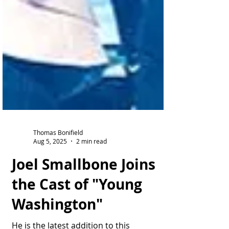
Thomas Bonifield
Aug 5, 2025
2 min read