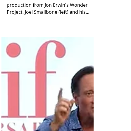
Joel Smallbone Joins
the Cast of "Young
Washington"
He is the latest addition to this
production from Jon Erwin's Wonder
Project. Joel Smallbone (left) and his
brother Luke appear in...