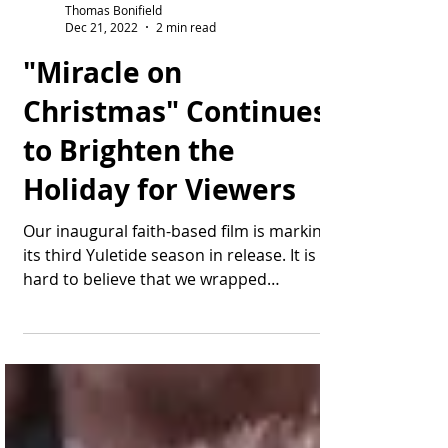
Thomas Bonifield
Dec 21, 2022
2 min read
"Miracle on
Christmas" Continues
to Brighten the
Holiday for Viewers
Our inaugural faith-based film is marking
its third Yuletide season in release. It is
hard to believe that we wrapped
production of...