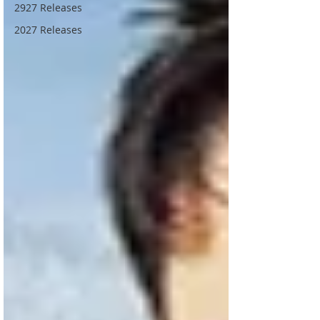
2927 Releases
2027 Releases