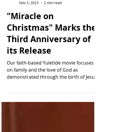
Thomas Bonifield
Nov 3, 2023
2 min read
"Miracle on
Christmas" Marks the
Third Anniversary of
its Release
Our faith-based Yuletide movie focuses
on family and the love of God as
demonstrated through the birth of Jesus.
Wow, tempus fugit: ...