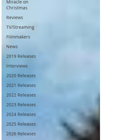
Miracle on
Christmas
Reviews
TV/Streaming
Filmmakers
News
2019 Releases
Interviews
2020 Releases
2021 Releases
2022 Releases
2023 Releases
2024 Releases
2025 Releases
2026 Releases