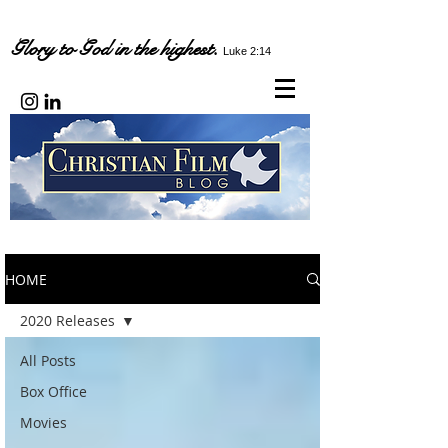
Glory to God in the highest.
Luke 2:14
HOME
2020 Releases
All Posts
Box Office
Movies