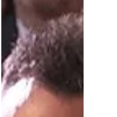
production of...