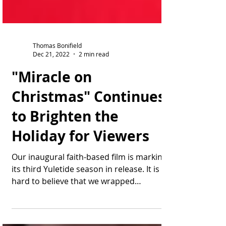
Thomas Bonifield
Dec 21, 2022
2 min read
"Miracle on
Christmas" Continues
to Brighten the
Holiday for Viewers
Our inaugural faith-based film is marking
its third Yuletide season in release. It is
hard to believe that we wrapped