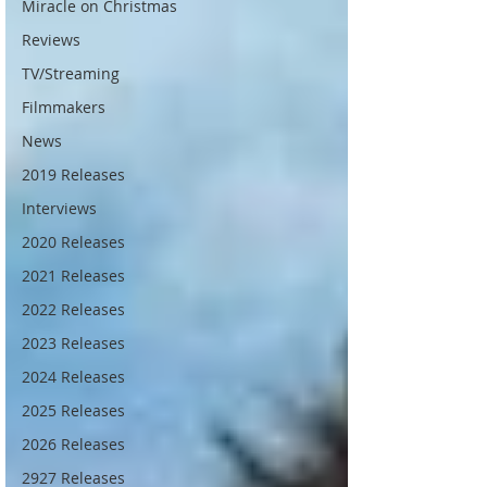
Miracle on Christmas
Reviews
TV/Streaming
Filmmakers
News
2019 Releases
Interviews
2020 Releases
2021 Releases
2022 Releases
2023 Releases
2024 Releases
2025 Releases
2026 Releases
2927 Releases