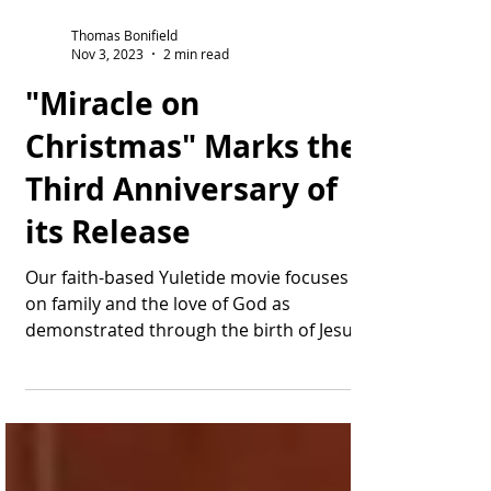
Thomas Bonifield
Nov 3, 2023
2 min read
"Miracle on
Christmas" Marks the
Third Anniversary of
its Release
Our faith-based Yuletide movie focuses
on family and the love of God as
demonstrated through the birth of Jesus.
Wow, tempus fugit: ...