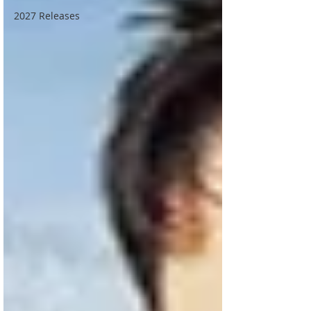
2027 Releases