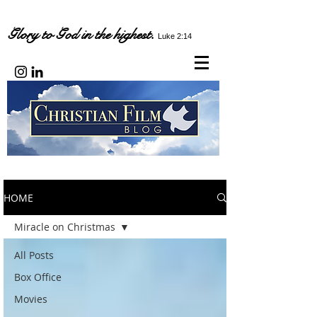
Glory to God in the highest.
Luke 2:14
HOME
Miracle on Christmas
All Posts
Box Office
Movies