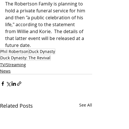
The Robertson Family is planning to 
hold a private funeral service for him 
and then "a public celebration of his 
life," according to the statement 
from Willie and Korie.  The details of 
that latter event will be released at a 
future date.
Phil Robertson
Duck Dynasty
Duck Dynasty: The Revival
TV/Streaming
News
Related Posts
See All