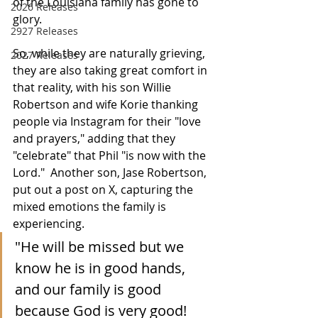
of the Louisiana family has gone to 
2026 Releases
glory.
2927 Releases
So, while they are naturally grieving, 
2027 Releases
they are also taking great comfort in 
that reality, with his son Willie 
Robertson and wife Korie thanking 
people via Instagram for their "love 
and prayers," adding that they 
"celebrate" that Phil "is now with the 
Lord."  Another son, Jase Robertson, 
put out a post on X, capturing the 
mixed emotions the family is 
experiencing.
"He will be missed but we 
know he is in good hands, 
and our family is good 
because God is very good!  