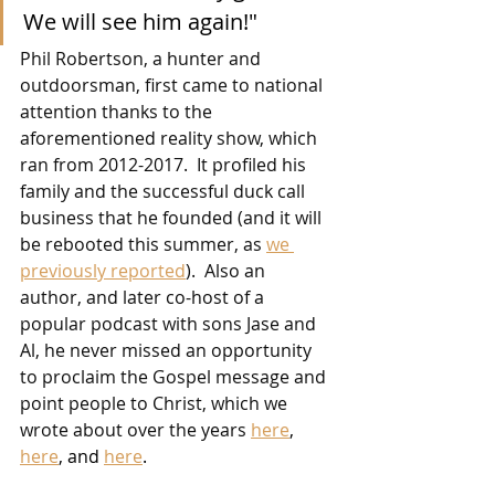
We will see him again!"
Phil Robertson, a hunter and 
outdoorsman, first came to national 
attention thanks to the 
aforementioned reality show, which 
ran from 2012-2017.  It profiled his 
family and the successful duck call 
business that he founded (and it will 
be rebooted this summer, as 
we 
previously reported
).  Also an 
author, and later co-host of a 
popular podcast with sons Jase and 
Al, he never missed an opportunity 
to proclaim the Gospel message and 
point people to Christ, which we 
wrote about over the years 
here
, 
here
, and 
here
.