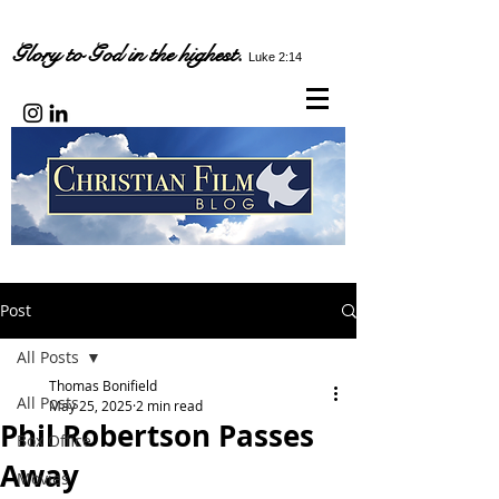
Glory to God in the highest.
Luke 2:14
Post
All Posts
Thomas Bonifield
All Posts
May 25, 2025
2 min read
Phil Robertson Passes
Box Office
Away
Movies