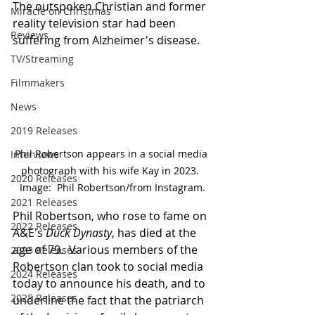
The outspoken Christian and former 
Miracle on Christmas
reality television star had been 
Reviews
suffering from Alzheimer's disease.
TV/Streaming
Filmmakers
News
2019 Releases
Phil Robertson appears in a social media 
Interviews
photograph with his wife Kay in 2023.  
2020 Releases
Image:  Phil Robertson/from Instagram.
2021 Releases
Phil Robertson, who rose to fame on 
2022 Releases
A&E's 
Duck Dynasty
, has died at the 
age of 79.  Various members of the 
2023 Releases
Robertson clan took to social media 
2024 Releases
today to announce his death, and to 
2025 Releases
underline the fact that the patriarch 