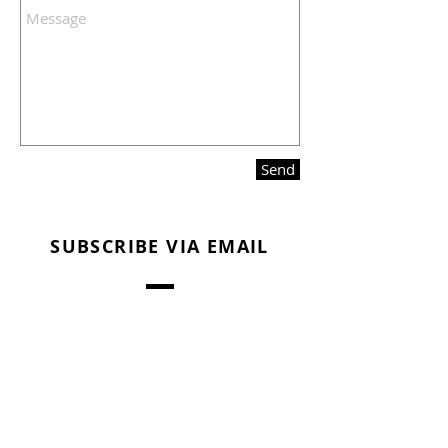
Send
SUBSCRIBE VIA EMAIL
Subscribe Now