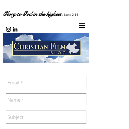
Glory to God in the highest.
Luke 2:14