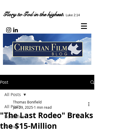
Glory to God in the highest.
Luke 2:14
Post
All Posts
Thomas Bonifield
All Posts
Jun 29, 2025
1 min read
"The Last Rodeo" Breaks
Box Office
the $15-Million
Movies