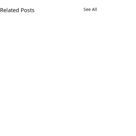
Related Posts
See All
Comments