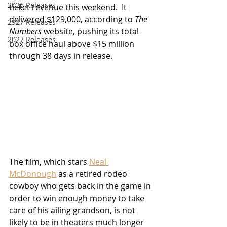
2026 Releases
ticket revenue this weekend.  It 
delivered $129,000, according to 
The 
2927 Releases
Numbers
 website, pushing its total 
2027 Releases
box office haul above $15 million 
through 38 days in release.
The film, which stars 
Neal 
McDonough
 as a retired rodeo 
cowboy who gets back in the game in 
order to win enough money to take 
care of his ailing grandson, is not 
likely to be in theaters much longer 