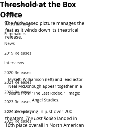
Threshold at the Box
Miracle on Christmas
Office
Reviews
The faith-based picture manages the 
TV/Streaming
feat as it winds down its theatrical 
Filmmakers
release.
News
2019 Releases
Interviews
2020 Releases
Mykelti Williamson (left) and lead actor 
2021 Releases
Neal McDonough appear together in a 
2022 Releases
scene from "The Last Rodeo."  Image:  
Angel Studios.
2023 Releases
Despite playing in just over 200 
2024 Releases
theaters, 
The Last Rodeo
 landed in 
2025 Releases
16th place overall in North American 