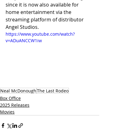
since it is now also available for 
home entertainment via the 
streaming platform of distributor 
Angel Studios.
https://www.youtube.com/watch?
v=ADuANCCW1iw
Neal McDonough
The Last Rodeo
Box Office
2025 Releases
Movies