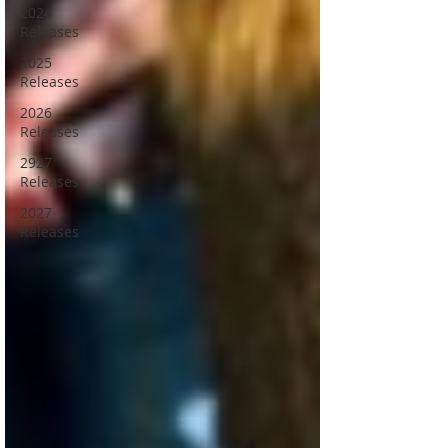
2024
Releases
2025
Releases
2026
Releases
2927
Releases
2027
Releases