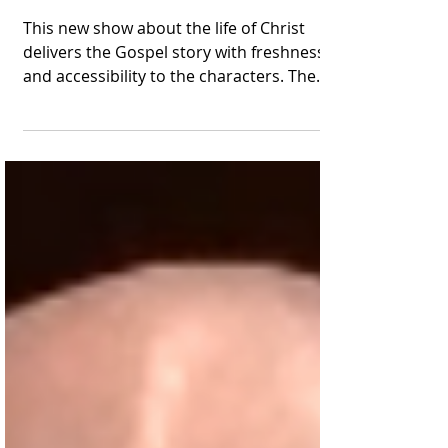
Looks Like a Hit
This new show about the life of Christ
delivers the Gospel story with freshness
and accessibility to the characters. The
Chosen aims to...