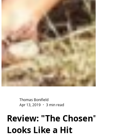
Thomas Bonifield
Apr 13, 2019
3 min read
Review: "The Chosen"