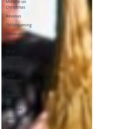
Miracle on
Christmas
Reviews
TV/Streaming
Filmmakers
News
2019
Releases
Interviews
2020
Releases
2021
Releases
2022
Releases
2023
Releases