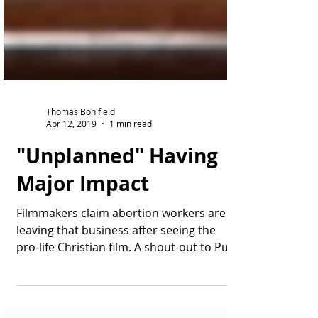
Thomas Bonifield
Apr 12, 2019
1 min read
"Unplanned" Having
Major Impact
Filmmakers claim abortion workers are
leaving that business after seeing the
pro-life Christian film. A shout-out to Pure