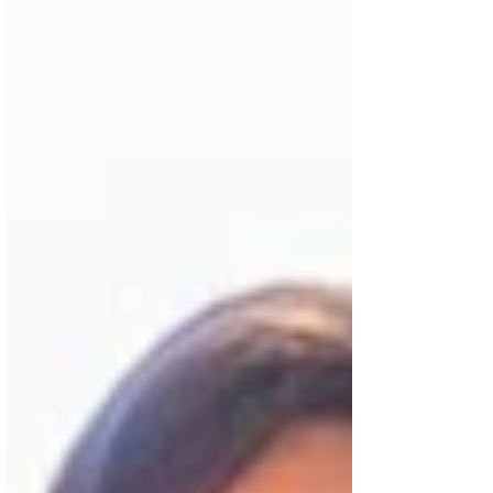
Flix Insider...