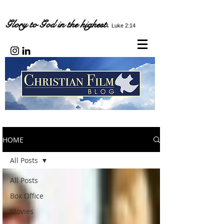
Glory to God in the highest.
Luke 2:14
HOME
All Posts
All Posts
Box Office
Movies