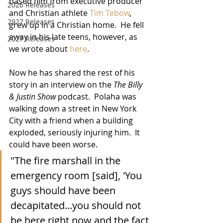
based film from executive producer 
2026 Releases
and Christian athlete 
Tim Tebow
, 
2927 Releases
grew up in a Christian home.  He fell 
away in his late teens, however, as 
2027 Releases
we wrote about 
here
.  
Now he has shared the rest of his 
story in an interview on the 
The Billy 
& Justin Show
 podcast.  Polaha was 
walking down a street in New York 
City with a friend when a building 
exploded, seriously injuring him.  It 
could have been worse.
"The fire marshall in the 
emergency room [said], 'You 
guys should have been 
decapitated...you should not 
be here right now and the fact 