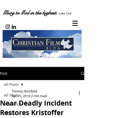
Glory to God in the highest.
Luke 2:14
Post
All Posts
Thomas Bonifield
All Posts
Apr 10, 2019
2 min read
Near Deadly Incident
Box Office
Restores Kristoffer
Movies