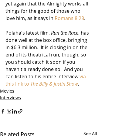
yet again that the Almighty works all 
things for the good of those who 
love him, as it says in 
Romans 8:28
.  
Polaha's latest film, 
Run the Race
, has 
done well at the box office, bringing 
in $6.3 million.  It is closing in on the 
end of its theatrical run, though, so 
you should catch it soon if you 
haven't already done so.  And you 
can listen to his entire interview 
via 
this link to 
The Billy & Justin Show
.
Movies
Interviews
Related Posts
See All