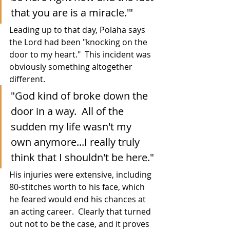
that you are is a miracle.'"
Leading up to that day, Polaha says 
the Lord had been "knocking on the 
door to my heart."  This incident was 
obviously something altogether 
different.
"God kind of broke down the 
door in a way.  All of the 
sudden my life wasn't my 
own anymore...I really truly 
think that I shouldn't be here."
His injuries were extensive, including 
80-stitches worth to his face, which 
he feared would end his chances at 
an acting career.  Clearly that turned 
out not to be the case, and it proves 