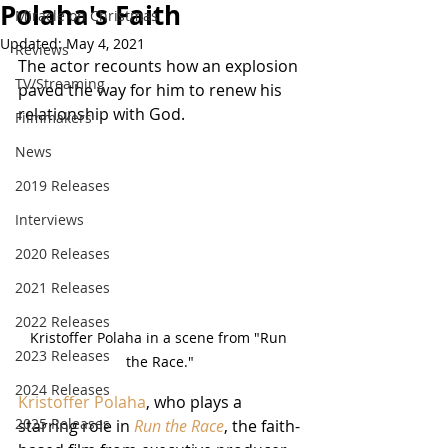
Polaha's Faith
Miracle on Christmas
Updated:
May 4, 2021
Reviews
The actor recounts how an explosion 
TV/Streaming
paved the way for him to renew his 
relationship with God.
Filmmakers
News
2019 Releases
Interviews
2020 Releases
2021 Releases
2022 Releases
Kristoffer Polaha in a scene from "Run 
2023 Releases
the Race."
2024 Releases
Kristoffer Polaha
, who plays a 
2025 Releases
starring role in 
Run the Race
, the faith-