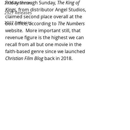
Friday through Sunday, 
The King of 
2026 Releases
Kings
, from distributor Angel Studios, 
2927 Releases
claimed second place overall at the 
2027 Releases
box office, according to 
The Numbers
website.  More important still, that 
revenue figure is the highest we can 
recall from all but one movie in the 
faith-based genre since we launched 
Christian Film Blog
 back in 2018.  