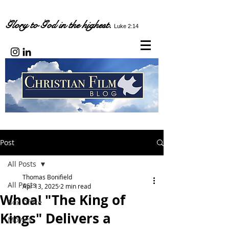
Glory to God in the highest.
Luke 2:14
Post
All Posts
Thomas Bonifield
All Posts
Apr 13, 2025
2 min read
Whoa! "The King of
Box Office
Kings" Delivers a
Movies