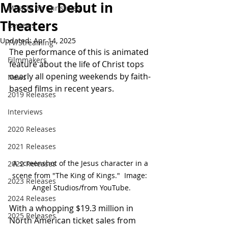
Massive Debut in
Miracle on Christmas
Theaters
Reviews
Updated:
Apr 14, 2025
TV/Streaming
The performance of this is animated 
Filmmakers
feature about the life of Christ tops 
nearly all opening weekends by faith-
News
based films in recent years.
2019 Releases
Interviews
2020 Releases
2021 Releases
A screenshot of the Jesus character in a 
2022 Releases
scene from "The King of Kings."  Image:  
2023 Releases
Angel Studios/from YouTube.
2024 Releases
With a whopping $19.3 million in 
2025 Releases
North American ticket sales from 