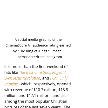
A social media graphic of the 
CinemaScore A+ audience rating earned 
by "The King of Kings."  Image:  
CinemaScore/from Instagram.
It is more than the first weekend of 
hits like 
The Best Christmas Pageant 
Ever
, 
Jesus Revolution
, and 
I Can Only 
Imagine
 - which, respectively, opened 
with revenue of $10.7 million, $15.8 
million, and $17.1 million - and are 
among the most popular Christian 
pictures of the last seven years.  The 