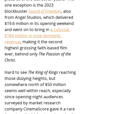
one exception is the 2023 
blockbuster 
Sound of Freedom
, also 
from Angel Studios, which delivered 
$19.6 million in its opening weekend 
and went on to bring in 
a colossal 
$184 million in total domestic 
revenue
, making it the second 
highest grossing faith-based film 
ever, behind only 
The Passion of the 
Christ
.
Hard to see 
The King of Kings
 reaching 
those dizzying heights, but 
somewhere north of $50 million 
seems well within reach, especially 
since opening-night audiences 
surveyed by market research 
company CinemaScore gave it a rare 