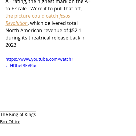
A+ rating, the highest mark on the A+ 
to F scale.  Were it to pull that off, 
the picture could catch 
Jesus 
Revolution
, which delivered total 
North American revenue of $52.1 
during its theatrical release back in 
2023.
https://www.youtube.com/watch?
v=HDhet3EVRac
The King of Kings
Box Office
2025 Releases
Movies