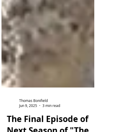
Thomas Bonifield
Jun 9, 2025
3 min read