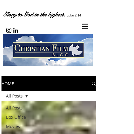
Glory to God in the highest.
Luke 2:14
HOME
All Posts
All Posts
Box Office
Movies