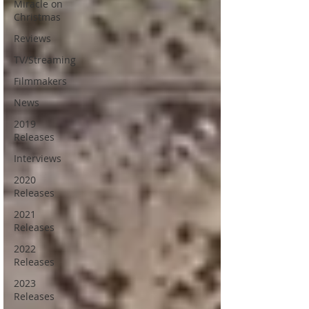
Miracle on
Christmas
Reviews
TV/Streaming
Filmmakers
News
2019
Releases
Interviews
2020
Releases
2021
Releases
2022
Releases
2023
Releases