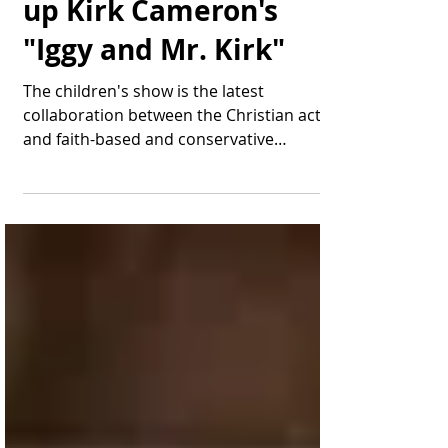
Thomas Bonifield
Jun 7, 2025
2 min read
A Big Platform Picks
up Kirk Cameron's
"Iggy and Mr. Kirk"
The children's show is the latest
collaboration between the Christian actor
and faith-based and conservative
publisher Brave Books. Kirk...