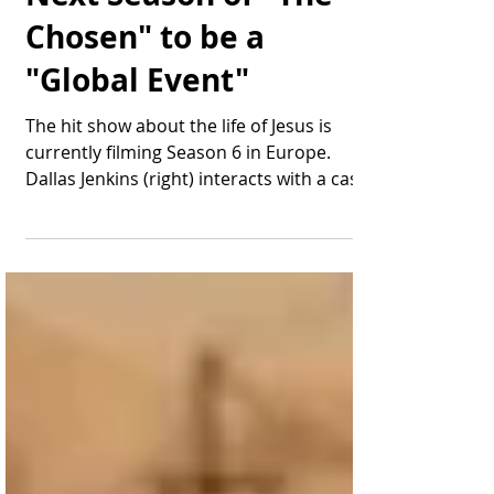
The Final Episode of
Next Season of "The
Chosen" to be a
"Global Event"
The hit show about the life of Jesus is
currently filming Season 6 in Europe.
Dallas Jenkins (right) interacts with a cast
member during...