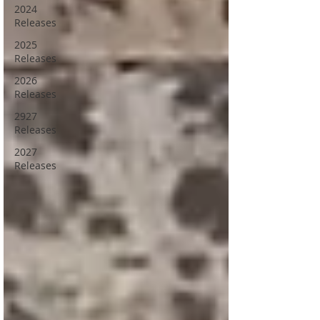
2024
Releases
2025
Releases
2026
Releases
2927
Releases
2027
Releases