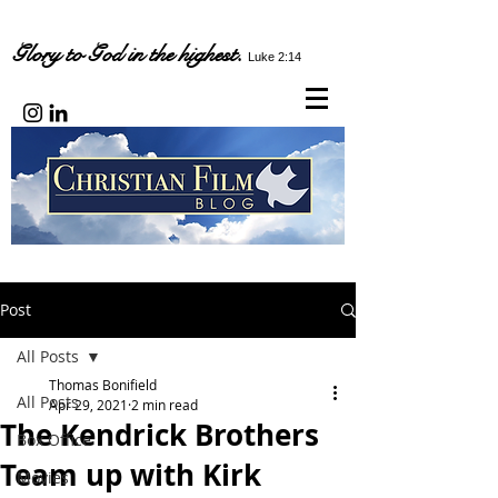
Glory to God in the highest.
Luke 2:14
Post
All Posts
Thomas Bonifield
All Posts
Apr 29, 2021
2 min read
The Kendrick Brothers
Box Office
Team up with Kirk
Movies