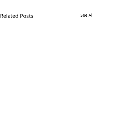
Related Posts
See All
2 Comments