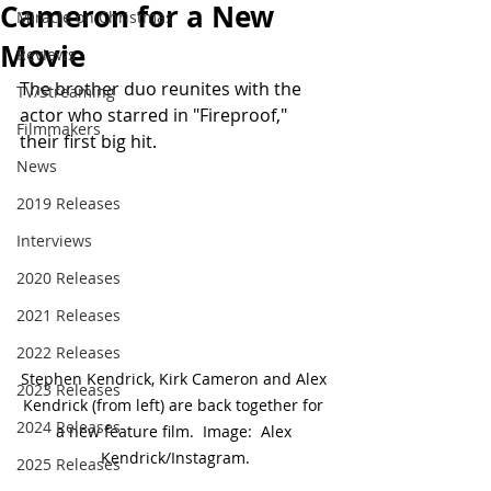
Cameron for a New
Miracle on Christmas
Movie
Reviews
The brother duo reunites with the 
TV/Streaming
actor who starred in "Fireproof," 
Filmmakers
their first big hit. 
News
2019 Releases
Interviews
2020 Releases
2021 Releases
2022 Releases
Stephen Kendrick, Kirk Cameron and Alex 
2023 Releases
Kendrick (from left) are back together for 
2024 Releases
a new feature film.  Image:  Alex 
Kendrick/Instagram.
2025 Releases