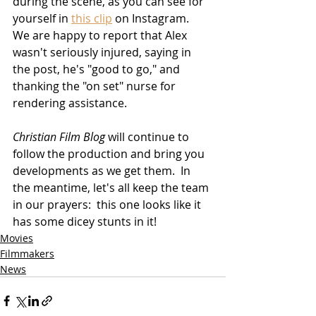
during the scene, as you can see for 
yourself in 
this clip
 on Instagram.  
We are happy to report that Alex 
wasn't seriously injured, saying in 
the post, he's "good to go," and 
thanking the "on set" nurse for 
rendering assistance.
Christian Film Blog
 will continue to 
follow the production and bring you 
developments as we get them.  In 
the meantime, let's all keep the team 
in our prayers:  this one looks like it 
has some dicey stunts in it!
Movies
Filmmakers
News