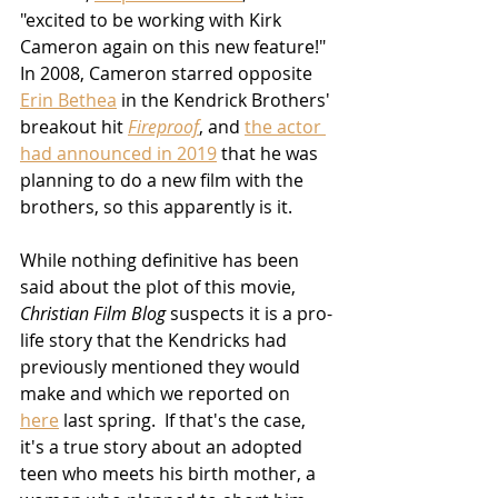
"excited to be working with Kirk 
Cameron again on this new feature!"  
In 2008, Cameron starred opposite 
Erin Bethea
 in the Kendrick Brothers' 
breakout hit 
Fireproof
, and 
the actor 
had announced in 2019
 that he was 
planning to do a new film with the 
brothers, so this apparently is it.
While nothing definitive has been 
said about the plot of this movie, 
Christian Film Blog
 suspects it is a pro-
life story that the Kendricks had 
previously mentioned they would 
make and which we reported on 
here
 last spring.  If that's the case, 
it's a true story about an adopted 
teen who meets his birth mother, a 