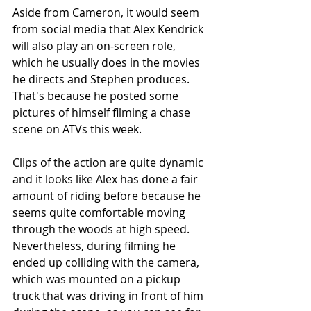
Aside from Cameron, it would seem 
from social media that Alex Kendrick 
will also play an on-screen role, 
which he usually does in the movies 
he directs and Stephen produces.  
That's because he posted some 
pictures of himself filming a chase 
scene on ATVs this week.  
Clips of the action are quite dynamic 
and it looks like Alex has done a fair 
amount of riding before because he 
seems quite comfortable moving 
through the woods at high speed.  
Nevertheless, during filming he 
ended up colliding with the camera, 
which was mounted on a pickup 
truck that was driving in front of him 