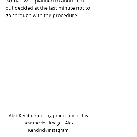
woman who planned to abort him 
but decided at the last minute not to 
go through with the procedure.
Alex Kendrick during production of his 
new movie.  Image:  Alex 
Kendrick/Instagram.