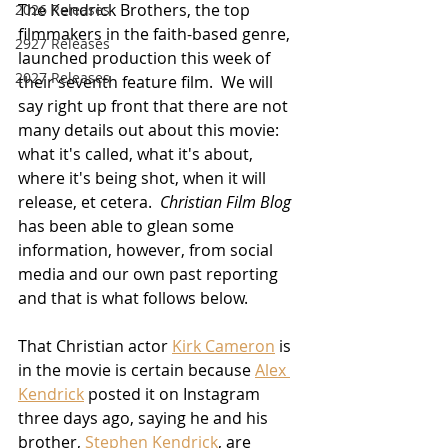
The Kendrick Brothers, the top 
2026 Releases
filmmakers in the faith-based genre, 
2927 Releases
launched production this week of 
2027 Releases
their seventh feature film.  We will 
say right up front that there are not 
many details out about this movie:  
what it's called, what it's about, 
where it's being shot, when it will 
release, et cetera.  
Christian Film Blog
has been able to glean some 
information, however, from social 
media and our own past reporting 
and that is what follows below.
That Christian actor 
Kirk Cameron
 is 
in the movie is certain because 
Alex 
Kendrick
 posted it on Instagram 
three days ago, saying he and his 
brother, 
Stephen Kendrick
, are 