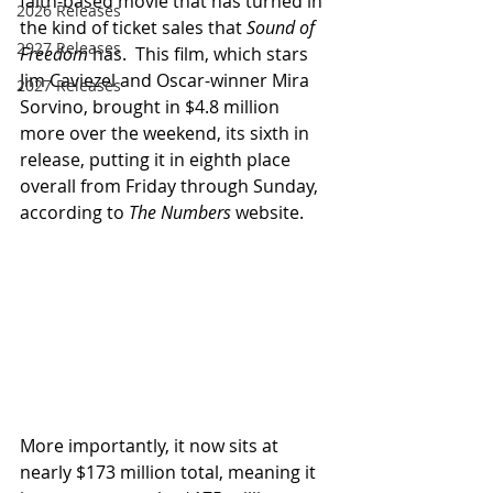
faith-based movie that has turned in 
2026 Releases
the kind of ticket sales that 
Sound of 
2927 Releases
Freedom
 has.  This film, which stars 
Jim Caviezel and Oscar-winner Mira 
2027 Releases
Sorvino, brought in $4.8 million 
more over the weekend, its sixth in 
release, putting it in eighth place 
overall from Friday through Sunday, 
according to 
The Numbers
 website.
More importantly, it now sits at 
nearly $173 million total, meaning it 