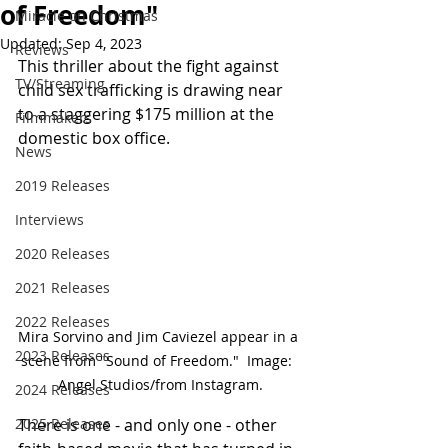
of Freedom"
Miracle on Christmas
Updated:
Sep 4, 2023
Reviews
This thriller about the fight against 
TV/Streaming
child sex trafficking is drawing near 
to a staggering $175 million at the 
Filmmakers
domestic box office.
News
2019 Releases
Interviews
2020 Releases
2021 Releases
2022 Releases
Mira Sorvino and Jim Caviezel appear in a 
2023 Releases
scene from "Sound of Freedom."  Image:  
Angel Studios/from Instagram.
2024 Releases
2025 Releases
There is one - and only one - other 