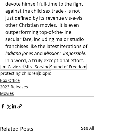
devote himself full-time to the fight 
against the child sex trade - is not 
just defined by its revenue vis-a-vis 
other Christian movies.  It is even 
outperforming top-of-the-line 
secular fare, including major studio 
franchises like the latest iterations of 
Indiana Jones
 and 
Mission:  Impossible
.  
In a word, a truly exceptional effort.
Jim Caviezel
Mira Sorvino
Sound of Freedom
protecting children
biopic
Box Office
2023 Releases
Movies
Related Posts
See All