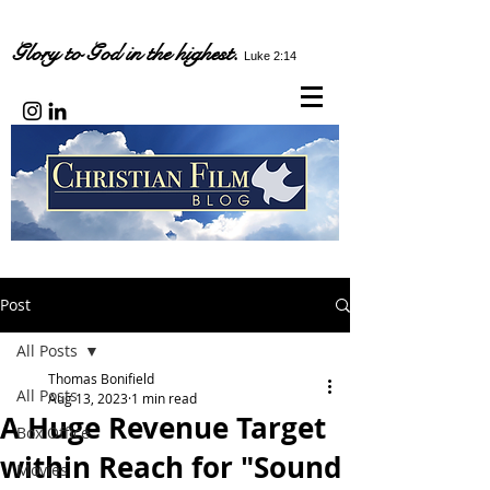
Glory to God in the highest.
Luke 2:14
Post
All Posts
Thomas Bonifield
All Posts
Aug 13, 2023
1 min read
A Huge Revenue Target
Box Office
within Reach for "Sound
Movies