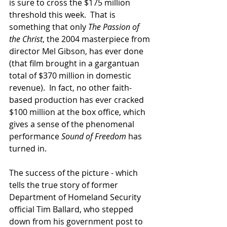
is sure to cross the $175 million 
threshold this week.  That is 
something that only 
The Passion of 
the Christ
, the 2004 masterpiece from 
director Mel Gibson, has ever done 
(that film brought in a gargantuan 
total of $370 million in domestic 
revenue).  In fact, no other faith-
based production has ever cracked 
$100 million at the box office, which 
gives a sense of the phenomenal 
performance 
Sound of Freedom
 has 
turned in.
The success of the picture - which 
tells the true story of former 
Department of Homeland Security 
official Tim Ballard, who stepped 
down from his government post to 