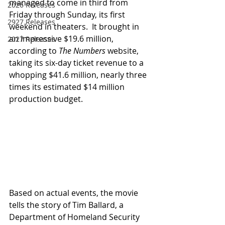
managed to come in third from 
2026 Releases
Friday through Sunday, its first 
2927 Releases
weekend in theaters.  It brought in 
an impressive $19.6 million, 
2027 Releases
according to 
The Numbers
 website, 
taking its six-day ticket revenue to a 
whopping $41.6 million, nearly three 
times its estimated $14 million 
production budget.
Based on actual events, the movie 
tells the story of Tim Ballard, a 
Department of Homeland Security 