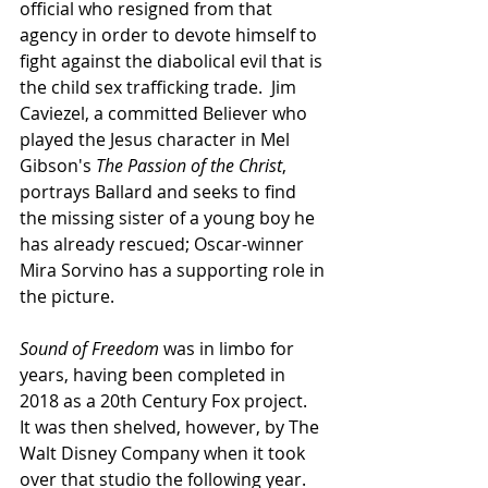
official who resigned from that 
agency in order to devote himself to 
fight against the diabolical evil that is 
the child sex trafficking trade.  Jim 
Caviezel, a committed Believer who 
played the Jesus character in Mel 
Gibson's 
The Passion of the Christ
, 
portrays Ballard and seeks to find 
the missing sister of a young boy he 
has already rescued; Oscar-winner 
Mira Sorvino has a supporting role in 
the picture.
Sound of Freedom
 was in limbo for 
years, having been completed in 
2018 as a 20th Century Fox project.  
It was then shelved, however, by The 
Walt Disney Company when it took 
over that studio the following year.  