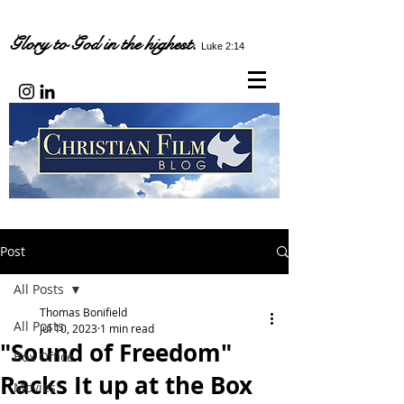
Glory to God in the highest.
Luke 2:14
Post
All Posts
Thomas Bonifield
All Posts
Jul 10, 2023
1 min read
"Sound of Freedom"
Box Office
Racks It up at the Box
Movies