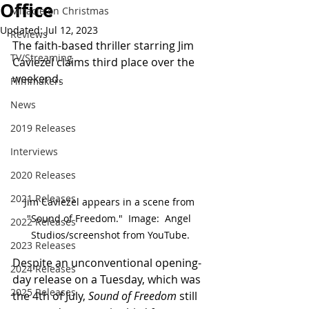
Office
Miracle on Christmas
Updated:
Jul 12, 2023
Reviews
The faith-based thriller starring Jim 
TV/Streaming
Caviezel claims third place over the 
weekend.
Filmmakers
News
2019 Releases
Interviews
2020 Releases
2021 Releases
Jim Caviezel appears in a scene from 
"Sound of Freedom."  Image:  Angel 
2022 Releases
Studios/screenshot from YouTube.
2023 Releases
Despite an unconventional opening-
2024 Releases
day release on a Tuesday, which was 
2025 Releases
the 4th of July, 
Sound of Freedom
 still 