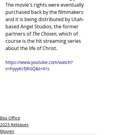
The movie's rights were eventually 
purchased back by the filmmakers 
and it is being distributed by Utah-
based Angel Studios, the former 
partners of 
The Chosen
, which of 
course is the hit streaming series 
about the life of Christ.
https://www.youtube.com/watch?
v=hyyyKcfJRGQ&t=41s
Box Office
2023 Releases
Movies