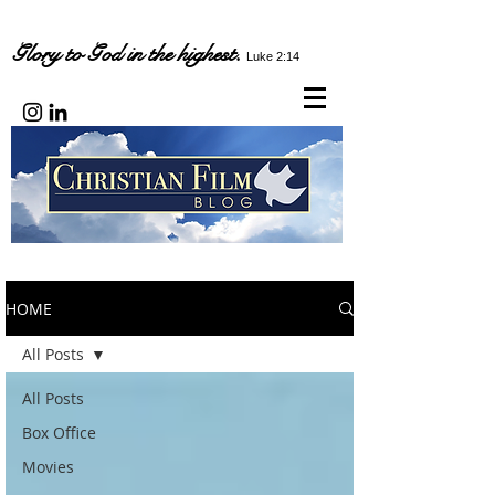
Glory to God in the highest.
Luke 2:14
HOME
All Posts
All Posts
Box Office
Movies