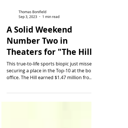
Thomas Bonifield
Sep 3, 2023
1 min read
A Solid Weekend
Number Two in
Theaters for "The Hill"
This true-to-life sports biopic just misses
securing a place in the Top-10 at the box
office. The Hill earned $1.47 million from
Friday...