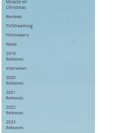
Miracle on
Christmas
Reviews
TV/Streaming
Filmmakers
News
2019
Releases
Interviews
2020
Releases
2021
Releases
2022
Releases
2023
Releases