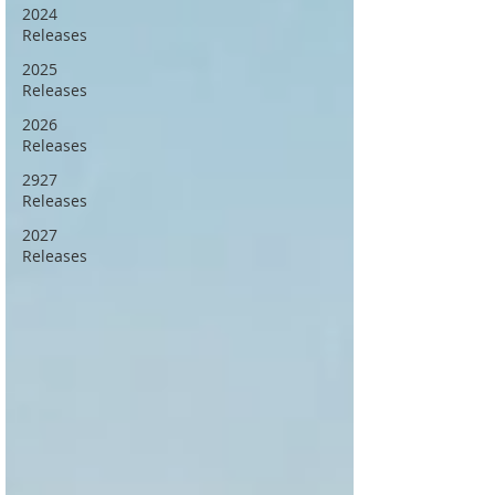
2024
Releases
2025
Releases
2026
Releases
2927
Releases
2027
Releases