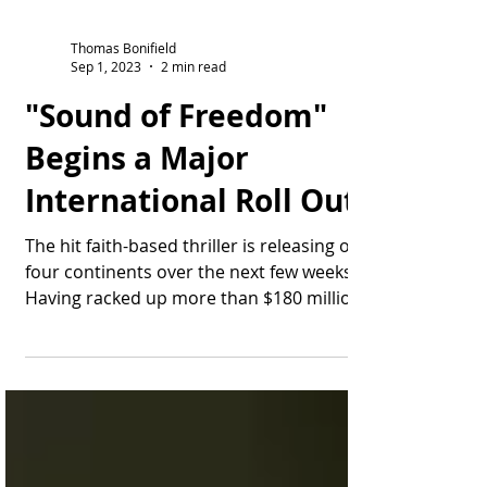
Thomas Bonifield
Sep 1, 2023
2 min read
"Sound of Freedom"
Begins a Major
International Roll Out
The hit faith-based thriller is releasing on
four continents over the next few weeks.
Having racked up more than $180 million
at the...