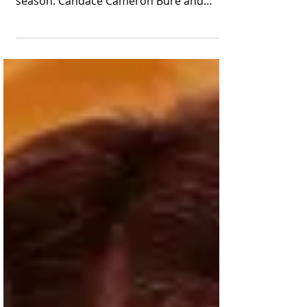
The Great American Family headliner will
star in two new movies in the Yuletide
season. Candace Cameron Bure and
fellow cast and crew...