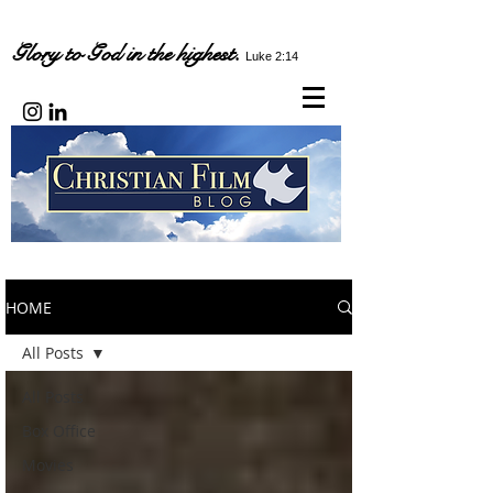
Glory to God in the highest.
Luke 2:14
HOME
All Posts
All Posts
Box Office
Movies