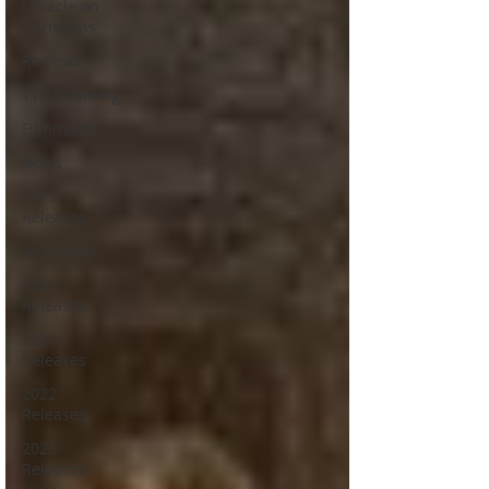
Miracle on
Christmas
Reviews
TV/Streaming
Filmmakers
News
2019
Releases
Interviews
2020
Releases
2021
Releases
2022
Releases
2023
Releases