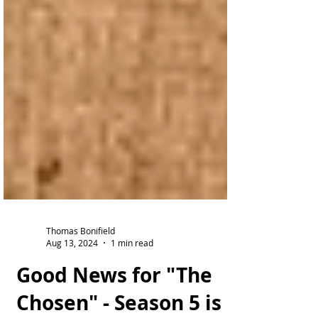
Thomas Bonifield
Aug 13, 2024
1 min read
Good News for "The