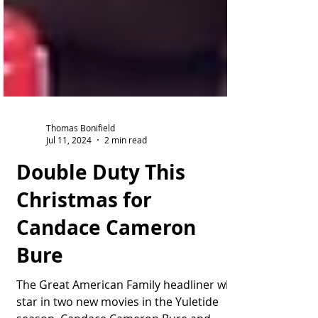
Thomas Bonifield
Jul 11, 2024
2 min read
Double Duty This
Christmas for
Candace Cameron
Bure