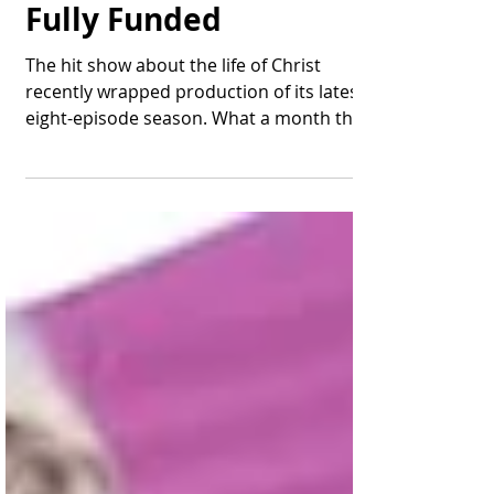
Chosen" - Season 5 is
Fully Funded
The hit show about the life of Christ
recently wrapped production of its latest
eight-episode season. What a month this
is proving to be...