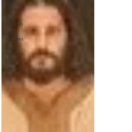
2024
Releases
2025
Releases
2026
Releases
2927
Releases
2027
Releases