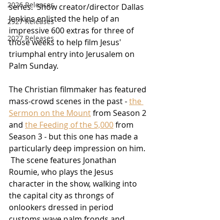
2026 Releases
series.  Show creator/director Dallas 
Jenkins enlisted the help of an 
2927 Releases
impressive 600 extras for three of 
2027 Releases
those weeks to help film Jesus' 
triumphal entry into Jerusalem on 
Palm Sunday.
The Christian filmmaker has featured 
mass-crowd scenes in the past - 
the 
Sermon on the Mount
 from Season 2 
and 
the Feeding of the 5,000
 from 
Season 3 - but this one has made a 
particularly deep impression on him. 
 The scene features Jonathan 
Roumie, who plays the Jesus 
character in the show, walking into 
the capital city as throngs of 
onlookers dressed in period 
customs wave palm fronds and 