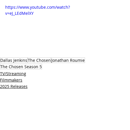
https://www.youtube.com/watch?
v=eJ_LEdMelXY
Dallas Jenkins
The Chosen
Jonathan Roumie
The Chosen Season 5
TV/Streaming
Filmmakers
2025 Releases
Related Posts
See All