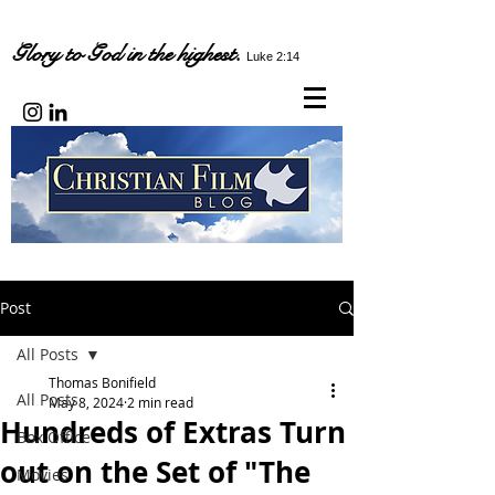
Glory to God in the highest.
Luke 2:14
Post
All Posts
Thomas Bonifield
All Posts
May 8, 2024
2 min read
Hundreds of Extras Turn
Box Office
out on the Set of "The
Movies