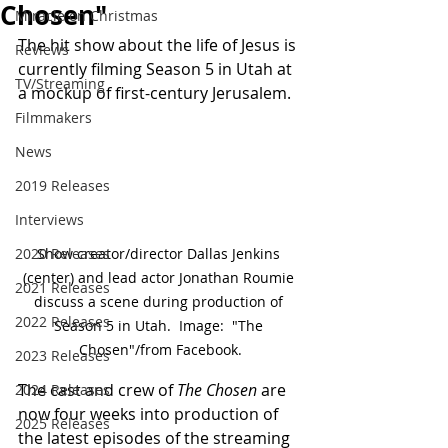
Chosen"
Miracle on Christmas
The hit show about the life of Jesus is 
Reviews
currently filming Season 5 in Utah at 
TV/Streaming
a mockup of first-century Jerusalem.
Filmmakers
News
2019 Releases
Interviews
2020 Releases
Show creator/director Dallas Jenkins 
(center) and lead actor Jonathan Roumie 
2021 Releases
discuss a scene during production of 
2022 Releases
Season 5 in Utah.  Image:  "The 
Chosen"/from Facebook.
2023 Releases
The cast and crew of 
The Chosen
 are 
2024 Releases
now four weeks into production of 
2025 Releases
the latest episodes of the streaming 