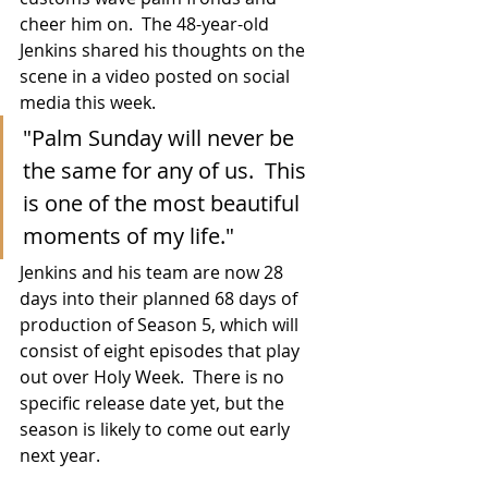
cheer him on.  The 48-year-old 
Jenkins shared his thoughts on the 
scene in a video posted on social 
media this week.
"Palm Sunday will never be 
the same for any of us.  This 
is one of the most beautiful 
moments of my life."
Jenkins and his team are now 28 
days into their planned 68 days of 
production of Season 5, which will 
consist of eight episodes that play 
out over Holy Week.  There is no 
specific release date yet, but the 
season is likely to come out early 
next year.