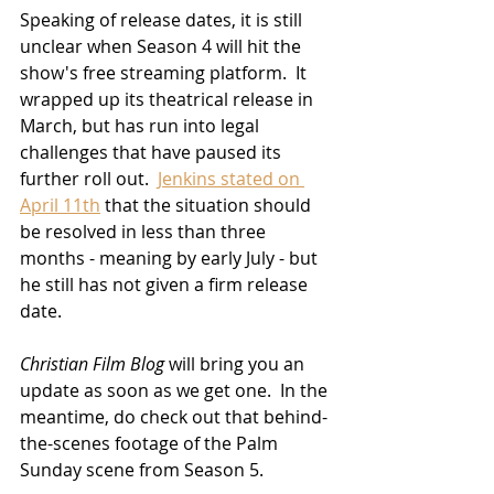
Speaking of release dates, it is still 
unclear when Season 4 will hit the 
show's free streaming platform.  It 
wrapped up its theatrical release in 
March, but has run into legal 
challenges that have paused its 
further roll out.  
Jenkins stated on 
April 11th
 that the situation should 
be resolved in less than three 
months - meaning by early July - but 
he still has not given a firm release 
date.  
Christian Film Blog
 will bring you an 
update as soon as we get one.  In the 
meantime, do check out that behind-
the-scenes footage of the Palm 
Sunday scene from Season 5.