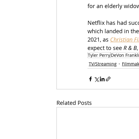
for an elderly widow
Netflix has had succ
which landed in the
2021, as 
Christian F
expect to see 
R & B
Tyler Perry
DeVon Frankl
TV/Streaming
Filmmak
Related Posts