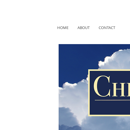
HOME
ABOUT
CONTACT