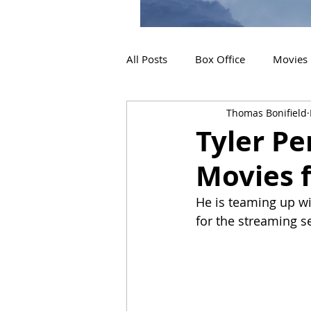
All Posts
Box Office
Movies
Thomas Bonifield
2019 Releases
Interviews
Tyler Pe
Movies f
2024 Releases
2025 Releas
He is teaming up wi
for the streaming se