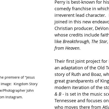
Perry is best-known for hi
comedy franchise in which
irreverent lead character.  
joined in this new endeavo
Christian producer, DeVon 
whose credits include fait
like 
Breakthrough
, 
The Star
,
from Heaven
.
Their first joint project for 
an adaptation of the Old 
story of Ruth and Boaz, w
he premiere of "Jesus 
great grandparents of King
  Image:  Kingdom Story 
modern iteration of the sto
e/Photographer John 
& B
 - is set in the music sc
rom Instagram.
Tennessee and focuses o
who moves there from Atla