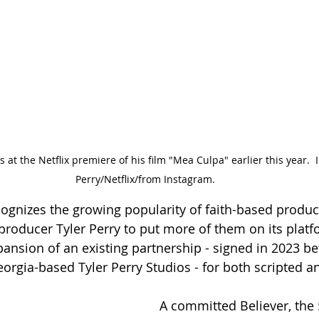
 at the Netflix premiere of his film "Mea Culpa" earlier this year.  
Perry/Netflix/from Instagram.
ecognizes the growing popularity of faith-based produc
 producer Tyler Perry to put more of them on its plat
ansion of an existing partnership - signed in 2023 b
orgia-based Tyler Perry Studios - for both scripted a
A committed Believer, the 