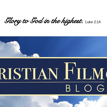
Glory to God in the highest.
Luke 2