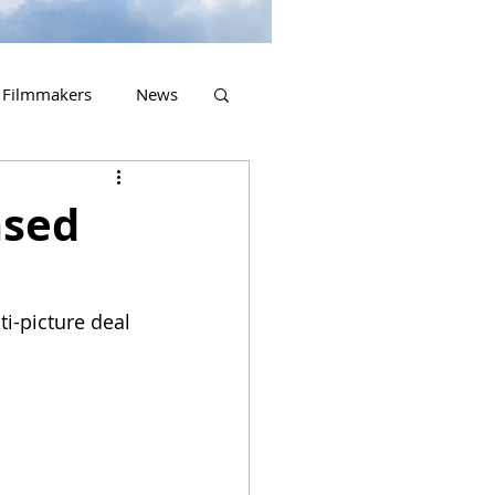
Filmmakers
News
2023 Releases
ased
i-picture deal 