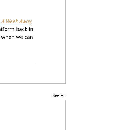
 
A Week Away
, 
atform back in 
n when we can 
See All