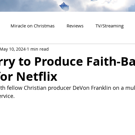
Miracle on Christmas
Reviews
TV/Streaming
May 10, 2024
1 min read
2020 Releases
2021 Releases
2022 Releases
rry to Produce Faith-B
or Netflix
es
2026 Releases
2927 Releases
2027 Releases
th fellow Christian producer DeVon Franklin on a mult
rvice.