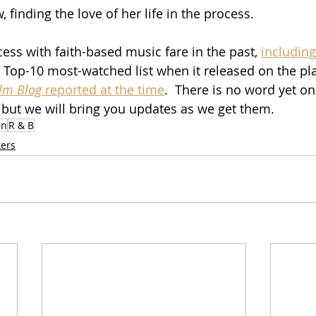
, finding the love of her life in the process.
ess with faith-based music fare in the past, 
including
 Top-10 most-watched list when it released on the pl
ilm Blog
 reported at the time
.  There is no word yet o
, but we will bring you updates as we get them.
in
R & B
ers