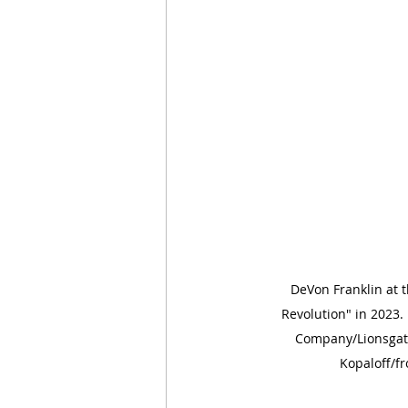
DeVon Franklin at t
Revolution" in 2023.
Company/Lionsgat
Kopaloff/f