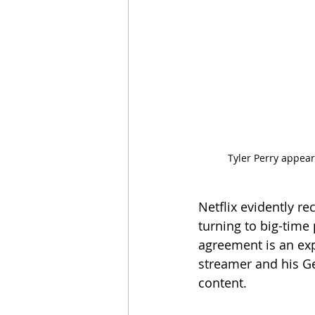
Tyler Perry appears
Netflix evidently r
turning to big-time
agreement is an exp
streamer and his Ge
content.