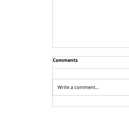
Comments
Write a comment...
DeVon Franklin in Pre-
Production for Next Film
& Releases a New Book