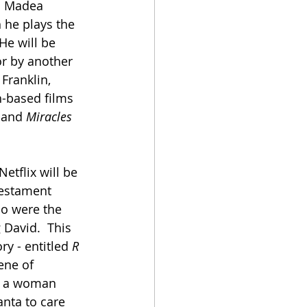
s Madea 
 he plays the 
He will be 
r by another 
Franklin, 
h-based films 
 and 
Miracles 
Netflix will be 
Testament 
ho were the 
 David.  This 
ry - entitled 
R 
ene of 
n a woman 
nta to care 