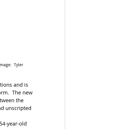
Image:  Tyler 
tions and is 
form.  The new 
etween the 
nd unscripted 
54-year-old 