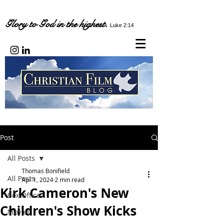
Glory to God in the highest.
Luke 2:14
Post
All Posts
Thomas Bonifield
All Posts
Apr 1, 2024
2 min read
Kirk Cameron's New
Box Office
Children's Show Kicks
Movies