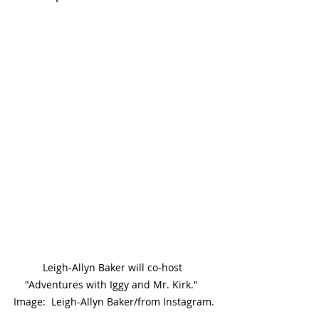
Leigh-Allyn Baker will co-host 
"Adventures with Iggy and Mr. Kirk."  
Image:  Leigh-Allyn Baker/from Instagram.