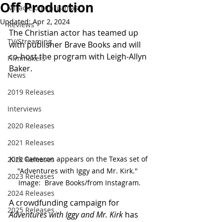
Off Production
Miracle on Christmas
Updated:
Apr 2, 2024
Reviews
The Christian actor has teamed up 
TV/Streaming
with publisher Brave Books and will 
co-host the program with Leigh-Allyn 
Filmmakers
Baker.
News
2019 Releases
Interviews
2020 Releases
2021 Releases
Kirk Cameron appears on the Texas set of 
2022 Releases
"Adventures with Iggy and Mr. Kirk."  
2023 Releases
Image:  Brave Books/from Instagram.
2024 Releases
A crowdfunding campaign for 
2025 Releases
Adventures with Iggy and Mr. Kirk
 has 