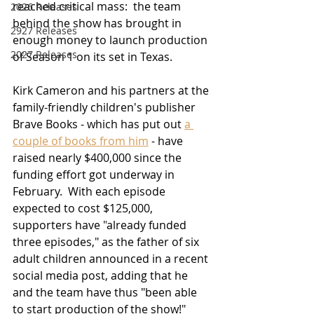
reached critical mass:  the team 
2026 Releases
behind the show has brought in 
2927 Releases
enough money to launch production 
2027 Releases
of Season 1 on its set in Texas.  
Kirk Cameron and his partners at the 
family-friendly children's publisher 
Brave Books - which has put out 
a 
couple of books from him
 - have 
raised nearly $400,000 since the 
funding effort got underway in 
February.  With each episode 
expected to cost $125,000, 
supporters have "
already funded 
three episodes," as the f
ather of six 
adult children announced in a recent 
social media post, adding that he 
and the team have thus "been able 
to start production of the show!"    