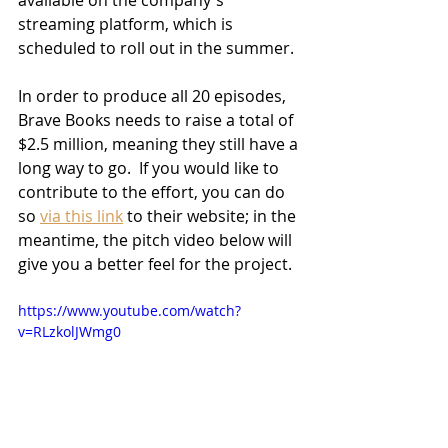
available on the company's 
streaming platform, which is 
scheduled to roll out in the summer.  
In order to produce all 20 episodes, 
Brave Books needs to raise a total of 
$2.5 million, meaning they still have a 
long way to go.  If you would like to 
contribute to the effort, you can do 
so 
via this link
 to their website; in the 
meantime, the pitch video below will 
give you a better feel for the project.
https://www.youtube.com/watch?
v=RLzkolJWmg0