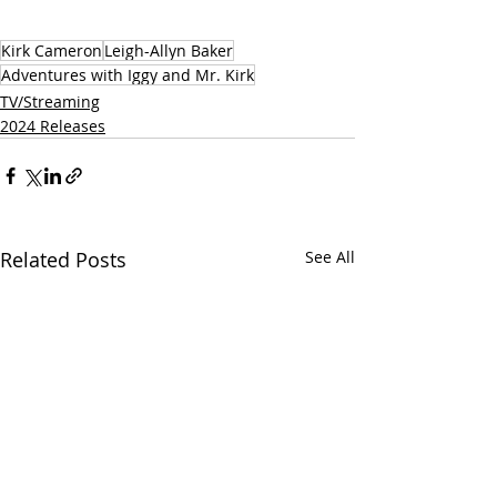
Kirk Cameron
Leigh-Allyn Baker
Adventures with Iggy and Mr. Kirk
TV/Streaming
2024 Releases
Related Posts
See All