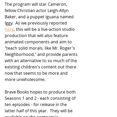
The program will star Cameron, 
fellow Christian actor Leigh-Allyn 
Baker, and a puppet iguana named 
Iggy.  As we previously reported 
here
, this will be a live-action studio 
production that will also feature 
animated components and aim to 
"teach solid morals, like Mr. Roger's 
Neighborhood," and provide parents 
with an alternative to so much of the 
existing children's content out there 
now that seems to be more and 
more unwholesome.
Brave Books hopes to produce both 
Seasons 1 and 2 - each consisting of 
ten episodes - for release in the 
latter half of this year.  They will be 