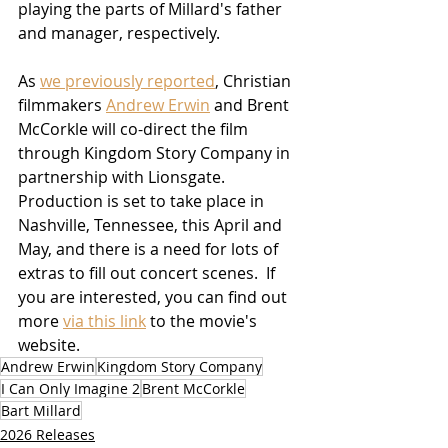
playing the parts of Millard's father 
and manager, respectively.
As 
we previously reported
, Christian 
filmmakers 
Andrew Erwin
 and Brent 
McCorkle will co-direct the film 
through Kingdom Story Company in 
partnership with Lionsgate.  
Production is set to take place in 
Nashville, Tennessee, this April and 
May, and there is a need for lots of 
extras to fill out concert scenes.  If 
you are interested, you can find out 
more 
via this link
 to the movie's 
website.
Andrew Erwin
Kingdom Story Company
I Can Only Imagine 2
Brent McCorkle
Bart Millard
2026 Releases