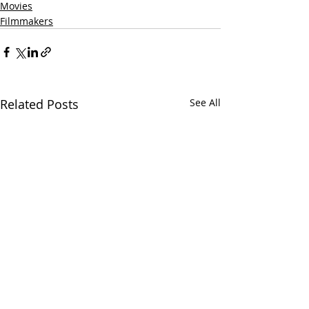
Movies
Filmmakers
Related Posts
See All