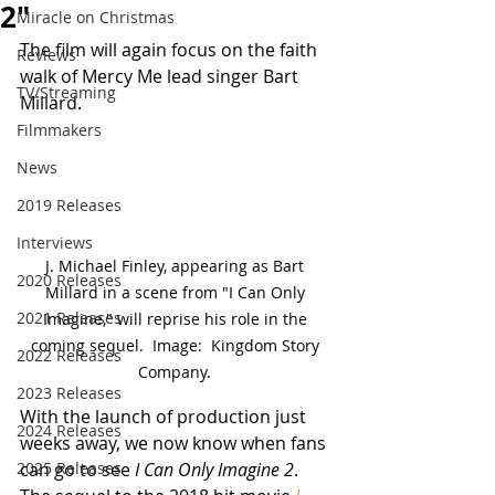
2"
Miracle on Christmas
The film will again focus on the faith 
Reviews
walk of Mercy Me lead singer Bart 
TV/Streaming
Millard.
Filmmakers
News
2019 Releases
Interviews
J. Michael Finley, appearing as Bart 
2020 Releases
Millard in a scene from "I Can Only 
2021 Releases
Imagine," will reprise his role in the 
coming sequel.  Image:  Kingdom Story 
2022 Releases
Company. 
2023 Releases
With the launch of production just 
2024 Releases
weeks away, we now know when fans 
2025 Releases
can go to see 
I Can Only Imagine 2
.  