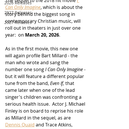
The sequel to the 2018 hit movie 
I 
2026 Releases
Can Only Imagine
, which is about the 
2927 Releases
story behind the biggest song in 
contemporary Christian music, will 
2027 Releases
roll out in theaters in just over one 
year:  on 
March 20, 2026
.
As in the first movie, this new one 
will again profile Bart Millard - the 
man who wrote and sang the 
number one song 
I Can Only Imagine
 - 
but it will feature a different popular 
tune from the band, 
Even If
, that 
came later when one of the lead 
singer's children was confronting a 
serious health issue.  Actor J. Michael 
Finley is on board to reprise his role 
as Millard in the sequel, as are 
Dennis Quaid
 and Trace Atkins, 