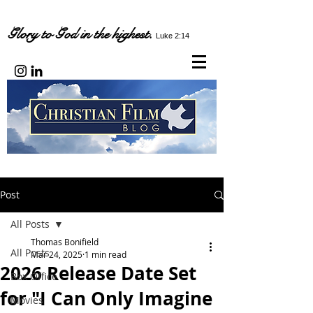
Glory to God in the highest.
Luke 2:14
Post
All Posts
Thomas Bonifield
All Posts
Mar 24, 2025
1 min read
2026 Release Date Set
Box Office
for "I Can Only Imagine
Movies