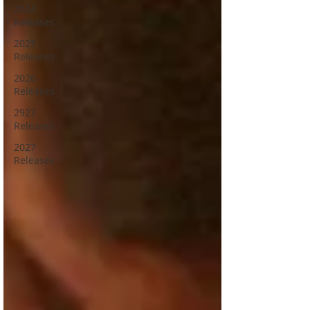
2024
Releases
2025
Releases
2026
Releases
2927
Releases
2027
Releases