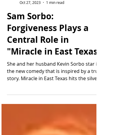
Thomas Bonifield
Oct 27, 2023
1 min read
Sam Sorbo:
Forgiveness Plays a
Central Role in
"Miracle in East Texas"
She and her husband Kevin Sorbo star in
the new comedy that is inspired by a true
story. Miracle in East Texas hits the silver
screen...