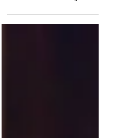
patriarch Phil Robertson gets yet another
extension to its record-setting theatrical
run. The Blind...