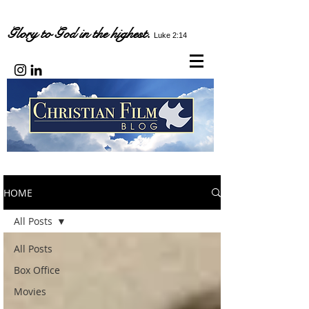
Glory to God in the highest.
Luke 2:14
HOME
All Posts
All Posts
Box Office
Movies