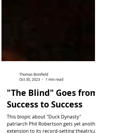
Thomas Bonifield
Oct 30, 2023
1 min read
"The Blind" Goes from
Success to Success
This biopic about "Duck Dynasty"