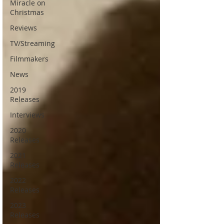
Miracle on
Christmas
Reviews
TV/Streaming
Filmmakers
News
2019
Releases
Interviews
2020
Releases
2021
Releases
2022
Releases
2023
Releases