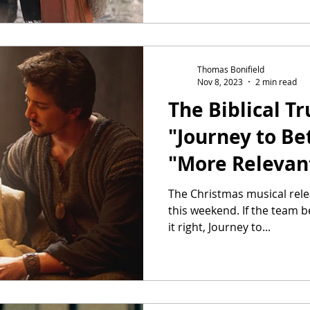
Thomas Bonifield
Nov 8, 2023
2 min read
The Biblical T
"Journey to Be
"More Relevan
The Christmas musical rele
this weekend. If the team b
it right, Journey to...