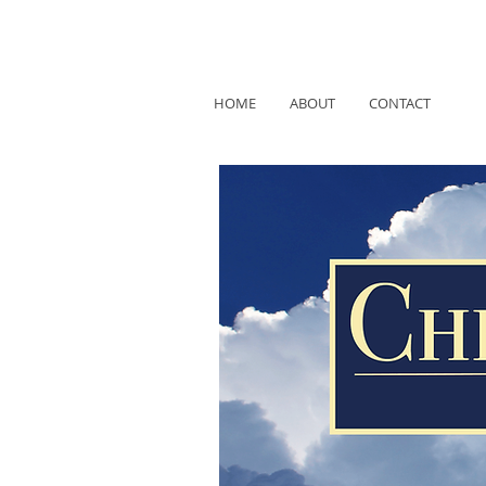
HOME
ABOUT
CONTACT