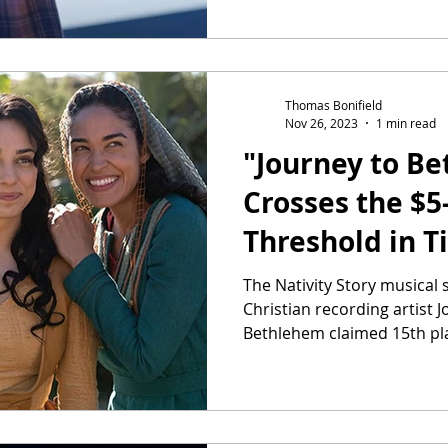
Thomas Bonifield
Nov 26, 2023
1 min read
"Journey to B
Crosses the $5
Threshold in T
The Nativity Story musical
Christian recording artist 
Bethlehem claimed 15th pla