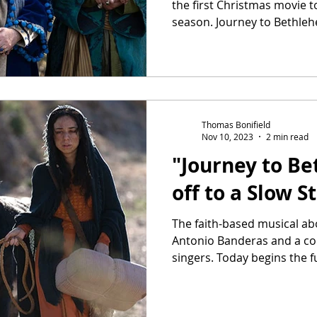
the first Christmas movie to
season. Journey to Bethleh
Thomas Bonifield
Nov 10, 2023
2 min read
"Journey to B
off to a Slow S
The faith-based musical abo
Antonio Banderas and a cou
singers. Today begins the ful