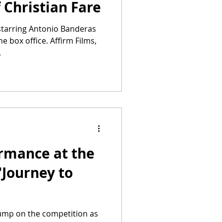
f Christian Fare
 starring Antonio Banderas
he box office. Affirm Films,
.
ormance at the
"Journey to
jump on the competition as