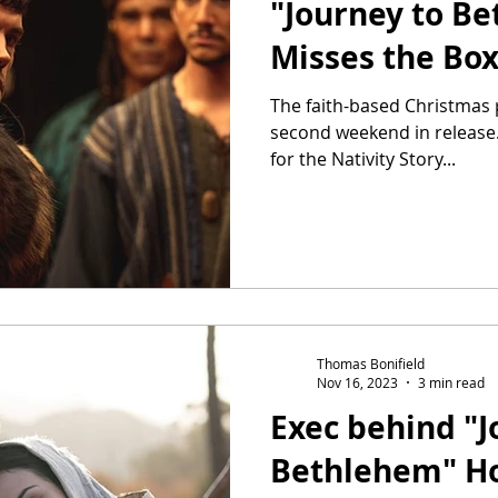
"Journey to Be
Misses the Box
The faith-based Christmas p
second weekend in release
for the Nativity Story...
Thomas Bonifield
Nov 16, 2023
3 min read
Exec behind "J
Bethlehem" Ho