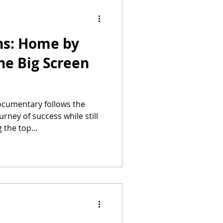
ns: Home by
he Big Screen
cumentary follows the
ney of success while still
 the top...