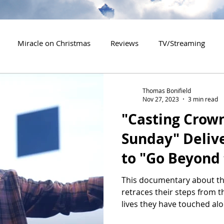
Miracle on Christmas
Reviews
TV/Streaming
2020 Releases
2021 Releases
2022 Releases
Thomas Bonifield
Nov 27, 2023
3 min read
"Casting Crow
es
2026 Releases
2927 Releases
2027 Releases
Sunday" Deliv
to "Go Beyond 
This documentary about th
retraces their steps from t
lives they have touched alo