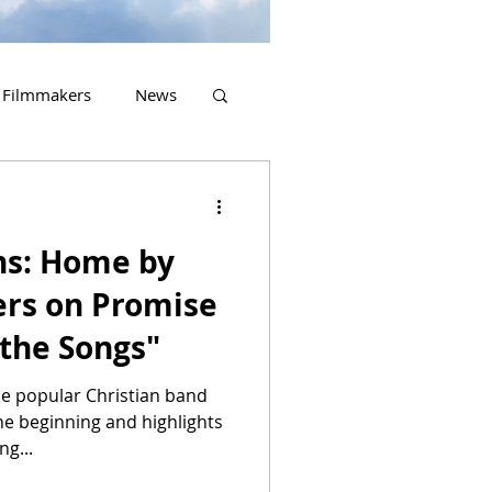
Filmmakers
News
2023 Releases
ns: Home by
ers on Promise
the Songs"
e popular Christian band
he beginning and highlights
ng...