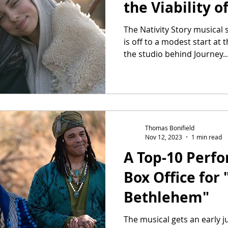
the Viability o
The Nativity Story musical
is off to a modest start at t
the studio behind Journey..
Thomas Bonifield
Nov 12, 2023
1 min read
A Top-10 Perf
Box Office for 
Bethlehem"
The musical gets an early 