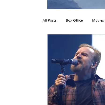
All Posts
Box Office
Movies
2019 Releases
Interviews
2024 Releases
2025 Releas