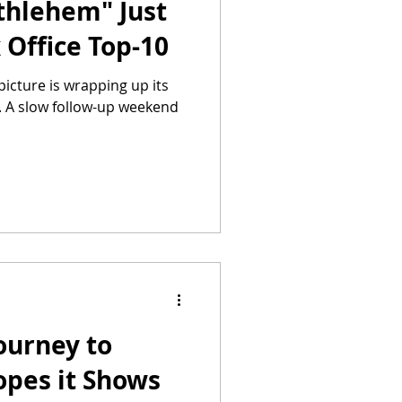
thlehem" Just
 Office Top-10
icture is wrapping up its
. A slow follow-up weekend
ourney to
pes it Shows