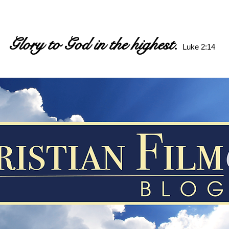
Glory to God in the highest.
Luke 2