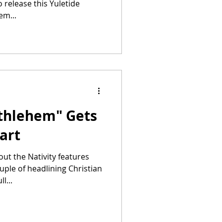
 release this Yuletide
em...
ethlehem" Gets
tart
ut the Nativity features
ple of headlining Christian
l...