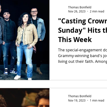
Thomas Bonifield
Nov 26, 2023
2 min read
"Casting Crow
Sunday" Hits t
This Week
The special-engagement do
Grammy-winning band's jour
living out their faith. Among
Thomas Bonifield
Nov 19, 2023
1 min read