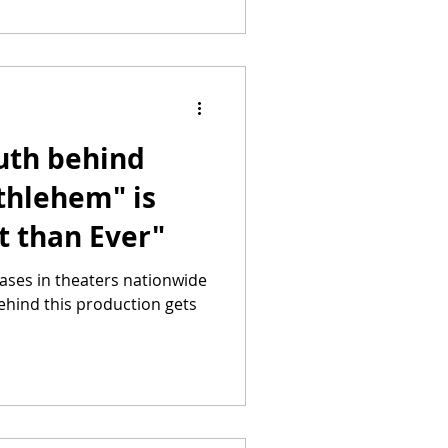
ruth behind
thlehem" is
t than Ever"
ases in theaters nationwide
ehind this production gets