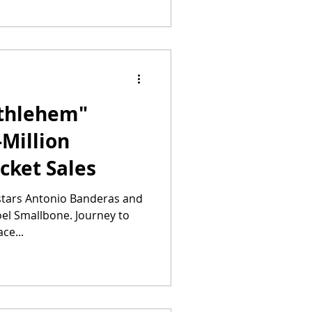
ethlehem"
-Million
icket Sales
 stars Antonio Banderas and
Joel Smallbone. Journey to
ce...