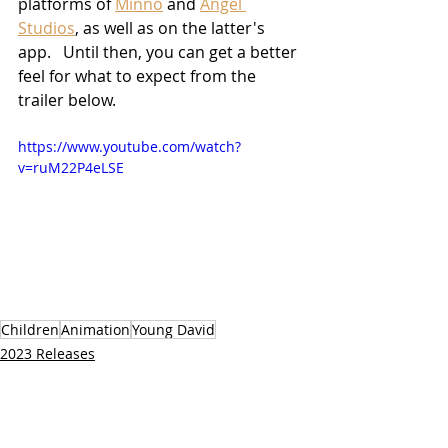
platforms of 
Minno
 and 
Angel 
Studios
, as well as on the latter's 
app.   Until then, you can get a better 
feel for what to expect from the 
trailer below.
https://www.youtube.com/watch?
v=ruM22P4eLSE
Children
Animation
Young David
2023 Releases
TV/Streaming