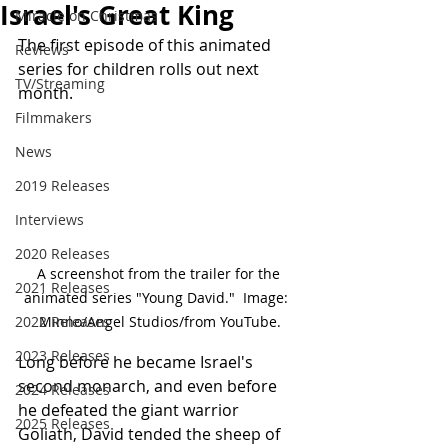
Israel's Great King
Miracle on Christmas
The first episode of this animated 
Reviews
series for children rolls out next 
TV/Streaming
month.
Filmmakers
News
2019 Releases
Interviews
2020 Releases
A screenshot from the trailer for the 
2021 Releases
animated series "Young David."  Image:  
Minno/Angel Studios/from YouTube.
2022 Releases
2023 Releases
Long before he became Israel's 
second monarch, and even before 
2024 Releases
he defeated the giant warrior 
2025 Releases
Goliath, David tended the sheep of 