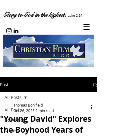
Glory to God in the highest.
Luke 2:14
Post
All Posts
Thomas Bonifield
All Posts
Oct 26, 2023
2 min read
"Young David" Explores
Box Office
the Boyhood Years of
Movies