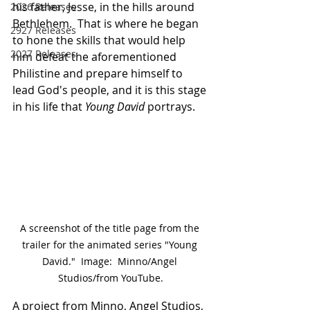
his father, Jesse, in the hills around 
2026 Releases
Bethlehem.  That is where he began 
2927 Releases
to hone the skills that would help 
2027 Releases
him defeat the aforementioned 
Philistine and prepare himself to 
lead God's people, and it is this stage 
in his life that 
Young David
 portrays.
A screenshot of the title page from the 
trailer for the animated series "Young 
David."  Image:  Minno/Angel 
Studios/from YouTube.
A project from Minno, Angel Studios, 