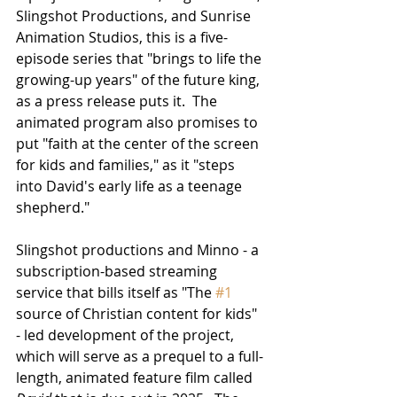
Slingshot Productions, and Sunrise 
Animation Studios, this is a five-
episode series that "brings to life the 
growing-up years" of the future king, 
as a press release puts it.  The 
animated program also promises to 
put "faith at the center of the screen 
for kids and families," as it "steps 
into David's early life as a teenage 
shepherd."
Slingshot productions and Minno - a 
subscription-based streaming 
service that bills itself as "The 
#1
source of Christian content for kids" 
- led development of the project, 
which will serve as a prequel to a full-
length, animated feature film called 