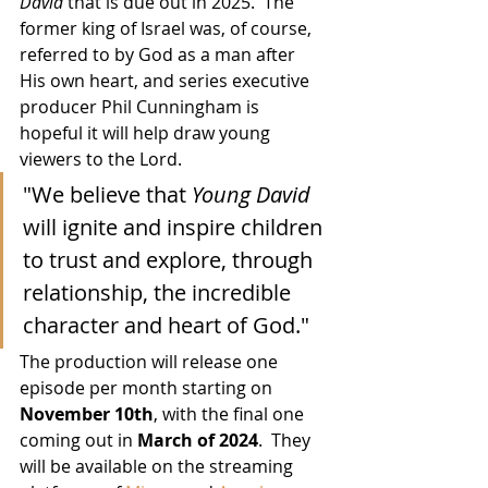
David
 that is due out in 2025.  The 
former king of Israel was, of course, 
referred to by God as a man after 
His own heart, and series executive 
producer Phil Cunningham is 
hopeful it will help draw young 
viewers to the Lord.
"We believe that 
Young David
will ignite and inspire children 
to trust and explore, through 
relationship, the incredible 
character and heart of God."
The production will release one 
episode per month starting on 
November 10th
, with the final one 
coming out in 
March of 2024
.  They 
will be available on the streaming 