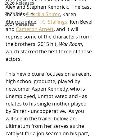
2026 Releases
Alex and Stephen Kendrick.  The cast 
2927 Releases
includes 
Priscilla Shirer
, Karen 
Abercrombie, 
T.C. Stallings
, Ken Bevel 
2027 Releases
and 
Cameron Arnett
, and it will 
reprise some of the characters from 
the brothers' 2015 hit, 
War Room
, 
which starred the first three of those 
actors.
This new picture focuses on a recent 
high school graduate, played by 
newcomer Aspen Kennedy, who is 
unemployed, unmotivated and - as 
relates to his single mother played 
by Shirer - uncooperative.  As you 
will see in the trailer below, an 
ultimatum from her serves as the 
catalyst for a job search on his part, 