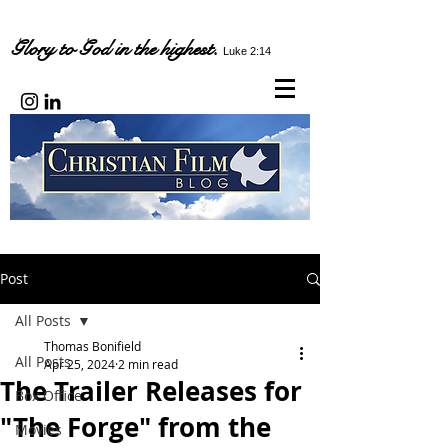
Glory to God in the highest.
Luke 2:14
Post
All Posts
Thomas Bonifield
All Posts
Apr 25, 2024
2 min read
The Trailer Releases for
Box Office
"The Forge" from the
Movies