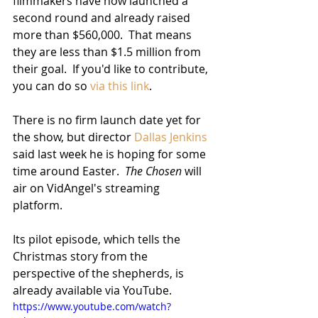
filmmakers have now launched a 
second round and already raised 
more than $560,000.  That means 
they are less than $1.5 million from 
their goal.  If you'd like to contribute, 
you can do so 
via this link
.
There is no firm launch date yet for 
the show, but director 
Dallas Jenkins
said last week he is hoping for some 
time around Easter.  
The Chosen
 will 
air on VidAngel's streaming 
platform.  
Its pilot episode, which tells the 
Christmas story from the 
perspective of the shepherds, is 
already available via YouTube.
https://www.youtube.com/watch?