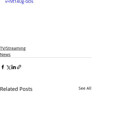
v=lVt14Ug-GOs
TV/Streaming
News
Related Posts
See All