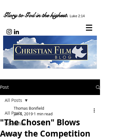
Glory to God in the highest.
Luke 2:14
Post
All Posts
Thomas Bonifield
All Posts
Jan 6, 2019
1 min read
"The Chosen" Blows
Box Office
Away the Competition
Movies