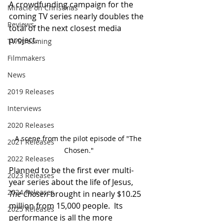
A crowdfunding campaign for the 
Miracle on Christmas
coming TV series nearly doubles the 
Reviews
total of the next closest media 
project.
TV/Streaming
Filmmakers
News
2019 Releases
Interviews
2020 Releases
A scene from the pilot episode of "The 
2021 Releases
Chosen."
2022 Releases
Planned to be the first ever multi-
2023 Releases
year series about the life of Jesus, 
2024 Releases
The Chosen
 brought in nearly $10.25 
million from 15,000 people.  Its 
2025 Releases
performance is all the more 