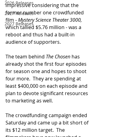
2026 Releases
impressive considering that the 
former number one crowdfunded 
2927 Releases
film - 
Mystery Science Theater 3000, 
2027 Releases
which tallied $5.76 million - was a 
reboot and thus had a built-in 
audience of supporters.
The team behind 
The Chosen
 has 
already shot the first four episodes 
for season one and hopes to shoot 
four more.  They are spending at 
least $400,000 on each episode and 
plan to devote significant resources 
to marketing as well.
The crowdfunding campaign ended 
Saturday and came up a bit short of 
its $12 million target.  The 