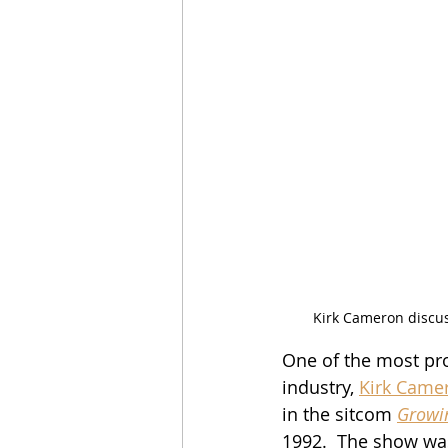
Kirk Cameron discuss
One of the most pro
industry, 
Kirk Came
in the sitcom 
Growi
1992.  The show wa