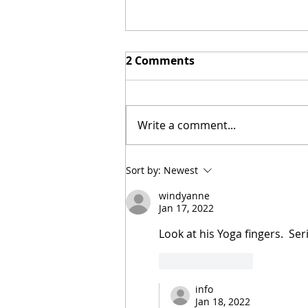
2 Comments
Write a comment...
New Biblical Drama
Sort by:
Newest
"Joseph of Egypt" Coming
windyanne
from Dallas Jenkins
Jan 17, 2022
Look at his Yoga fingers.  Ser
Like
Reply
info
Jan 18, 2022