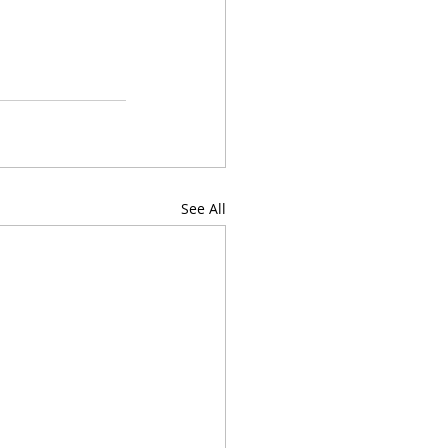
See All