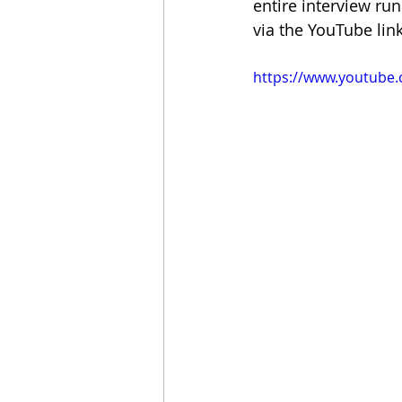
entire interview ru
via the YouTube lin
https://www.youtube