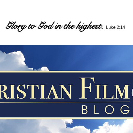
Glory to God in the highest.
Luke 2