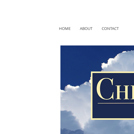
HOME
ABOUT
CONTACT