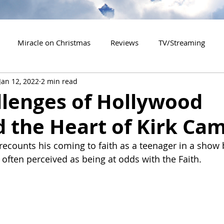
Miracle on Christmas
Reviews
TV/Streaming
Jan 12, 2022
2 min read
2020 Releases
2021 Releases
2022 Releases
llenges of Hollywood
d the Heart of Kirk Ca
es
2026 Releases
2927 Releases
2027 Releases
 recounts his coming to faith as a teenager in a show
 often perceived as being at odds with the Faith.