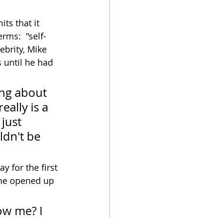
its that it 
rms:  "self-
ebrity, Mike 
s until he had 
ing about 
eally is a 
just 
ldn't be 
 for the first 
 he opened up 
ow me? I 