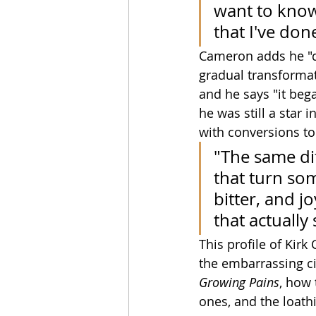
want to know
that I've do
Cameron adds he "di
gradual transformat
and he says "it beg
he was still a star 
with conversions to 
"The same dif
that turn so
bitter, and jo
that actually
This profile of Kirk
the embarrassing ci
Growing Pains
, how 
ones, and the loathi