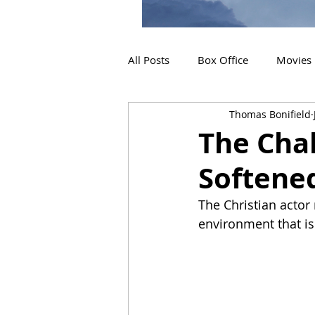
All Posts
Box Office
Movies
Thomas Bonifield
2019 Releases
Interviews
The Cha
Softene
2024 Releases
2025 Releas
The Christian actor
environment that is