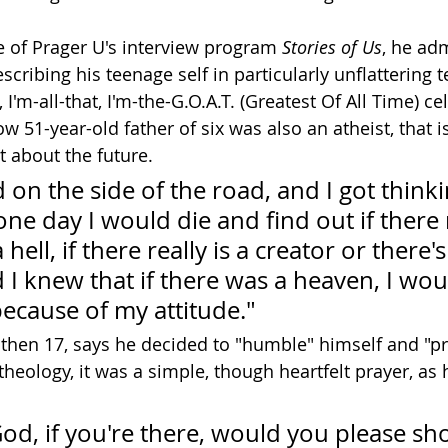
e of Prager U's interview program 
Stories of Us
, he adm
scribing his teenage self in particularly unflattering te
I'm-all-that, I'm-the-G.O.A.T. (Greatest Of All Time) cel
w 51-year-old father of six was also an atheist, that i
t about the future.
 on the side of the road, and I got think
one day I would die and find out if there r
ell, if there really is a creator or there's 
 I knew that if there was a heaven, I wou
ecause of my attitude."
then 17, says he decided to "humble" himself and "pray
theology, it was a simple, though heartfelt prayer, as
 'God, if you're there, would you please sh