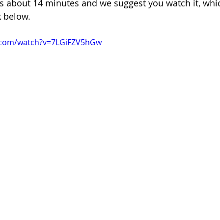
ns about 14 minutes and we suggest you watch it, whi
k below.
.com/watch?v=7LGiFZV5hGw