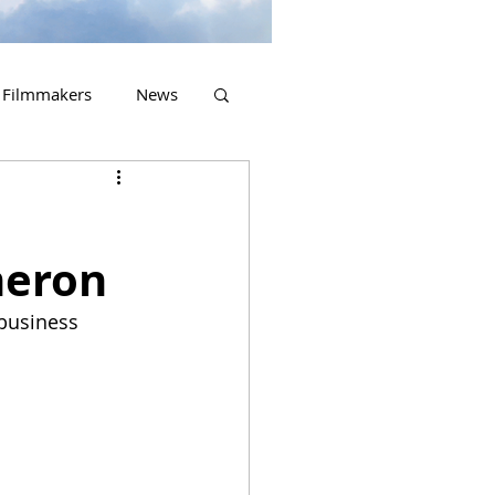
Filmmakers
News
2023 Releases
meron
 business 