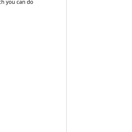
ch you can do 