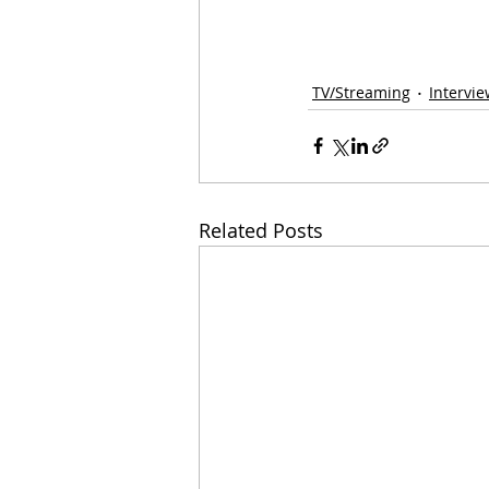
TV/Streaming
Intervi
Related Posts