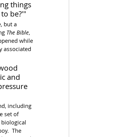
ng things 
to be?'"
, but a 
ng 
The Bible
, 
appened while 
ly associated 
ywood 
ic and 
 pressure 
nd, including 
 set of 
biological 
boy.  The 