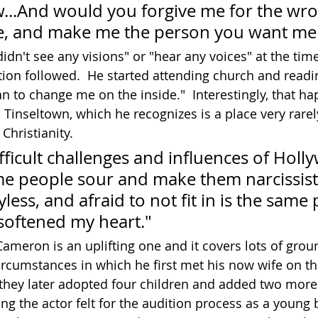
...And would you forgive me for the wro
ne, and make me the person you want me 
dn't see any visions" or "hear any voices" at the time
ion followed.  He started attending church and readi
an to change me on the inside."  Interestingly, that h
in Tinseltown, which he recognizes is a place very rare
Christianity.
ficult challenges and influences of Holl
me people sour and make them narcissist
yless, and afraid to not fit in is the same
 softened my heart."
 Cameron is an uplifting one and it covers lots of grou
rcumstances in which he first met his now wife on the
they later adopted four children and added two more 
ng the actor felt for the audition process as a young 