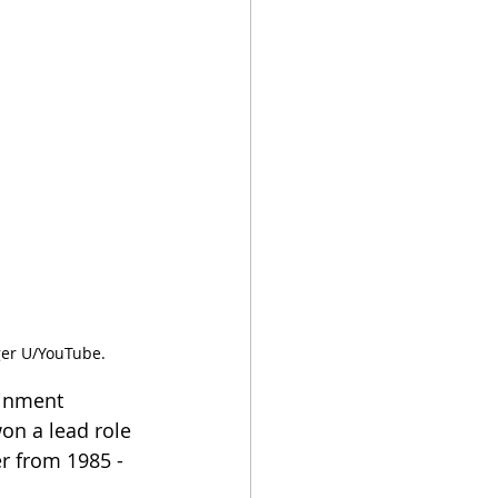
ager U/YouTube.
ainment 
won a lead role 
r from 1985 - 