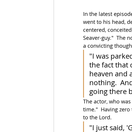
In the latest episod
went to his head, de
centered, conceited, 
Seaver-guy."  The no
a convicting though
"I was parked
the fact that 
heaven and a h
nothing.  And
going there b
The actor, who was 
time."  Having zero 
to the Lord.
"I just said,