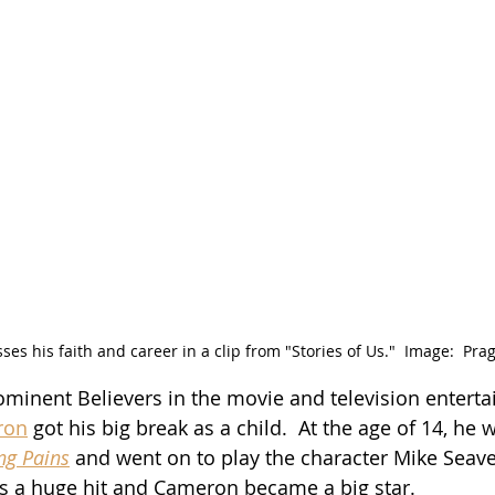
es his faith and career in a clip from "Stories of Us."  Image:  Pr
minent Believers in the movie and television entert
ron
 got his big break as a child.  At the age of 14, he 
ng Pains
 and went on to play the character Mike Seave
s a huge hit and Cameron became a big star.