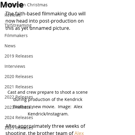
Movie
Miracle on Christmas
The faith-based filmmaking duo will 
Reviews
now head into post-production on 
TV/Streaming
this as yet unnamed picture.
Filmmakers
News
2019 Releases
Interviews
2020 Releases
2021 Releases
Cast and crew prepare to shoot a scene 
2022 Releases
during production of the Kendrick 
Brothers' new movie.  Image:  Alex 
2023 Releases
Kendrick/Instagram.
2024 Releases
After approximately three weeks of 
2025 Releases
shooting, the brother team of 
Alex 