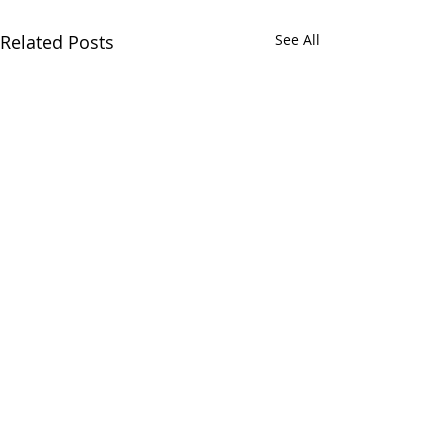
Related Posts
See All
Comments