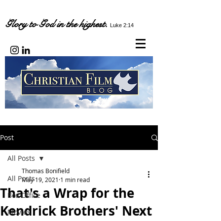
Glory to God in the highest.
Luke 2:14
Post
All Posts
Thomas Bonifield
All Posts
May 19, 2021
1 min read
That's a Wrap for the
Box Office
Kendrick Brothers' Next
Movies