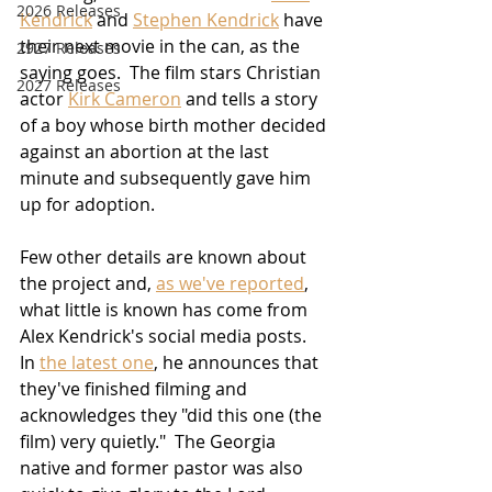
2026 Releases
Kendrick
 and 
Stephen Kendrick
 have 
their next movie in the can, as the 
2927 Releases
saying goes.  The film stars Christian 
2027 Releases
actor 
Kirk Cameron
 and tells a story 
of a boy whose birth mother decided 
against an abortion at the last 
minute and subsequently gave him 
up for adoption.
Few other details are known about 
the project and, 
as we've reported
, 
what little is known has come from 
Alex Kendrick's social media posts.  
In 
the latest one
, he announces that 
they've finished filming and 
acknowledges they "did this one (the 
film) very quietly."  The Georgia 
native and former pastor was also 