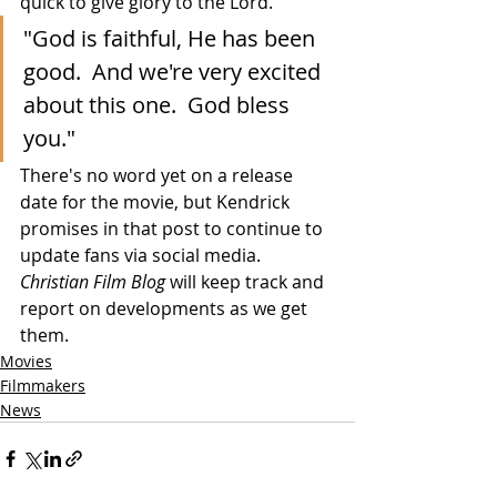
quick to give glory to the Lord.
"God is faithful, He has been 
good.  And we're very excited 
about this one.  God bless 
you."
There's no word yet on a release 
date for the movie, but Kendrick 
promises in that post to continue to 
update fans via social media.  
Christian Film Blog
 will keep track and 
report on developments as we get 
them.
Movies
Filmmakers
News