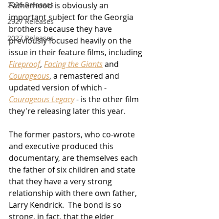
2026 Releases
Fatherhood is obviously an 
important subject for the Georgia 
2927 Releases
brothers because they have 
2027 Releases
previously focused heavily on the 
issue in their feature films, including 
Fireproof
, 
Facing the Giants
 and 
Courageous
, a remastered and 
updated version of which - 
Courageous Legacy
 - is the other film 
they're releasing later this year.
The former pastors, who co-wrote 
and executive produced this 
documentary, are themselves each 
the father of six children and state 
that they have a very strong 
relationship with there own father, 
Larry Kendrick.  The bond is so 
strong, in fact, that the elder 