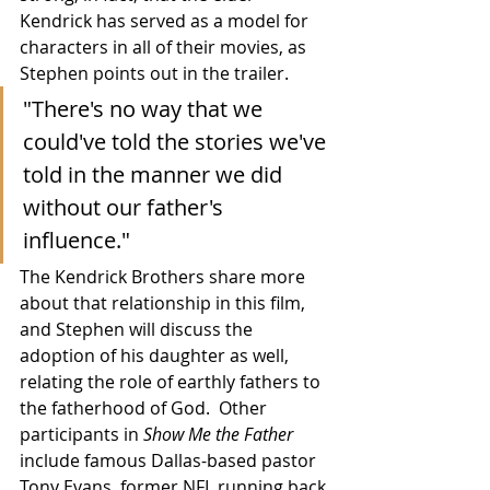
Kendrick has served as a model for 
characters in all of their movies, as 
Stephen points out in the trailer.
"There's no way that we 
could've told the stories we've 
told in the manner we did 
without our father's 
influence."
The Kendrick Brothers share more 
about that relationship in this film, 
and Stephen will discuss the 
adoption of his daughter as well, 
relating the role of earthly fathers to 
the fatherhood of God.  Other 
participants in 
Show Me the Father
include famous Dallas-based pastor 
Tony Evans, former NFL running back 