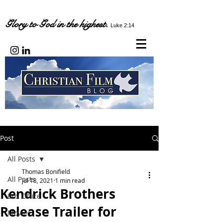
Glory to God in the highest.
Luke 2:14
Post
All Posts
Thomas Bonifield
All Posts
Jul 18, 2021
1 min read
Kendrick Brothers
Box Office
Release Trailer for
Movies