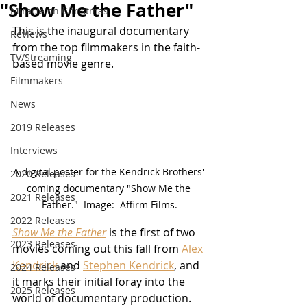
"Show Me the Father"
Miracle on Christmas
This is the inaugural documentary 
Reviews
from the top filmmakers in the faith-
TV/Streaming
based movie genre.
Filmmakers
News
2019 Releases
Interviews
A digital poster for the Kendrick Brothers' 
2020 Releases
coming documentary "Show Me the 
2021 Releases
Father."  Image:  Affirm Films.
2022 Releases
Show Me the Father
 is the first of two 
2023 Releases
movies coming out this fall from 
Alex 
Kendrick
 and 
Stephen Kendrick
, and 
2024 Releases
it marks their initial foray into the 
2025 Releases
world of documentary production.  