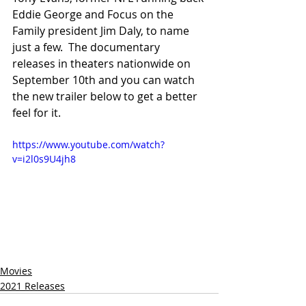
Eddie George and Focus on the 
Family president Jim Daly, to name 
just a few.  The documentary 
releases in theaters nationwide on 
September 10th and you can watch 
the new trailer below to get a better 
feel for it.
https://www.youtube.com/watch?
v=i2l0s9U4jh8
Movies
2021 Releases