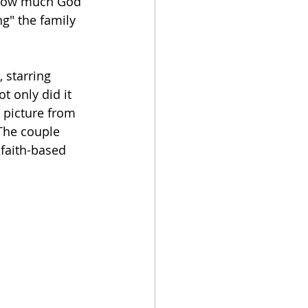
, how much God 
ng" the family 
 starring 
t only did it 
 picture from 
The couple 
faith-based 