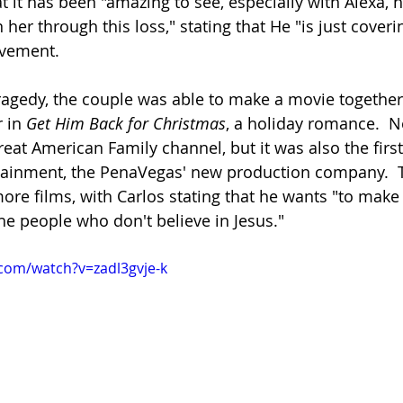
t it has been "amazing to see, especially with Alexa
her through this loss," stating that He "is just coveri
avement.
tragedy, the couple was able to make a movie together,
 in 
Get Him Back for Christmas
, a holiday romance.  No
eat American Family channel, but it was also the first
tainment, the PenaVegas' new production company.  
re films, with Carlos stating that he wants "to make 
he people who don't believe in Jesus."
com/watch?v=zadl3gvje-k