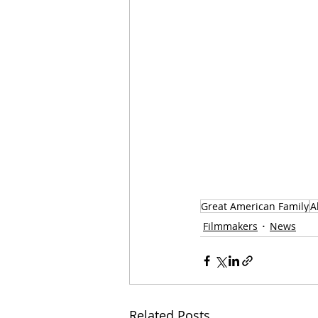
Great American Family
A
Filmmakers
News
Related Posts