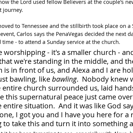
how the Lord used fellow Believers at the couple's ne
lt journey.
oved to Tennessee and the stillbirth took place on a 
e event, Carlos says the PenaVegas decided the next d
d time - to attend a Sunday service at the church.
worshipping - it's a smaller church - and I
that we're standing in the middle, and th
is in front of us, and Alexa and I are ho
st bawling, like 
bawling
.  Nobody knew 
 entire church surrounded us, laid hands
ke this supernatural peace just came over
 entire situation.  And it was like God say
lone, I got you and I have you here for a 
 to take this and turn it into something 