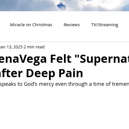
Miracle on Christmas
Reviews
TV/Streaming
Jan 13, 2025
2 min read
2020 Releases
2021 Releases
2022 Releases
enaVega Felt "Superna
fter Deep Pain
es
2026 Releases
2927 Releases
2027 Releases
 speaks to God's mercy even through a time of treme