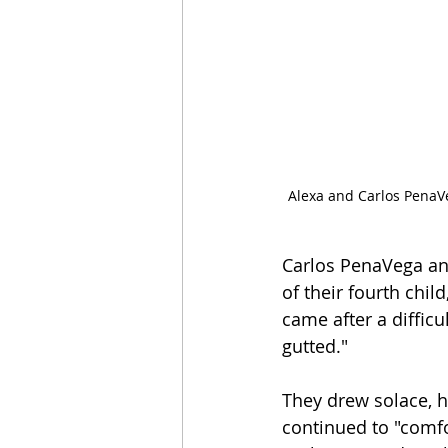
Alexa and Carlos PenaVe
Carlos PenaVega and 
of their fourth chil
came after a difficu
gutted."
They drew solace, ho
continued to "comfo