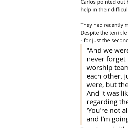
Carlos pointed out 
help in their difficu
They had recently m
Despite the terribl
- for just the secon
"And we were 
never forget 
worship team 
each other, ju
were, but the
And it was li
regarding the
'You're not a
and I'm going