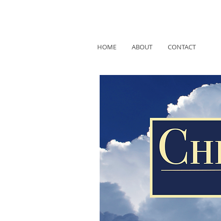
HOME
ABOUT
CONTACT