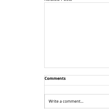
Comments
Write a comment...