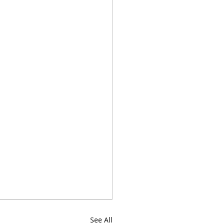
See All