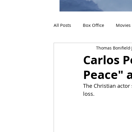
All Posts
Box Office
Movies
Thomas Bonifield
2019 Releases
Interviews
Carlos P
Peace" a
2024 Releases
2025 Releas
The Christian actor
loss.