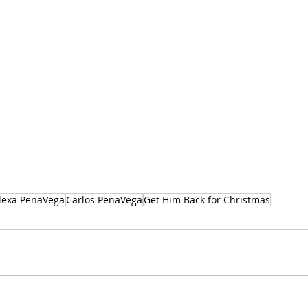
lexa PenaVega
Carlos PenaVega
Get Him Back for Christmas