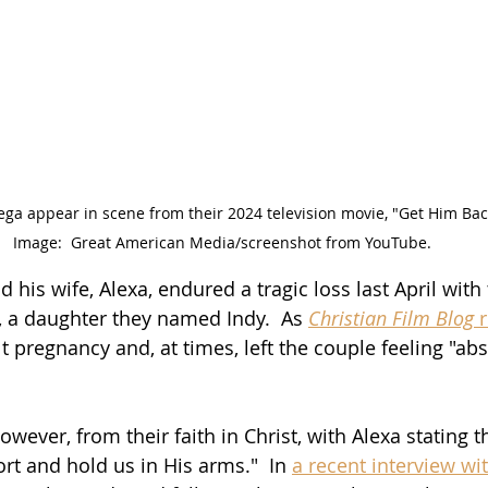
ga appear in scene from their 2024 television movie, "Get Him Back
Image:  Great American Media/screenshot from YouTube.
his wife, Alexa, endured a tragic loss last April with th
d, a daughter they named Indy.  As 
Christian Film Blog
 
lt pregnancy and, at times, left the couple feeling "abs
wever, from their faith in Christ, with Alexa stating t
rt and hold us in His arms."  In 
a recent interview wit