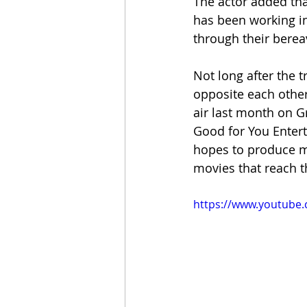
The actor added tha
has been working in 
through their bere
Not long after the 
opposite each other
air last month on Gr
Good for You Enter
hopes to produce mo
movies that reach t
https://www.youtube.