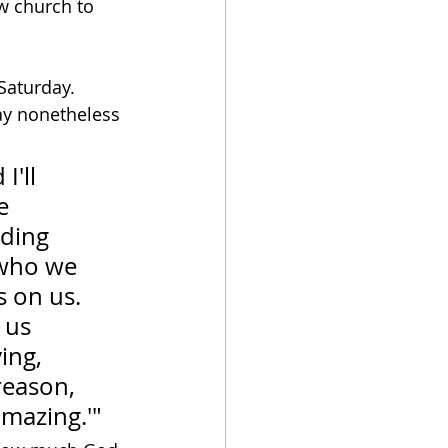
w church to 
Saturday.  
ay nonetheless 
'll 
e 
lding 
who we 
 on us.  
 us 
ing, 
reason, 
amazing.'"