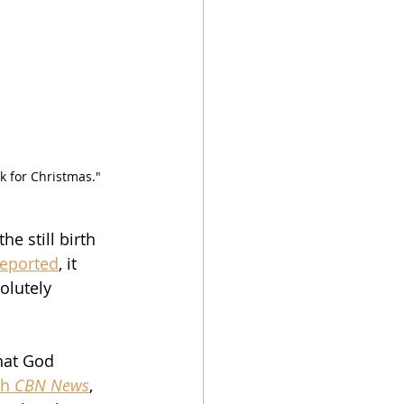
 for Christmas."  
e still birth 
reported
, it 
olutely 
hat God 
h 
CBN News
, 