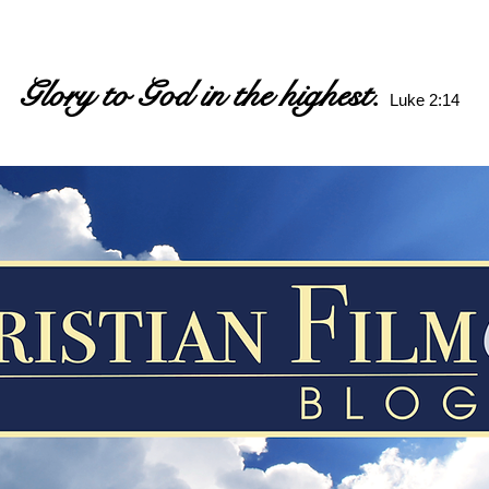
Glory to God in the highest.
Luke 2