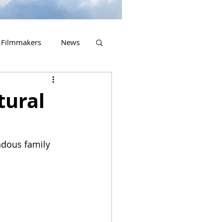
Filmmakers
News
2023 Releases
tural
ndous family 