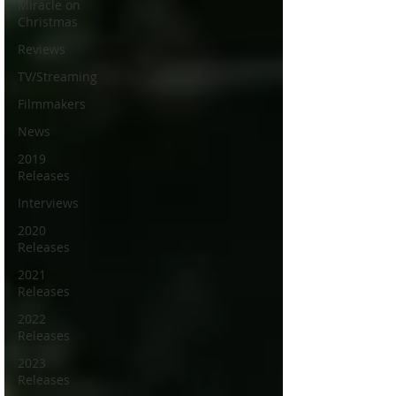
Miracle on
Christmas
Reviews
TV/Streaming
Filmmakers
News
2019
Releases
Interviews
2020
Releases
2021
Releases
2022
Releases
2023
Releases