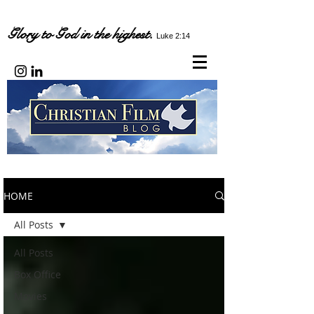
Glory to God in the highest.
Luke 2:14
HOME
All Posts
All Posts
Box Office
Movies