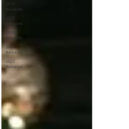
2024
Releases
2025
Releases
2026
Releases
2927
Releases
2027
Releases