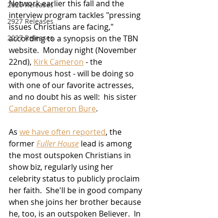
Network earlier this fall and the 
2026 Releases
interview program tackles "pressing 
2927 Releases
issues Christians are facing," 
according to a synopsis on the TBN 
2027 Releases
website.  Monday night (November 
22nd), 
Kirk Cameron
 - the 
eponymous host - will be doing so 
with one of our favorite actresses, 
and no doubt his as well:  his sister 
Candace Cameron Bure
.
As 
we have often reported
, the 
former 
Fuller House
 lead is among 
the most outspoken Christians in 
show biz, regularly using her 
celebrity status to publicly proclaim 
her faith.  She'll be in good company 
when she joins her brother because 
he, too, is an outspoken Believer.  In 