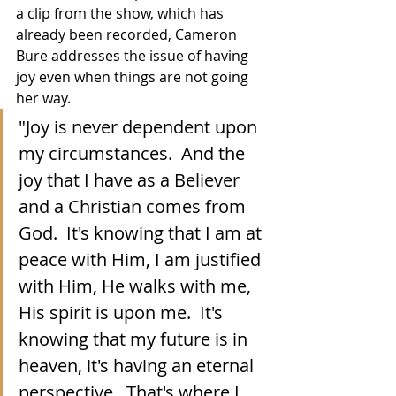
a clip from the show, which has 
already been recorded, Cameron 
Bure addresses the issue of having 
joy even when things are not going 
her way.
"Joy is never dependent upon 
my circumstances.  And the 
joy that I have as a Believer 
and a Christian comes from 
God.  It's knowing that I am at 
peace with Him, I am justified 
with Him, He walks with me, 
His spirit is upon me.  It's 
knowing that my future is in 
heaven, it's having an eternal 
perspective.  That's where I 