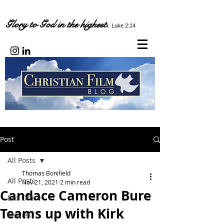
Glory to God in the highest.
Luke 2:14
Post
All Posts
Thomas Bonifield
All Posts
Nov 21, 2021
2 min read
Candace Cameron Bure
Box Office
Teams up with Kirk
Movies