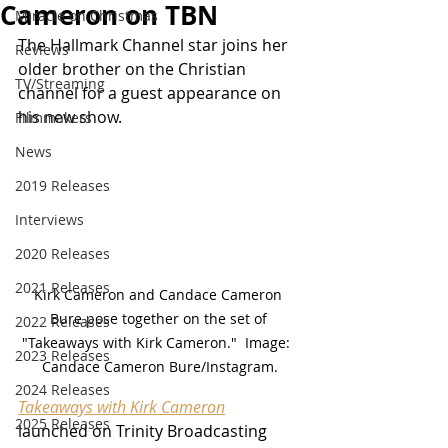
Cameron on TBN
Miracle on Christmas
The Hallmark Channel star joins her 
Reviews
older brother on the Christian 
TV/Streaming
channel for a guest appearance on 
his new show.
Filmmakers
News
2019 Releases
Interviews
2020 Releases
2021 Releases
Kirk Cameron and Candace Cameron 
Bure pose together on the set of 
2022 Releases
"Takeaways with Kirk Cameron."  Image:  
2023 Releases
Candace Cameron Bure/Instagram.
2024 Releases
Takeaways with Kirk Cameron
2025 Releases
launched on Trinity Broadcasting 