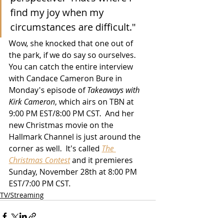
find my joy when my 
circumstances are difficult."
Wow, she knocked that one out of 
the park, if we do say so ourselves.  
You can catch the entire interview 
with Candace Cameron Bure in 
Monday's episode of 
Takeaways with 
Kirk Cameron
, which airs on TBN at 
9:00 PM EST/8:00 PM CST.  And her 
new Christmas movie on the 
Hallmark Channel is just around the 
corner as well.  It's called 
The 
Christmas Contest
 and it premieres 
Sunday, November 28th at 8:00 PM 
EST/7:00 PM CST. 
TV/Streaming