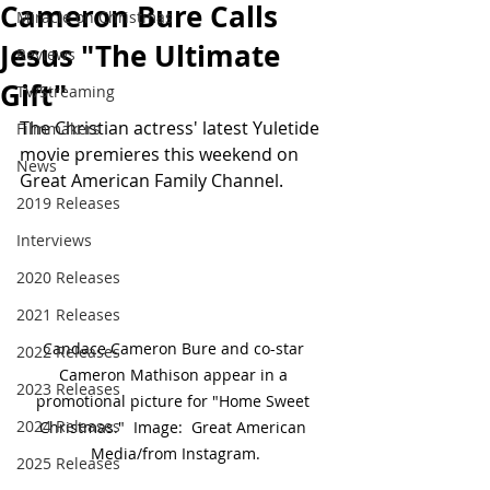
Cameron Bure Calls
Miracle on Christmas
Jesus "The Ultimate
Reviews
Gift"
TV/Streaming
The Christian actress' latest Yuletide 
Filmmakers
movie premieres this weekend on 
News
Great American Family Channel.
2019 Releases
Interviews
2020 Releases
2021 Releases
Candace Cameron Bure and co-star 
2022 Releases
Cameron Mathison appear in a 
2023 Releases
promotional picture for "Home Sweet 
2024 Releases
Christmas."  Image:  Great American 
Media/from Instagram.
2025 Releases