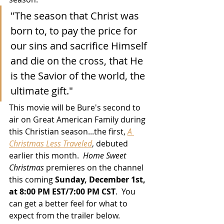
"The season that Christ was 
born to, to pay the price for 
our sins and sacrifice Himself 
and die on the cross, that He 
is the Savior of the world, the 
ultimate gift."
This movie will be Bure's second to 
air on Great American Family during 
this Christian season...the first, 
A 
Christmas Less Traveled
, debuted 
earlier this month.  
Home Sweet 
Christmas
 premieres on the channel 
this coming 
Sunday, December 1st, 
at 8:00 PM EST/7:00 PM CST
.  You 
can get a better feel for what to 
expect from the trailer below.