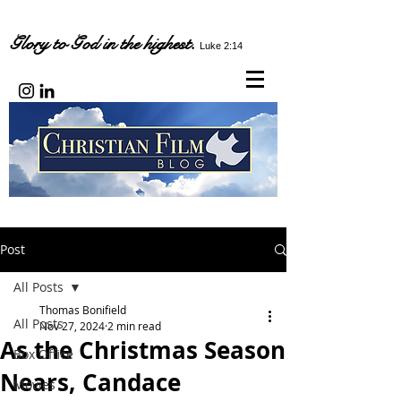
Glory to God in the highest.
Luke 2:14
Post
All Posts
Thomas Bonifield
All Posts
Nov 27, 2024
2 min read
As the Christmas Season
Box Office
Nears, Candace
Movies