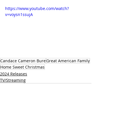
https://www.youtube.com/watch?
v=voysn1ssujA 
Candace Cameron Bure
Great American Family
Home Sweet Christmas
2024 Releases
TV/Streaming
Related Posts
See All