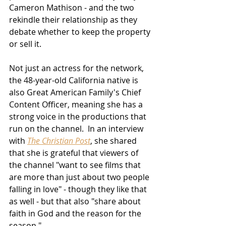
Cameron Mathison - and the two 
rekindle their relationship as they 
debate whether to keep the property 
or sell it.
Not just an actress for the network, 
the 48-year-old California native is 
also Great American Family's Chief 
Content Officer, meaning she has a 
strong voice in the productions that 
run on the channel.  In an interview 
with 
The Christian Post
, she shared 
that she is grateful that viewers of 
the channel "want to see films that 
are more than just about two people 
falling in love" - though they like that 
as well - but that also "share about 
faith in God and the reason for the 
season."