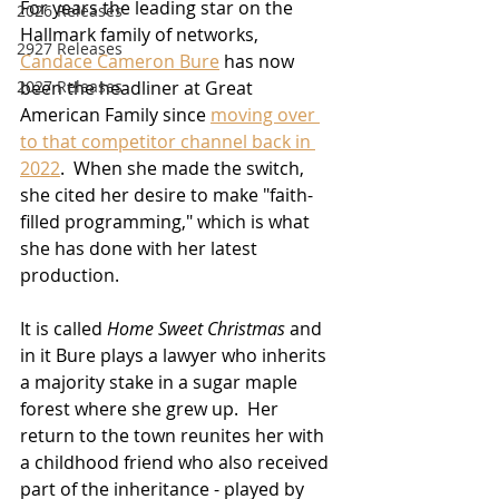
For years the leading star on the 
2026 Releases
Hallmark family of networks, 
2927 Releases
Candace Cameron Bure
 has now 
2027 Releases
been the headliner at Great 
American Family since 
moving over 
to that competitor channel back in 
2022
.  When she made the switch, 
she cited her desire to make "faith-
filled programming," which is what 
she has done with her latest 
production.
It is called 
Home Sweet Christmas
 and 
in it Bure plays a lawyer who inherits 
a majority stake in a sugar maple 
forest where she grew up.  Her 
return to the town reunites her with 
a childhood friend who also received 
part of the inheritance - played by 