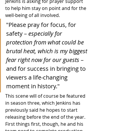
Jenkins is asking for prayer support 
to help him stay on point and for the 
well-being of all involved.
"Please pray for focus, for 
safety – 
especially for 
protection from what could be 
brutal heat, which is my biggest 
fear right now for our guests 
– 
and for success in bringing to 
viewers a life-changing 
moment in history."
This scene will of course be featured 
in season three, which Jenkins has 
previously said he hopes to start 
releasing before the end of the year.  
First things first, though, he and his 
team need to complete production, 