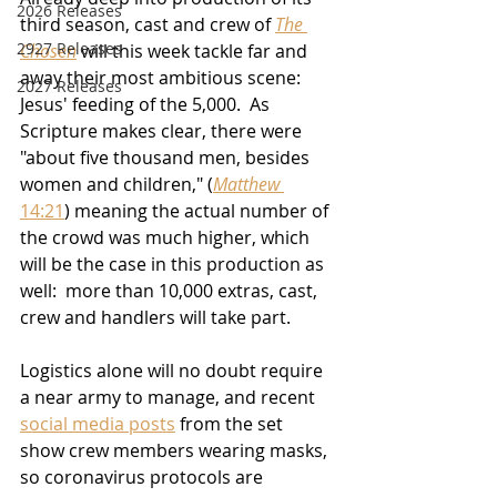
2026 Releases
third season, cast and crew of 
The 
2927 Releases
Chosen
 will this week tackle far and 
away their most ambitious scene:  
2027 Releases
Jesus' feeding of the 5,000.  As 
Scripture makes clear, there were 
"about five thousand men, besides 
women and children," (
Matthew 
14:21
) meaning the actual number of 
the crowd was much higher, which 
will be the case in this production as 
well:  more than 10,000 extras, cast, 
crew and handlers will take part.
Logistics alone will no doubt require 
a near army to manage, and recent 
social media posts
 from the set 
show crew members wearing masks, 
so coronavirus protocols are 