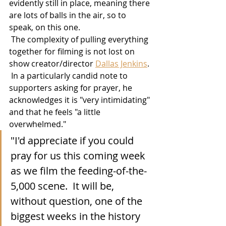
evidently still in place, meaning there 
are lots of balls in the air, so to 
speak, on this one. 
 The complexity of pulling everything 
together for filming is not lost on 
show creator/director 
Dallas Jenkins
. 
 In a particularly candid note to 
supporters asking for prayer, he 
acknowledges it is "very intimidating" 
and that he feels "a little 
overwhelmed."
"I'd appreciate if you could 
pray for us this coming week 
as we film the feeding-of-the-
5,000 scene.  It will be, 
without question, one of the 
biggest weeks in the history 