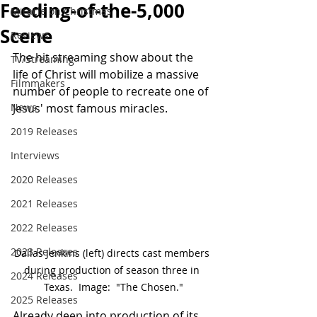
Feeding-of-the-5,000
Miracle on Christmas
Scene
Reviews
The hit streaming show about the 
TV/Streaming
life of Christ will mobilize a massive 
Filmmakers
number of people to recreate one of 
News
Jesus' most famous miracles.
2019 Releases
Interviews
2020 Releases
2021 Releases
2022 Releases
2023 Releases
Dallas Jenkins (left) directs cast members 
during production of season three in 
2024 Releases
Texas.  Image:  "The Chosen."
2025 Releases
Already deep into production of its 