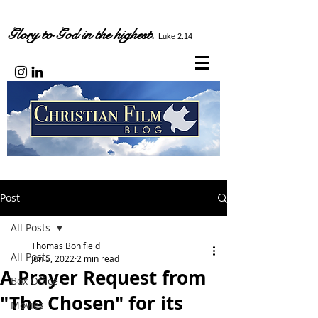
Glory to God in the highest.
Luke 2:14
Post
All Posts
Thomas Bonifield
All Posts
Jun 5, 2022
2 min read
A Prayer Request from
Box Office
"The Chosen" for its
Movies