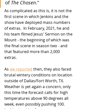
of 
The Chosen
."
As complicated as this is, it is not the 
first scene in which Jenkins and the 
show have deployed mass numbers 
of extras.  In February, 2021, he and 
his team filmed Jesus' Sermon on the 
Mount - the beginning of which was 
the final scene in season two - and 
that featured more than 2,000 
extras.  
As 
we reported
 then, they also faced 
brutal wintery conditions on location 
outside of Dallas/Fort Worth, TX.  
Weather is yet again a concern, only 
this time the forecast calls for high 
temperatures above 90 degrees all 
week, even possibly pushing 100.  