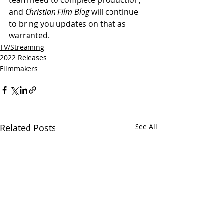
and 
Christian Film Blog
 will continue 
to bring you updates on that as 
warranted.
TV/Streaming
2022 Releases
Filmmakers
Related Posts
See All