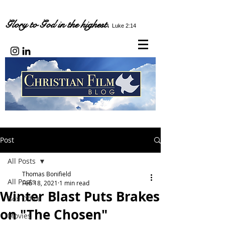
Glory to God in the highest.
Luke 2:14
Post
All Posts
Thomas Bonifield
All Posts
Feb 18, 2021
1 min read
Winter Blast Puts Brakes
Box Office
on "The Chosen"
Movies