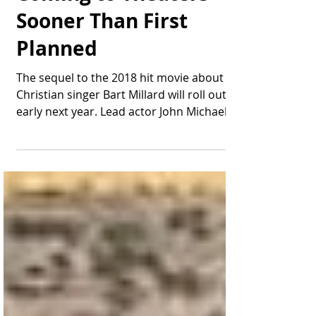
Coming to Theaters
Sooner Than First
Planned
The sequel to the 2018 hit movie about
Christian singer Bart Millard will roll out
early next year. Lead actor John Michael
Finley...