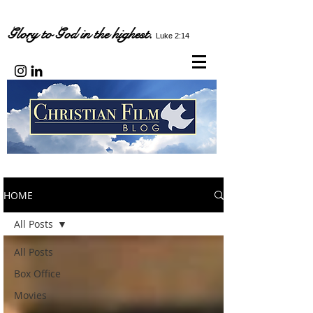
Glory to God in the highest.
Luke 2:14
HOME
All Posts
All Posts
Box Office
Movies