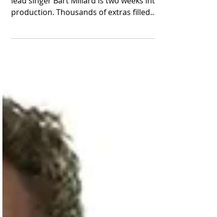
Number of Extras
The sequel to the hit film about MercyMe
lead singer Bart Millard is two weeks into
production. Thousands of extras filled
Red Rocks...