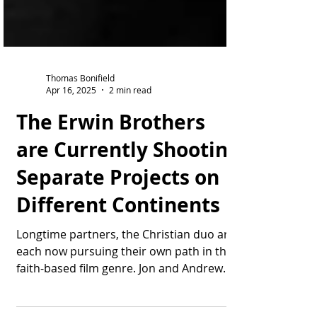
Thomas Bonifield
Apr 16, 2025
2 min read
The Erwin Brothers
are Currently Shooting
Separate Projects on
Different Continents
Longtime partners, the Christian duo are