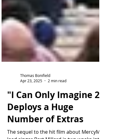
Thomas Bonifield
Apr 23, 2025
2 min read
"I Can Only Imagine 2"
Deploys a Huge