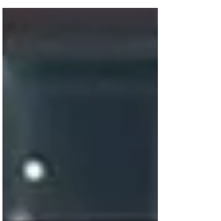
each now pursuing their own path in the
faith-based film genre. Jon and Andrew
Erwin appear...