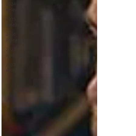
2024
Releases
2025
Releases
2026
Releases
2927
Releases
2027
Releases