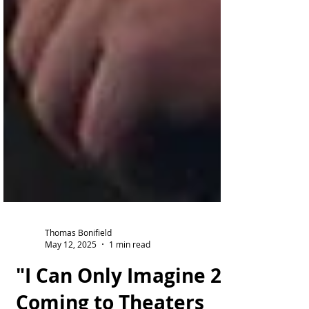
Thomas Bonifield
May 12, 2025
1 min read
"I Can Only Imagine 2"