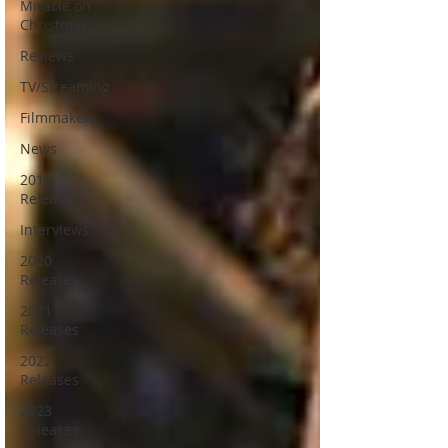
Miracle on
Christmas
Reviews
TV/Streaming
Filmmakers
News
2019
Releases
Interviews
2020
Releases
2021
Releases
2022
Releases
2023
Releases