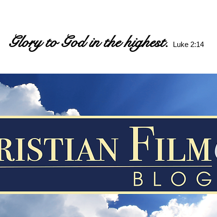
Glory to God in the highest.
Luke 2