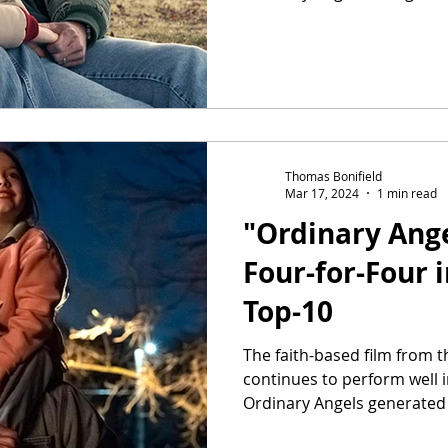
Thomas Bonifield
Mar 17, 2024
1 min read
"Ordinary Ange
Four-for-Four 
Top-10
The faith-based film from 
continues to perform well 
Ordinary Angels generated $