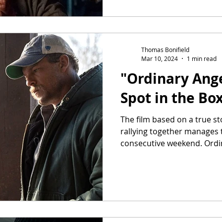
Thomas Bonifield
Mar 10, 2024
1 min read
"Ordinary Ange
Spot in the Box
The film based on a true s
rallying together manages th
consecutive weekend. Ordin