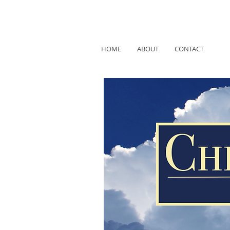
HOME
ABOUT
CONTACT