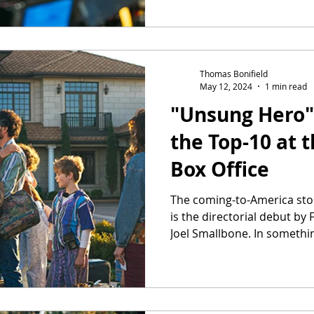
Thomas Bonifield
May 12, 2024
1 min read
"Unsung Hero" 
the Top-10 at
Box Office
The coming-to-America stor
is the directorial debut by
Joel Smallbone. In somethin