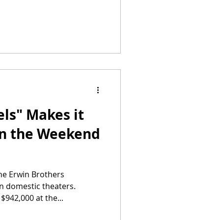
ls" Makes it
in the Weekend
the Erwin Brothers
in domestic theaters.
942,000 at the...