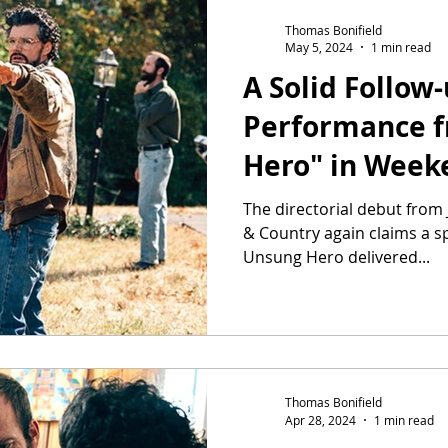
Thomas Bonifield
May 5, 2024
1 min read
A Solid Follow
Performance 
Hero" in Wee
Two
The directorial debut from 
& Country again claims a sp
Unsung Hero delivered...
Thomas Bonifield
Apr 28, 2024
1 min read