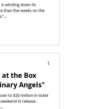
 is winding down its
re than five weeks on the
"...
 at the Box
dinary Angels"
oser to $20 million in ticket
th weekend in release.
..