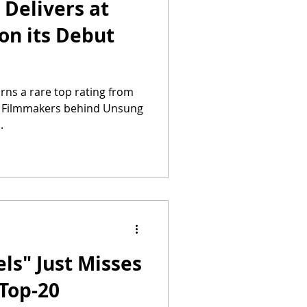
Delivers at
 on its Debut
arns a rare top rating from
. Filmmakers behind Unsung
.
ls" Just Misses
 Top-20