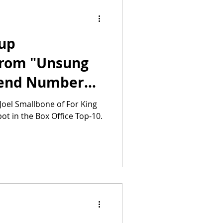
-up
from "Unsung
kend Number
Joel Smallbone of For King
ot in the Box Office Top-10.