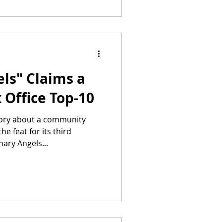
ls" Claims a
 Office Top-10
tory about a community
e feat for its third
ary Angels...