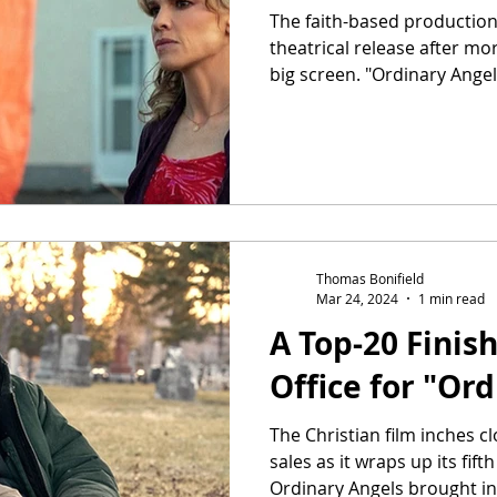
The faith-based production
theatrical release after mo
big screen. "Ordinary Angels
Thomas Bonifield
Mar 24, 2024
1 min read
A Top-20 Finish
Office for "Or
The Christian film inches cl
sales as it wraps up its fif
Ordinary Angels brought in.