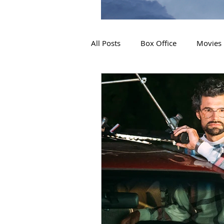
All Posts
Box Office
Movies
2019 Releases
Interviews
2024 Releases
2025 Releas