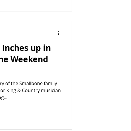
Inches up in
 the Weekend
y of the Smallbone family
 For King & Country musician
g...