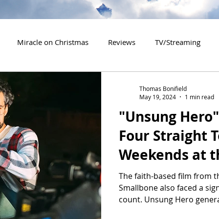
Miracle on Christmas
Reviews
TV/Streaming
2020 Releases
2021 Releases
2022 Releases
Thomas Bonifield
May 19, 2024
1 min read
"Unsung Hero" 
es
2026 Releases
2927 Releases
2027 Releases
Four Straight 
Weekends at t
The faith-based film from t
Smallbone also faced a signi
count. Unsung Hero genera