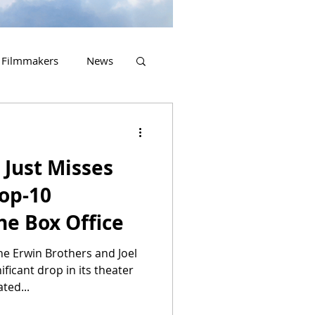
Filmmakers
News
2023 Releases
Just Misses
Top-10
he Box Office
he Erwin Brothers and Joel
ficant drop in its theater
ted...