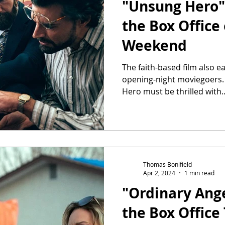
"Unsung Hero" 
the Box Office
Weekend
The faith-based film also e
opening-night moviegoers
Hero must be thrilled with..
Thomas Bonifield
Apr 2, 2024
1 min read
"Ordinary Ange
the Box Office