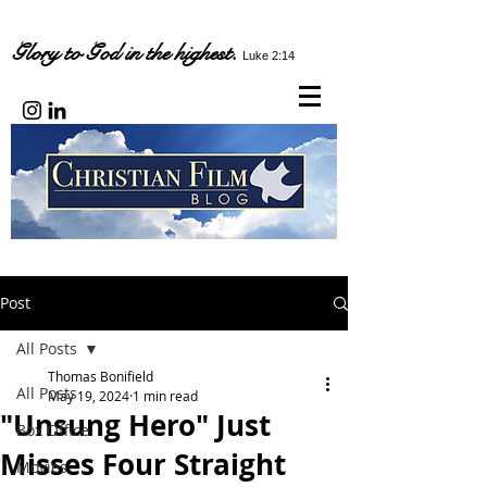
Glory to God in the highest.
Luke 2:14
Post
All Posts
Thomas Bonifield
All Posts
May 19, 2024
1 min read
"Unsung Hero" Just
Box Office
Misses Four Straight
Movies