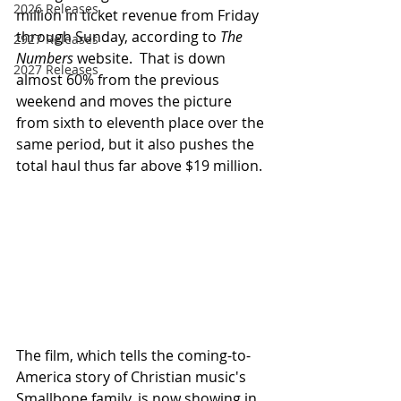
2026 Releases
million in ticket revenue from Friday 
through Sunday, according to 
The 
2927 Releases
Numbers
 website.  That is down 
2027 Releases
almost 60% from the previous 
weekend and moves the picture 
from sixth to eleventh place over the 
same period, but it also pushes the 
total haul thus far above $19 million.
The film, which tells the coming-to-
America story of Christian music's 
Smallbone family, is now showing in 