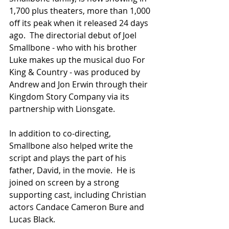
1,700 plus theaters, more than 1,000 
off its peak when it released 24 days 
ago.  The directorial debut of Joel 
Smallbone - who with his brother 
Luke makes up the musical duo For 
King & Country - was produced by 
Andrew and Jon Erwin through their 
Kingdom Story Company via its 
partnership with Lionsgate.
In addition to co-directing, 
Smallbone also helped write the 
script and plays the part of his 
father, David, in the movie.  He is 
joined on screen by a strong 
supporting cast, including Christian 
actors Candace Cameron Bure and 
Lucas Black.