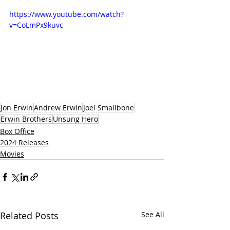
https://www.youtube.com/watch?
v=CoLmPx9kuvc
Jon Erwin
Andrew Erwin
Joel Smallbone
Erwin Brothers
Unsung Hero
Box Office
2024 Releases
Movies
Related Posts
See All