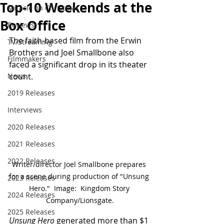
Top-10 Weekends at the
Miracle on Christmas
Box Office
Reviews
The faith-based film from the Erwin 
TV/Streaming
Brothers and Joel Smallbone also 
Filmmakers
faced a significant drop in its theater 
News
count.
2019 Releases
Interviews
2020 Releases
2021 Releases
2022 Releases
Writer/director Joel Smallbone prepares 
for a scene during production of "Unsung 
2023 Releases
Hero."  Image:  Kingdom Story 
2024 Releases
Company/Lionsgate.
2025 Releases
Unsung Hero
 generated more than $1 