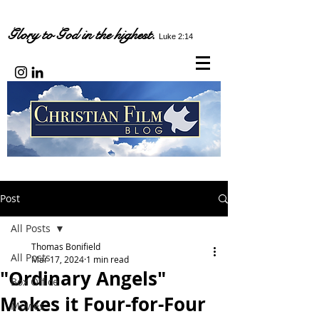
Glory to God in the highest.
Luke 2:14
Post
All Posts
Thomas Bonifield
All Posts
Mar 17, 2024
1 min read
"Ordinary Angels"
Box Office
Makes it Four-for-Four
Movies