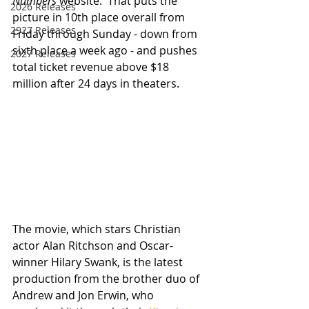
Numbers
 website.  That puts the 
2026 Releases
picture in 10th place overall from 
2927 Releases
Friday through Sunday - down from 
sixth place a week ago - and pushes 
2027 Releases
total ticket revenue above $18 
million after 24 days in theaters.
The movie, which stars Christian 
actor Alan Ritchson and Oscar-
winner Hilary Swank, is the latest 
production from the brother duo of 
Andrew and Jon Erwin, who 