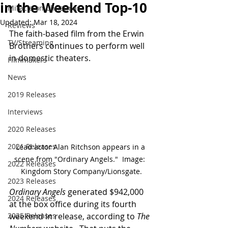
in the Weekend Top-10
Miracle on Christmas
Updated:
Mar 18, 2024
Reviews
The faith-based film from the Erwin 
TV/Streaming
Brothers continues to perform well 
in domestic theaters.
Filmmakers
News
2019 Releases
Interviews
2020 Releases
2021 Releases
Lead actor Alan Ritchson appears in a 
scene from "Ordinary Angels."  Image:  
2022 Releases
Kingdom Story Company/Lionsgate.
2023 Releases
Ordinary Angels
 generated $942,000 
2024 Releases
at the box office during its fourth 
weekend in release, according to 
The 
2025 Releases