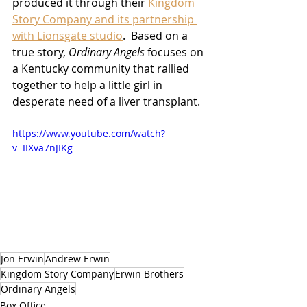
produced it through their 
Kingdom 
Story Company and its partnership 
with Lionsgate studio
.  Based on a 
true story, 
Ordinary Angels
 focuses on 
a Kentucky community that rallied 
together to help a little girl in 
desperate need of a liver transplant.
https://www.youtube.com/watch?
v=IIXva7nJIKg
Jon Erwin
Andrew Erwin
Kingdom Story Company
Erwin Brothers
Ordinary Angels
Box Office