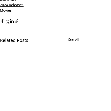
2024 Releases
Movies
Related Posts
See All