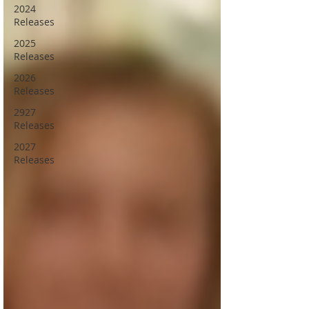
2024
Releases
2025
Releases
2026
Releases
2927
Releases
2027
Releases