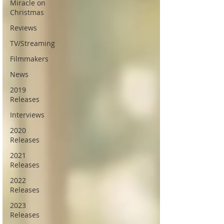
Miracle on
Christmas
Reviews
TV/Streaming
Filmmakers
News
2019
Releases
Interviews
2020
Releases
2021
Releases
2022
Releases
2023
Releases