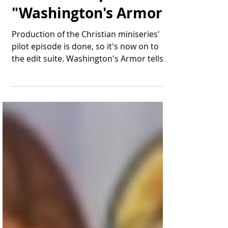
Thomas Bonifield
Jun 28, 2019
2 min read
That's a Wrap for
"Washington's Armor"
Production of the Christian miniseries'
pilot episode is done, so it's now on to
the edit suite. Washington's Armor tells
the story of...