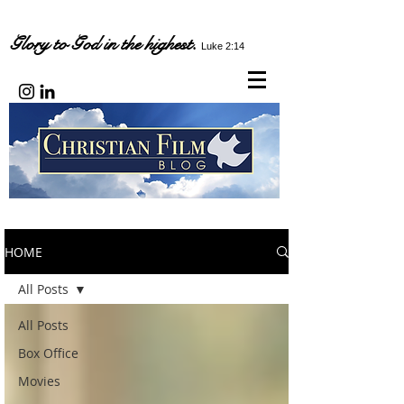
Glory to God in the highest.
Luke 2:14
HOME
All Posts
All Posts
Box Office
Movies