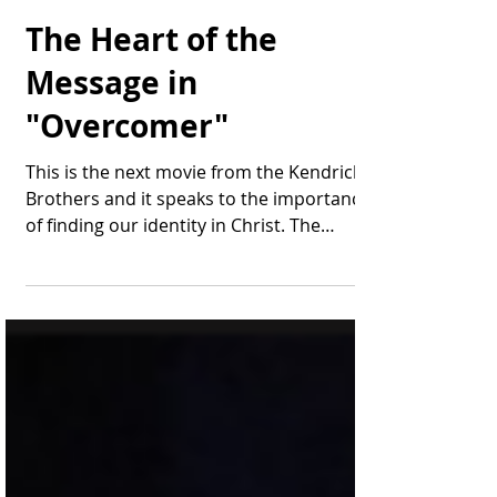
Thomas Bonifield
Jul 8, 2019
2 min read
The Heart of the
Message in
"Overcomer"
This is the next movie from the Kendrick
Brothers and it speaks to the importance
of finding our identity in Christ. The
leading...