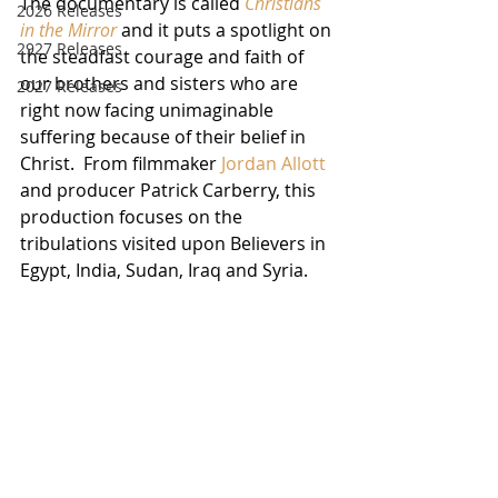
The documentary is called 
Christians 
2026 Releases
in the Mirror
 and it puts a spotlight on 
2927 Releases
the steadfast courage and faith of 
our brothers and sisters who are 
2027 Releases
right now facing unimaginable 
suffering because of their belief in 
Christ.  From filmmaker 
Jordan Allott
and producer Patrick Carberry, this 
production focuses on the 
tribulations visited upon Believers in 
Egypt, India, Sudan, Iraq and Syria.