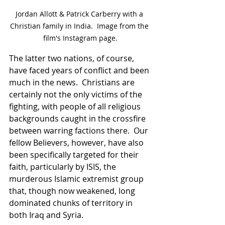
Jordan Allott & Patrick Carberry with a 
Christian family in India.  Image from the 
film's Instagram page.
The latter two nations, of course, 
have faced years of conflict and been 
much in the news.  Christians are 
certainly not the only victims of the 
fighting, with people of all religious 
backgrounds caught in the crossfire 
between warring factions there.  Our 
fellow Believers, however, have also 
been specifically targeted for their 
faith, particularly by ISIS, the 
murderous Islamic extremist group 
that, though now weakened, long 
dominated chunks of territory in 
both Iraq and Syria.