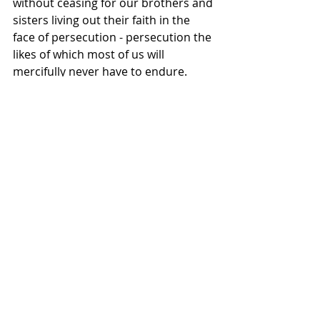
without ceasing for our brothers and 
sisters living out their faith in the 
face of persecution - persecution the 
likes of which most of us will 
mercifully never have to endure.
https://www.youtube.com/watch?
time_continue=1&v=JhBin3gZ7f8
Movies
Filmmakers
News