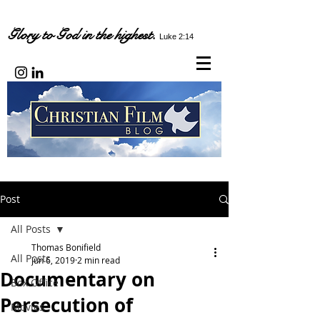
Glory to God in the highest.
Luke 2:14
Post
All Posts
Thomas Bonifield
All Posts
Jun 6, 2019
2 min read
Documentary on
Box Office
Persecution of
Movies