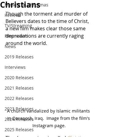
Christians
Miracle on Christmas
Though the torment and murder of 
Reviews
Believers dates to the time of Christ, 
TV/Streaming
a new film makes clear those same 
depredations are currently raging 
Filmmakers
around the world.
News
2019 Releases
Interviews
2020 Releases
2021 Releases
2022 Releases
2023 Releases
A church vandalized by Islamic militants 
in Qaraqosh, Iraq.  Image from the film's 
2024 Releases
Instagram page.
2025 Releases