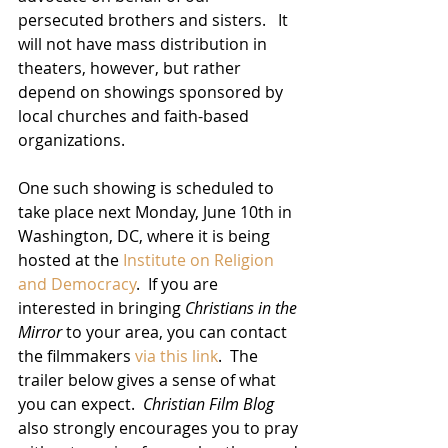
persecuted brothers and sisters.   It 
will not have mass distribution in 
theaters, however, but rather 
depend on showings sponsored by 
local churches and faith-based 
organizations.
One such showing is scheduled to 
take place next Monday, June 10th in 
Washington, DC, where it is being 
hosted at the 
Institute on Religion 
and Democracy
.  If you are 
interested in bringing 
Christians in the 
Mirror
 to your area, you can contact 
the filmmakers 
via this link
.  The 
trailer below gives a sense of what 
you can expect.  
Christian Film Blog
also strongly encourages you to pray 