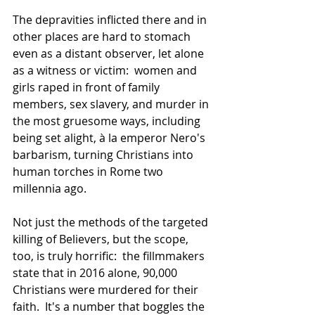
The depravities inflicted there and in 
other places are hard to stomach 
even as a distant observer, let alone 
as a witness or victim:  women and 
girls raped in front of family 
members, sex slavery, and murder in 
the most gruesome ways, including 
being set alight, à la emperor Nero's 
barbarism, turning Christians into 
human torches in Rome two 
millennia ago.
Not just the methods of the targeted 
killing of Believers, but the scope, 
too, is truly horrific:  the fillmmakers 
state that in 2016 alone, 90,000 
Christians were murdered for their 
faith.  It's a number that boggles the 