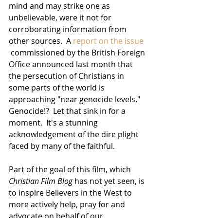
mind and may strike one as 
unbelievable, were it not for 
corroborating information from 
other sources.  A 
report on the issue
 commissioned by the British Foreign 
Office announced last month that 
the persecution of Christians in 
some parts of the world is 
approaching "near genocide levels."  
Genocide!?  Let that sink in for a 
moment.  It's a stunning 
acknowledgement of the dire plight 
faced by many of the faithful.
Part of the goal of this film, which 
Christian Film Blog
 has not yet seen, is 
to inspire Believers in the West to 
more actively help, pray for and 
advocate on behalf of our 