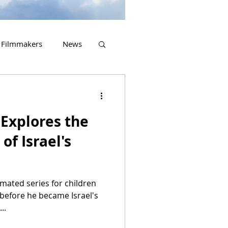
Filmmakers
News
2023 Releases
Explores the
of Israel's
imated series for children
 before he became Israel's
..