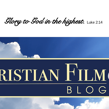
Glory to God in the highest.
Luke 2