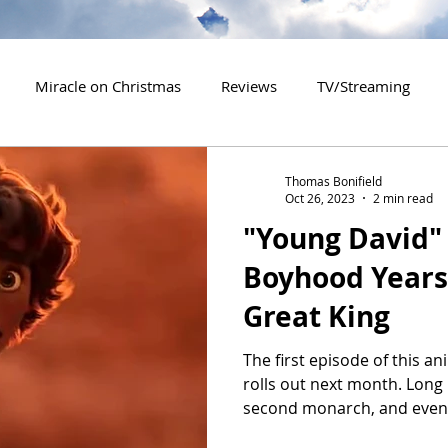
Miracle on Christmas
Reviews
TV/Streaming
2020 Releases
2021 Releases
2022 Releases
Thomas Bonifield
Oct 26, 2023
2 min read
"Young David" 
es
2026 Releases
2927 Releases
2027 Releases
Boyhood Years 
Great King
The first episode of this an
rolls out next month. Long
second monarch, and even.