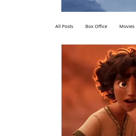
All Posts
Box Office
Movies
2019 Releases
Interviews
2024 Releases
2025 Releas