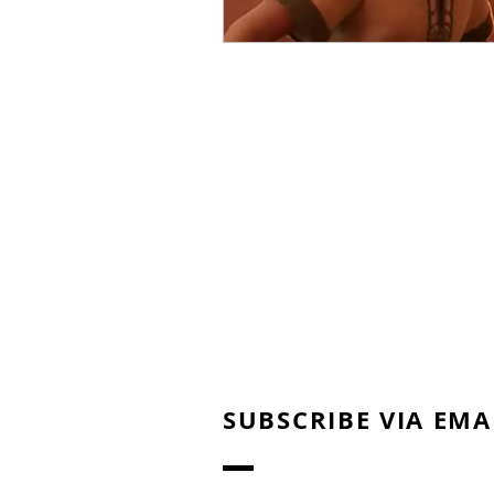
SUBSCRIBE VIA EMA