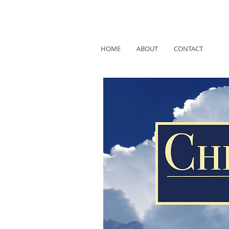
HOME
ABOUT
CONTACT