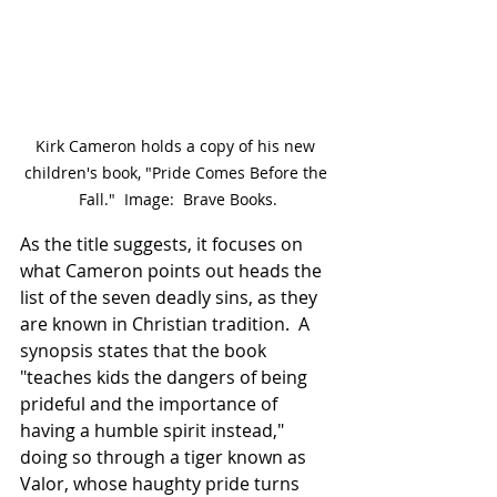
Kirk Cameron holds a copy of his new 
children's book, "Pride Comes Before the 
Fall."  Image:  Brave Books.
As the title suggests, it focuses on 
what Cameron points out heads the 
list of the seven deadly sins, as they 
are known in Christian tradition.  A 
synopsis states that the book 
"teaches kids the dangers of being 
prideful and the importance of 
having a humble spirit instead," 
doing so through a tiger known as 
Valor, whose haughty pride turns 