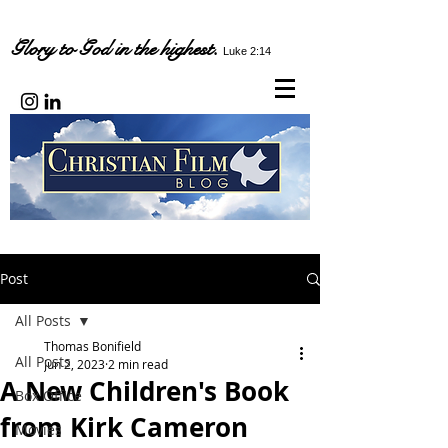
Glory to God in the highest.
Luke 2:14
Post
All Posts
Thomas Bonifield
All Posts
Jun 2, 2023
2 min read
A New Children's Book
Box Office
from Kirk Cameron
Movies