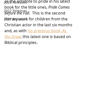
as the antidote to pride in his latest 
2026 Releases
book for the little ones, 
Pride Comes 
2927 Releases
Before the Fall
.  This is the second 
literary work for children from the 
2027 Releases
Christian actor in the last six months 
and, as with 
his previous book, 
As 
You Grow
, this latest one is based on 
Biblical principles.