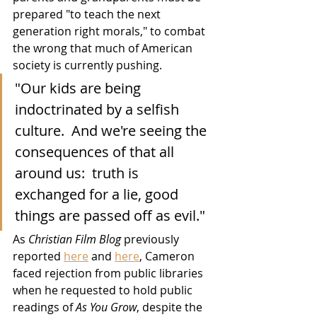
prepared "to teach the next 
generation right morals," to combat 
the wrong that much of American 
society is currently pushing.
"Our kids are being 
indoctrinated by a selfish 
culture.  And we're seeing the 
consequences of that all 
around us:  truth is 
exchanged for a lie, good 
things are passed off as evil."
As 
Christian Film Blog
 previously 
reported 
here
 and 
here
, Cameron 
faced rejection from public libraries 
when he requested to hold public 
readings of 
As You Grow
, despite the 