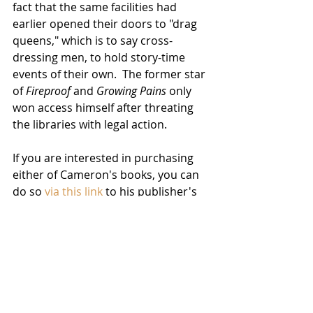
fact that the same facilities had 
earlier opened their doors to "drag 
queens," which is to say cross-
dressing men, to hold story-time 
events of their own.  The former star 
of 
Fireproof
 and 
Growing Pains
 only 
won access himself after threating 
the libraries with legal action.
If you are interested in purchasing 
either of Cameron's books, you can 
do so 
via this link
 to his publisher's 
website.  We will keep you posted on 
developments, because he is 
planning to write six more of these, 
each focusing on another sin in that 
aforementioned famous list.
News
Filmmakers