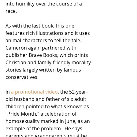
into humility over the course of a 
race.  
As with the last book, this one 
features rich illustrations and it uses 
animal characters to tell the tale.  
Cameron again partnered with 
publisher Brave Books, which prints 
Christian and family-friendly morality 
stories largely written by famous 
conservatives.  
In 
a promotional video
, the 52-year-
old husband and father of six adult 
children pointed to what's known as 
"Pride Month," a celebration of 
homosexuality marked in June, as an 
example of the problem.  He says 
parents and grandparents must be 