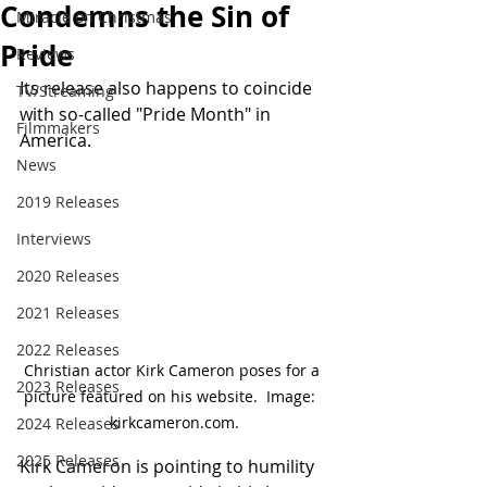
Condemns the Sin of
Miracle on Christmas
Pride
Reviews
Its release also happens to coincide 
TV/Streaming
with so-called "Pride Month" in 
Filmmakers
America.
News
2019 Releases
Interviews
2020 Releases
2021 Releases
2022 Releases
Christian actor Kirk Cameron poses for a 
2023 Releases
picture featured on his website.  Image:  
kirkcameron.com.
2024 Releases
2025 Releases
Kirk Cameron is pointing to humility 