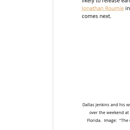
likely to release ear
Jonathan Roumie
 i
comes next.
Dallas Jenkins and his w
over the weekend at
Florida.  Image:  "Th