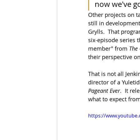
now we've go
Other projects on t
still in developmen
Grylls.  That progra
six-episode series t
member" from 
The
their perspective o
That is not all Jenki
director of a Yulet
Pageant Ever
.  It re
what to expect from
https://www.youtube