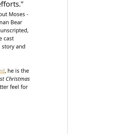
forts."
out Moses - 
sman Bear 
 unscripted, 
e cast 
l story and 
ed
, he is the 
st Christmas 
ter feel for 