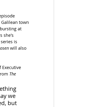
-episode 
he Galilean town 
bursting at 
s she's 
series is 
hosen
 will also 
f Executive 
from 
The 
ething 
say we 
d, but 