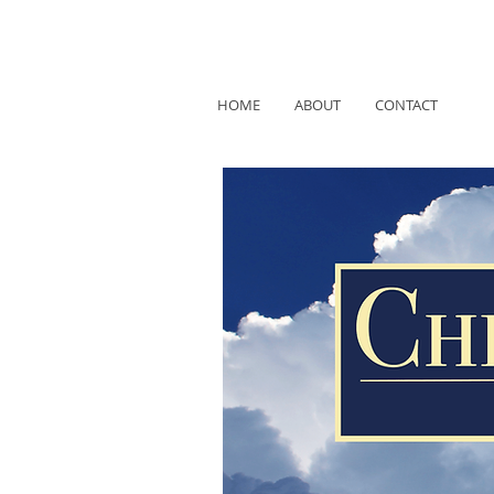
HOME
ABOUT
CONTACT