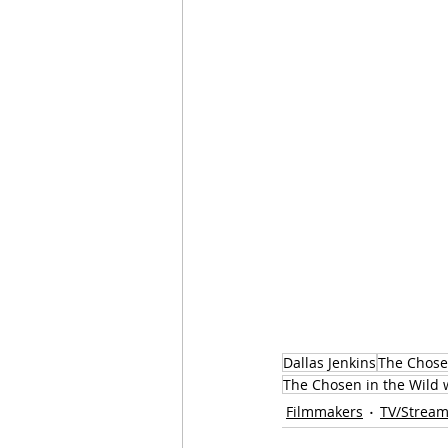
Dallas Jenkins
The Chos
The Chosen in the Wild w
Filmmakers
TV/Stream