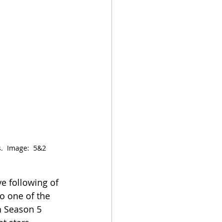
  Image:  5&2 
ve following of 
to one of the 
h Season 5 