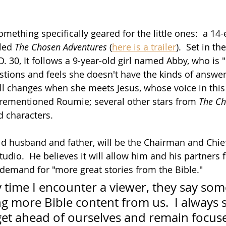
omething specifically geared for the little ones:  a 14
led 
The Chosen Adventures
 (
here is a trailer
).  Set in t
 30, It follows a 9-year-old girl named Abby, who is "
tions and feels she doesn't have the kinds of answer
all changes when she meets Jesus, whose voice in this 
orementioned Roumie; several other stars from 
The C
d characters.
old husband and father, will be the Chairman and Chie
tudio.  He believes it will allow him and his partners 
 demand for "more great stories from the Bible." 
 time I encounter a viewer, they say som
g more Bible content from us.  I always 
get ahead of ourselves and remain focuse