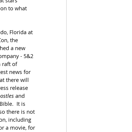
at stars 
tion to what 
o, Florida at 
on, the 
ched a new 
ompany - 5&2 
raft of 
gest news for 
hat there will 
ress release 
postles
 and 
ble.  It is 
o there is not 
n, including 
or a movie, for 