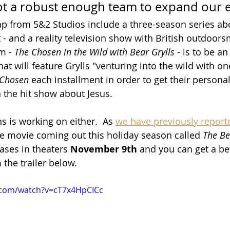
t a robust enough team to expand our ef
ap from 5&2 Studios include a three-season series ab
t - and a reality television show with British outdoor
m - 
The Chosen in the Wild with Bear Grylls
 - is to be an
hat will feature Grylls "venturing into the wild with on
 Chosen
 each installment in order to get their persona
n the hit show about Jesus.
ns is working on either.  As 
we have previously report
ide movie coming out this holiday season called 
The Be
leases in theaters 
November 9th
 and you can get a bet
 the trailer below.
.com/watch?v=cT7x4HpCICc