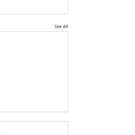
See All