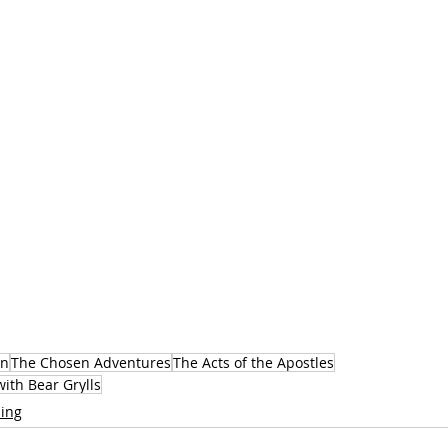
en
The Chosen Adventures
The Acts of the Apostles
ith Bear Grylls
ing