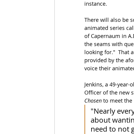
instance.
There will also be s
animated series cal
of Capernaum in A.D.
the seams with ques
looking for."  That 
provided by the af
voice their animate
Jenkins, a 49-year-
Officer of the new s
Chosen
 to meet the
"Nearly every
about wantin
need to not 