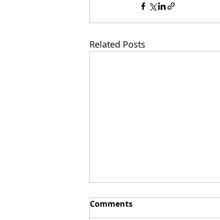
Related Posts
Comments