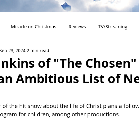
Miracle on Christmas
Reviews
TV/Streaming
Sep 23, 2024
2 min read
2020 Releases
2021 Releases
2022 Releases
enkins of "The Chosen"
an Ambitious List of N
es
2026 Releases
2927 Releases
2027 Releases
 of the hit show about the life of Christ plans a follo
ogram for children, among other productions.