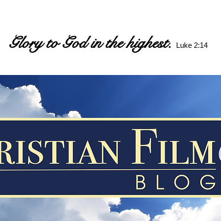
Glory to God in the highest.
Luke 2