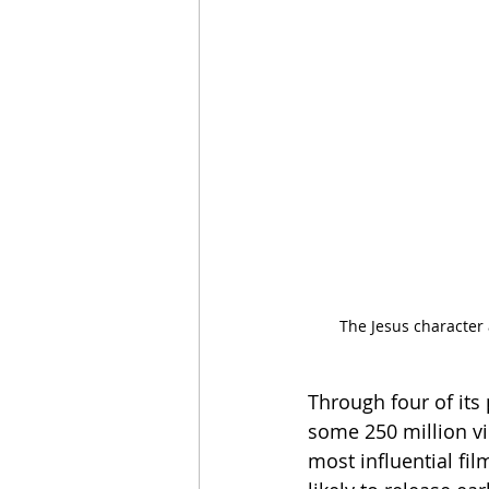
The Jesus character
Through four of its
some 250 million v
most influential fi