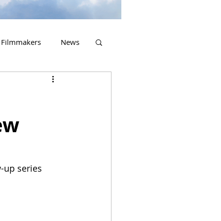
Filmmakers
News
2023 Releases
ew
w-up series 