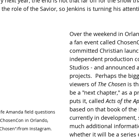
ly next year, the end is not that far off for the show th
n the role of the Savior, so Jenkins is turning his atten
Over the weekend in Orland
a fan event called ChosenC
committed Christian laun
independent production c
Studios - and announced a 
projects.  Perhaps the big
viewers of 
The Chosen
 is t
be a "next chapter," as a p
puts it, called 
Acts of the A
based on that book of the Bi
ife Amanda field questions 
currently in development, s
 ChosenCon in Orlando, 
much additional informatio
e Chosen"/from Instagram.
whether it will be a series 