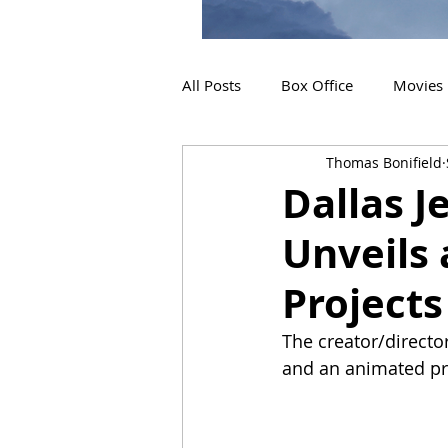
All Posts
Box Office
Movies
Thomas Bonifield
2019 Releases
Interviews
Dallas J
Unveils 
2024 Releases
2025 Releas
Projects
The creator/director
and an animated pr