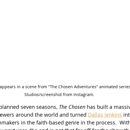
 appears in a scene from "The Chosen Adventures" animated series.
Studios/screenshot from Instagram.
 planned seven seasons, 
The Chosen
 has built a massi
iewers around the world and turned 
Dallas Jenkins
 in
lmmakers in the faith-based genre in the process.  Wit