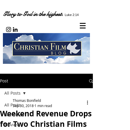
Glory to God in the highest.
Luke 2:14
Post
All Posts
Thomas Bonifield
All Posts
Sep 30, 2018
1 min read
Weekend Revenue Drops
Box Office
for Two Christian Films
Movies