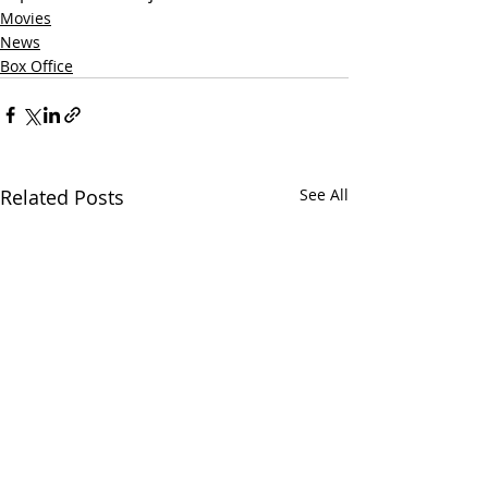
Movies
News
Box Office
Related Posts
See All