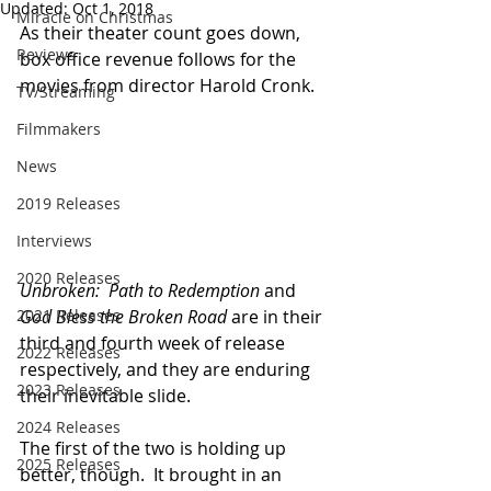
Updated:
Oct 1, 2018
Miracle on Christmas
As their theater count goes down, 
Reviews
box office revenue follows for the 
movies from director Harold Cronk.
TV/Streaming
Filmmakers
News
2019 Releases
Interviews
2020 Releases
Unbroken:  Path to Redemption
 and 
2021 Releases
God Bless the Broken Road
 are in their 
third and fourth week of release 
2022 Releases
respectively, and they are enduring 
2023 Releases
their inevitable slide.
2024 Releases
The first of the two is holding up 
2025 Releases
better, though.  It brought in an 