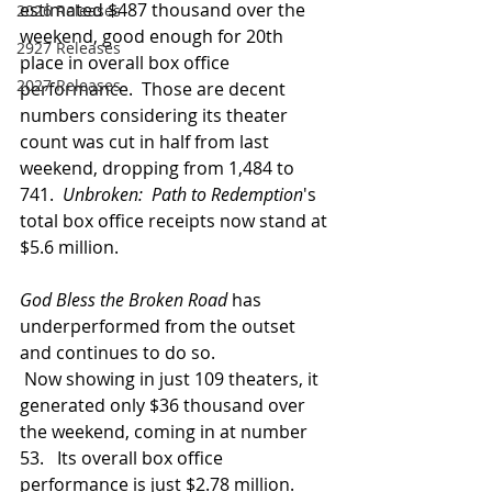
estimated $487 thousand over the 
2026 Releases
weekend, good enough for 20th 
2927 Releases
place in overall box office 
2027 Releases
performance.  Those are decent 
numbers considering its theater 
count was cut in half from last 
weekend, dropping from 1,484 to 
741.  
Unbroken:  Path to Redemption
's 
total box office receipts now stand at 
$5.6 million.
God Bless the Broken Road 
has 
underperformed from the outset 
and continues to do so. 
 Now showing in just 109 theaters, it 
generated only $36 thousand over 
the weekend, coming in at number 
53.   Its overall box office 
performance is just $2.78 million.