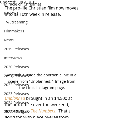
Updated:
Jun 4, 2019
Miracle on Christmas
The pro-life Christian film now moves 
Reviews
into its 10th week in release.
TV/Streaming
Filmmakers
News
2019 Releases
Interviews
2020 Releases
Anguish outside the abortion clinic in a 
2021 Releases
scene from "Unplanned."  Image from 
2022 Releases
the film's Instagram page.
2023 Releases
Unplanned
 brought in an $4,500 at 
2024 Releases
the box office over the weekend, 
according to 
The Numbers
.  That's 
2025 Releases
good for 58th place overall from 