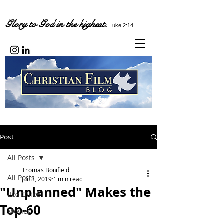
Glory to God in the highest.
Luke 2:14
Post
All Posts
Thomas Bonifield
All Posts
Jun 3, 2019
1 min read
"Unplanned" Makes the
Box Office
Top-60
Movies