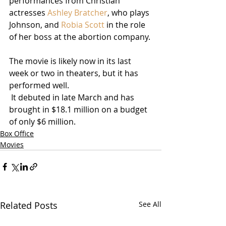
performances from Christian 
actresses 
Ashley Bratcher
, who plays 
Johnson, and 
Robia Scott
 in the role 
of her boss at the abortion company.
The movie is likely now in its last 
week or two in theaters, but it has 
performed well. 
 It debuted in late March and has 
brought in $18.1 million on a budget 
of only $6 million.
Box Office
Movies
Related Posts
See All