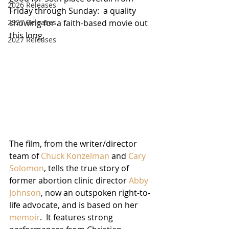
2026 Releases
Friday through Sunday:  a quality 
2927 Releases
showing for a faith-based movie out 
this long.
2027 Releases
The film, from the writer/director 
team of 
Chuck Konzelman
 and 
Cary 
Solomon
, tells the true story of 
former abortion clinic director 
Abby 
Johnson
, now an outspoken right-to-
life advocate, and is based on her 
memoir
.  It features strong 